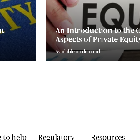
nt
An Introduction to the
Aspects of Private Equi
Available on demand
 to help
Regulatory
Resources