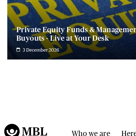
Private Equity Funds & Manageme
Buyouts - Live at Your Desk
3 December 2026
Who we are
Here