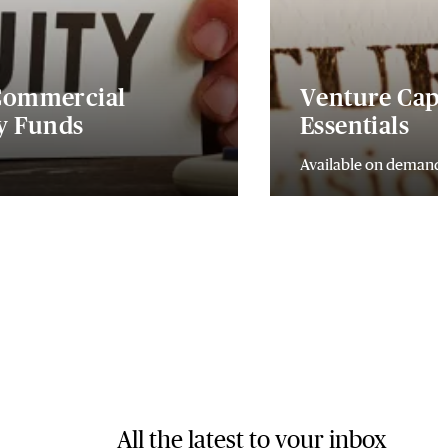
 Commercial
Venture Capi
ty Funds
Essentials
Available on demand
All the latest to your inbox