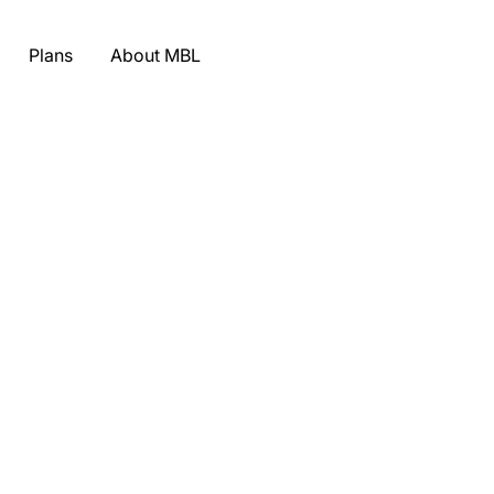
Plans
About MBL