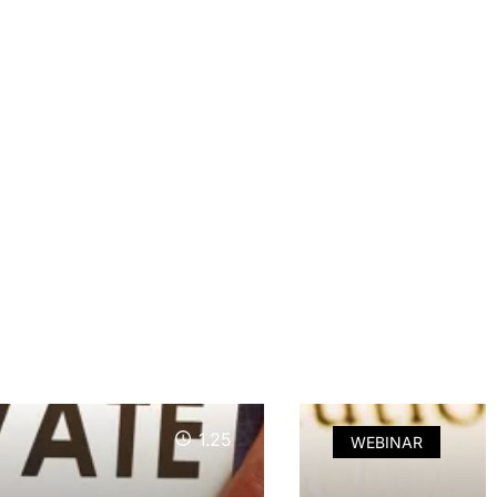
1.25
WEBINAR