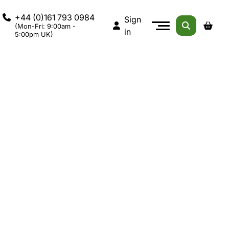
+44 (0)161 793 0984
Sign
(Mon-Fri: 9:00am -
in
5:00pm UK)