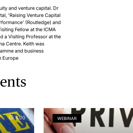
uity and venture capital. Dr
al, 'Raising Venture Capital
erformance' (Routledge) and
Visiting Fellow at the ICMA
 a Visiting Professor at the
ina Centre. Keith was
gramme and business
n Europe
vents
6.00
WEBINAR