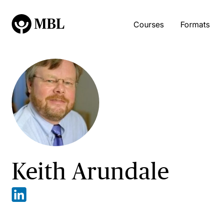
Courses
Formats
Keith Arundale