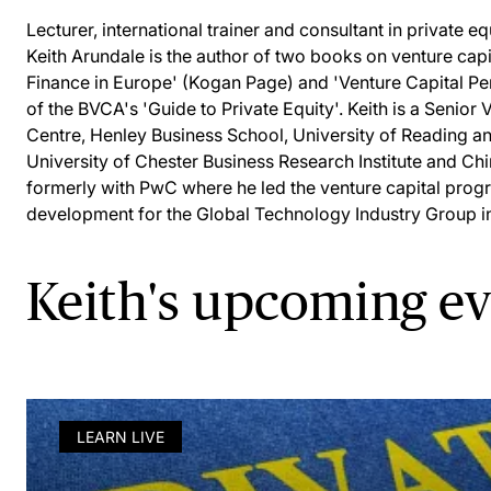
Lecturer, international trainer and consultant in private eq
Keith Arundale is the author of two books on venture capit
Finance in Europe' (Kogan Page) and 'Venture Capital P
of the BVCA's 'Guide to Private Equity'. Keith is a Senior 
Centre, Henley Business School, University of Reading and
University of Chester Business Research Institute and Ch
formerly with PwC where he led the venture capital pro
development for the Global Technology Industry Group i
Keith's upcoming e
LEARN LIVE