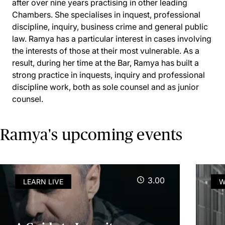
after over nine years practising in other leading
Chambers. She specialises in inquest, professional
discipline, inquiry, business crime and general public
law. Ramya has a particular interest in cases involving
the interests of those at their most vulnerable. As a
result, during her time at the Bar, Ramya has built a
strong practice in inquests, inquiry and professional
discipline work, both as sole counsel and as junior
counsel.
Ramya's upcoming events
3.00
LEARN LIVE
W