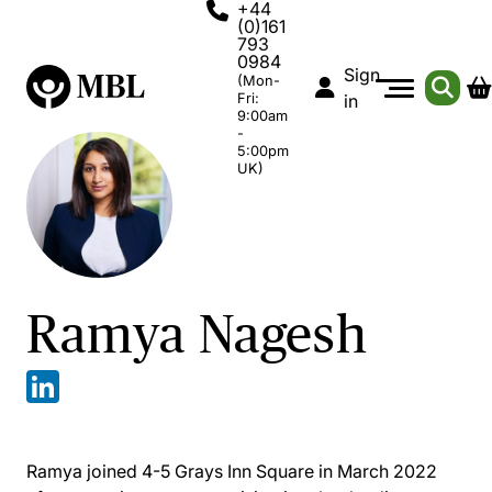
+44
(0)161
793
0984
Sign
(Mon-
Fri:
in
9:00am
-
5:00pm
UK)
Ramya Nagesh
Ramya joined 4-5 Grays Inn Square in March 2022