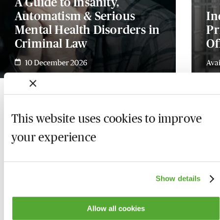
A Guide to Insanity,
Automatism & Serious
In
Mental Health Disorders in
Pr
Criminal Law
Of
10 December 2026
Ava
This website uses cookies to improve
your experience
Show details
Allow all cookies