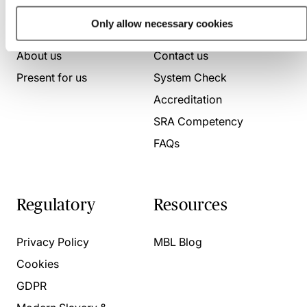
Who we are
Here to help
Only allow necessary cookies
About us
Contact us
Present for us
System Check
Accreditation
SRA Competency
FAQs
Regulatory
Resources
Privacy Policy
MBL Blog
Cookies
GDPR