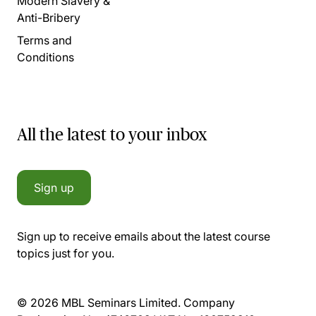
Modern Slavery &
Anti-Bribery
Terms and
Conditions
All the latest to your inbox
Sign up
Sign up to receive emails about the latest course
topics just for you.
© 2026 MBL Seminars Limited. Company