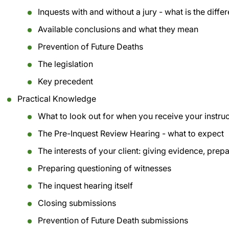
Inquests with and without a jury - what is the diffe
Available conclusions and what they mean
Prevention of Future Deaths
The legislation
Key precedent
Practical Knowledge
What to look out for when you receive your instru
The Pre-Inquest Review Hearing - what to expect
The interests of your client: giving evidence, prep
Preparing questioning of witnesses
The inquest hearing itself
Closing submissions
Prevention of Future Death submissions