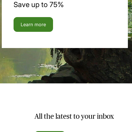
Save up to 75%
Learn more
All the latest to your inbox