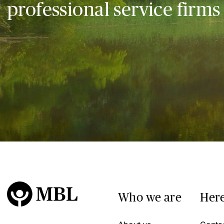
professional service firms
Who we are
Here