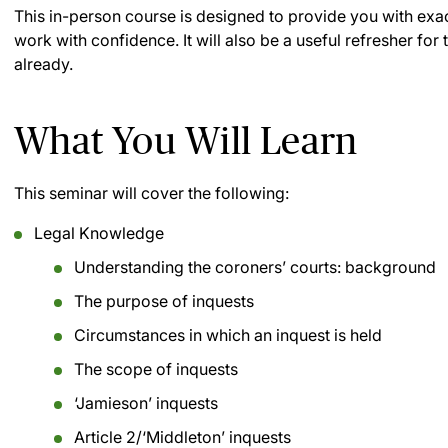
This in-person course is designed to provide you with exa
work with confidence. It will also be a useful refresher fo
already.
What You Will Learn
This seminar will cover the following:
Legal Knowledge
Understanding the coroners’ courts: background
The purpose of inquests
Circumstances in which an inquest is held
The scope of inquests
‘Jamieson’ inquests
Article 2/‘Middleton’ inquests