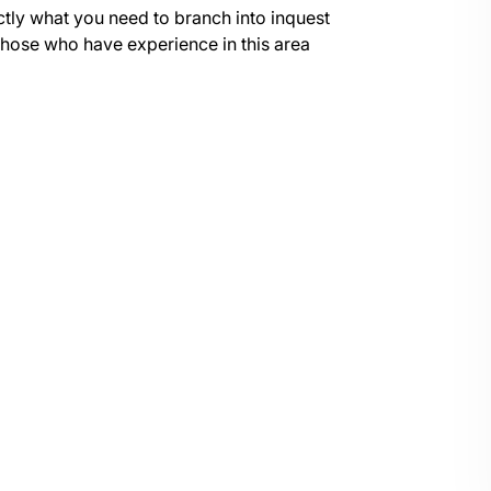
ctly what you need to branch into inquest
r those who have experience in this area