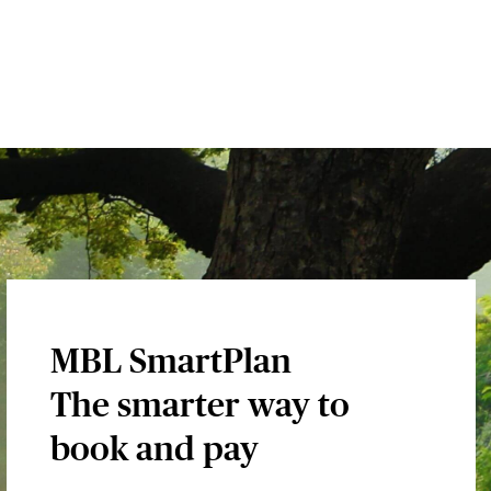
MBL SmartPlan
The smarter way to
book and pay