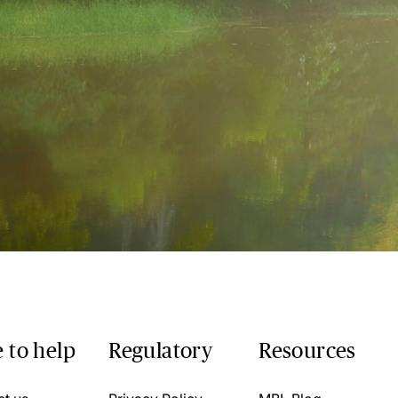
 to help
Regulatory
Resources