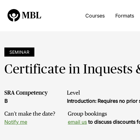
Courses
Formats
SEMINAR
Certificate in Inquests
SRA Competency
Level
B
Introduction: Requires no prio
Can't make the date?
Group bookings
Notify me
email us
to discuss discounts f