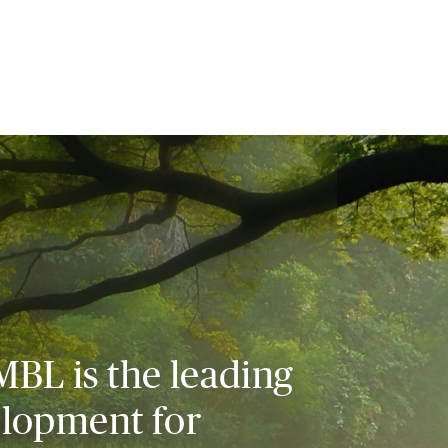
MBL is the leading
elopment for