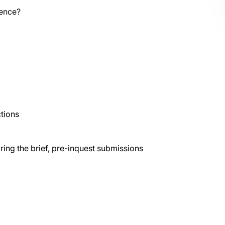
rence?
ctions
aring the brief, pre-inquest submissions