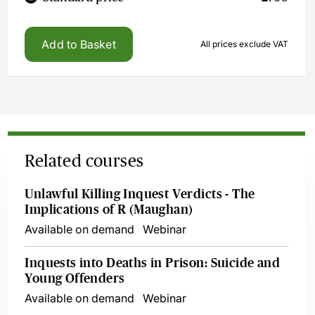
Add to Basket
All prices exclude VAT
Related courses
Unlawful Killing Inquest Verdicts - The
Implications of R (Maughan)
Available on demand
Webinar
Inquests into Deaths in Prison: Suicide and
Young Offenders
Available on demand
Webinar