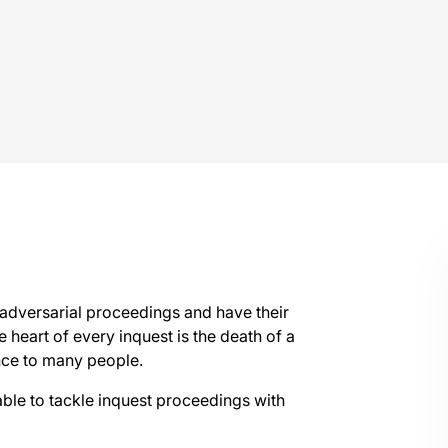
l adversarial proceedings and have their
 heart of every inquest is the death of a
ance to many people.
able to tackle inquest proceedings with