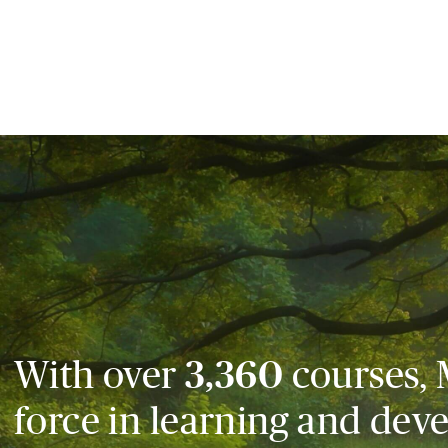
With over
3,360
courses, 
force in learning and dev