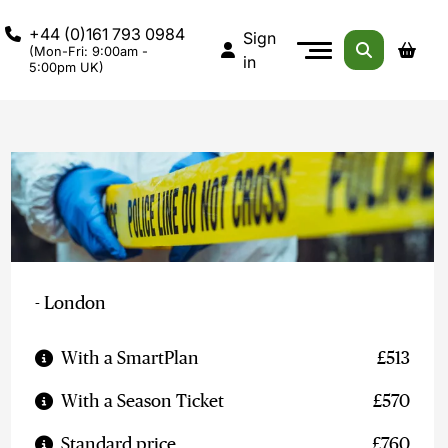
+44 (0)161 793 0984
Sign
(Mon-Fri: 9:00am -
in
5:00pm UK)
- London
With a SmartPlan
£513
With a Season Ticket
£570
Standard price
£760