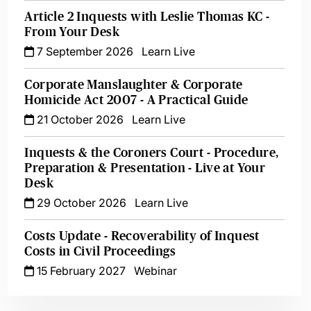
Article 2 Inquests with Leslie Thomas KC -
From Your Desk
7 September 2026
Learn Live
Corporate Manslaughter & Corporate
Homicide Act 2007 - A Practical Guide
21 October 2026
Learn Live
Inquests & the Coroners Court - Procedure,
Preparation & Presentation - Live at Your
Desk
29 October 2026
Learn Live
Costs Update - Recoverability of Inquest
Costs in Civil Proceedings
15 February 2027
Webinar