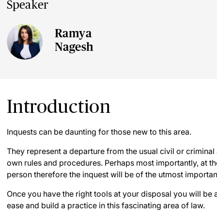
Speaker
Ramya
Nagesh
Introduction
Inquests can be daunting for those new to this area.
They represent a departure from the usual civil or crimina
own rules and procedures. Perhaps most importantly, at the
person therefore the inquest will be of the utmost import
Once you have the right tools at your disposal you will be 
ease and build a practice in this fascinating area of law.