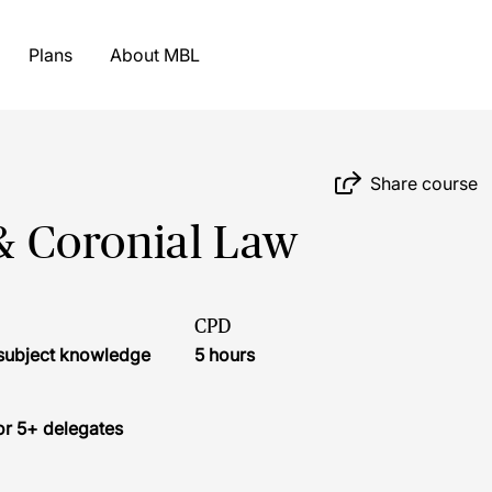
Plans
About MBL
Share course
 & Coronial Law
CPD
r subject knowledge
5 hours
or 5+ delegates