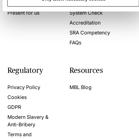
About us
Contact us
Present for us
System Check
Accreditation
SRA Competency
FAQs
Regulatory
Resources
Privacy Policy
MBL Blog
Cookies
GDPR
Modern Slavery &
Anti-Bribery
Terms and