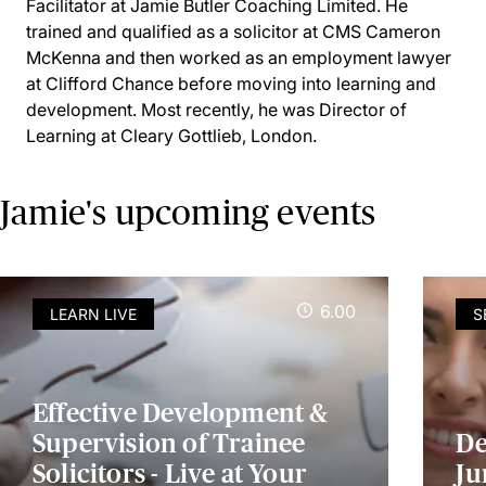
Facilitator at Jamie Butler Coaching Limited. He
trained and qualified as a solicitor at CMS Cameron
McKenna and then worked as an employment lawyer
at Clifford Chance before moving into learning and
development. Most recently, he was Director of
Learning at Cleary Gottlieb, London.
Jamie's upcoming events
6.00
LEARN LIVE
S
Effective Development &
Supervision of Trainee
De
Solicitors - Live at Your
Ju