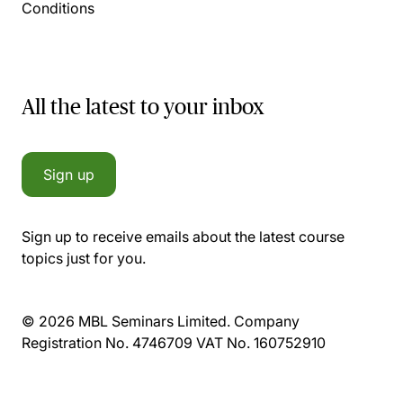
Conditions
All the latest to your inbox
Sign up
Sign up to receive emails about the latest course
topics just for you.
© 2026 MBL Seminars Limited. Company
Registration No. 4746709 VAT No. 160752910