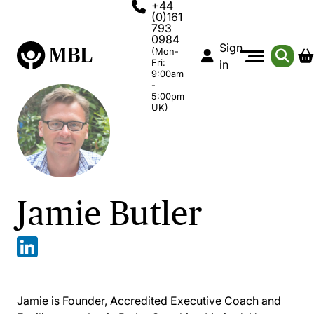
+44
(0)161
793
0984
Sign
(Mon-
Fri:
in
9:00am
-
5:00pm
UK)
Jamie Butler
Jamie is Founder, Accredited Executive Coach and