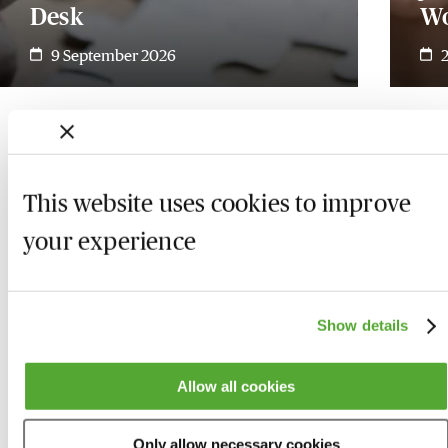
Desk
W
9 September 2026
This website uses cookies to improve
your experience
Show details
Allow all cookies
Who we are
Here to help
Only allow necessary cookies