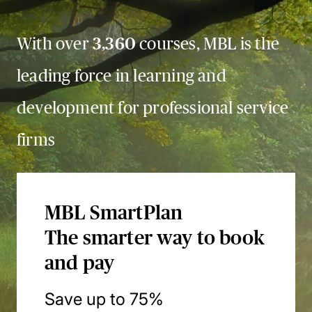
With over
3,360
courses, MBL is the
leading force in learning and
development for professional service
firms
MBL SmartPlan
The smarter way to book
and pay
Save up to 75%