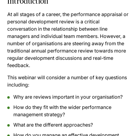
Introduction
At all stages of a career, the performance appraisal or
personal development review is a critical
conversation in the relationship between line
managers and individual team members. However, a
number of organisations are steering away from the
traditional annual performance review towards more
regular development discussions and real-time
feedback.
This webinar will consider a number of key questions
including:
Why are reviews important in your organisation?
How do they fit with the wider performance
management strategy?
What are the different approaches?
How do you manage an effective development