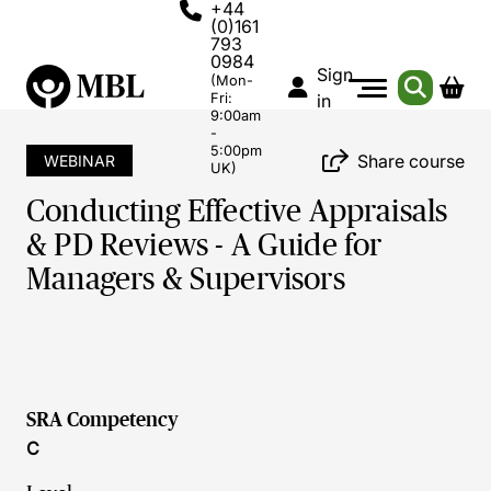
+44
(0)161
793
0984
Sign
(Mon-
Fri:
in
9:00am
-
5:00pm
Share course
WEBINAR
UK)
Conducting Effective Appraisals
& PD Reviews - A Guide for
Managers & Supervisors
SRA Competency
C