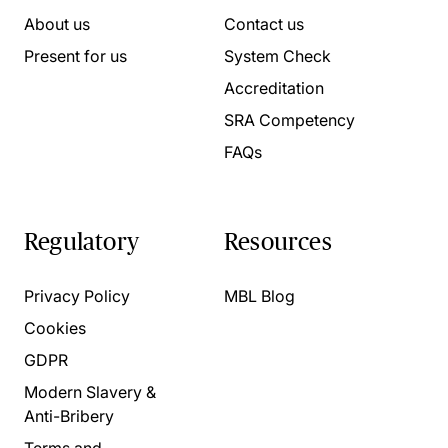
About us
Contact us
Present for us
System Check
Accreditation
SRA Competency
FAQs
Regulatory
Resources
Privacy Policy
MBL Blog
Cookies
GDPR
Modern Slavery &
Anti-Bribery
Terms and