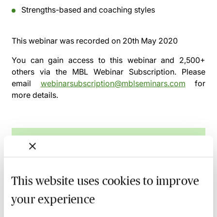
Strengths-based and coaching styles
This webinar was recorded on
20th May 2020
You can gain access to this webinar and 2,500+
others via the
MBL Webinar Subscription.
Please
email
webinarsubscription@mblseminars.com
for
more details.
MBL Webinar Subscription
Gain 24/7 access to over 2,500+ webinars.
This website uses cookies to improve
Learn more
your experience