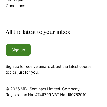
Conditions
All the latest to your inbox
Sign up
Sign up to receive emails about the latest course
topics just for you.
© 2026 MBL Seminars Limited. Company
Registration No. 4746709 VAT No. 160752910