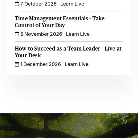
7 October 2026
Learn Live
Time Management Essentials - Take
Control of Your Day
5 November 2026
Learn Live
How to Succeed as a Team Leader - Live at
Your Desk
1 December 2026
Learn Live