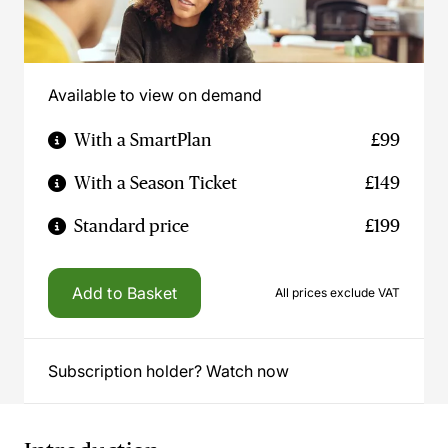
Available to view on demand
With a SmartPlan
£99
With a Season Ticket
£149
Standard price
£199
Add to Basket
All prices exclude VAT
Subscription holder? Watch now