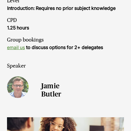
Level
Introduction: Requires no prior subject knowledge
CPD
1.25 hours
Group bookings
email us
to discuss options for 2+ delegates
Speaker
Jamie
Butler