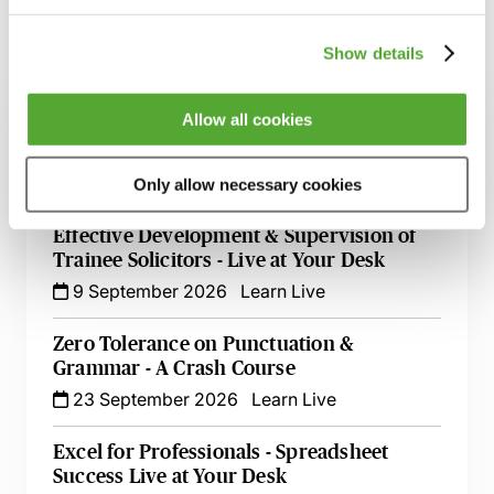
Show details
Related courses
Allow all cookies
Employee Goal Setting for the Appraisal &
Personal Development Review Process
19 August 2026
Learn Live
Only allow necessary cookies
Effective Development & Supervision of
Trainee Solicitors - Live at Your Desk
9 September 2026
Learn Live
Zero Tolerance on Punctuation &
Grammar - A Crash Course
23 September 2026
Learn Live
Excel for Professionals - Spreadsheet
Success Live at Your Desk