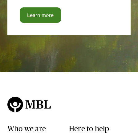
Learn more
Who we are
Here to help