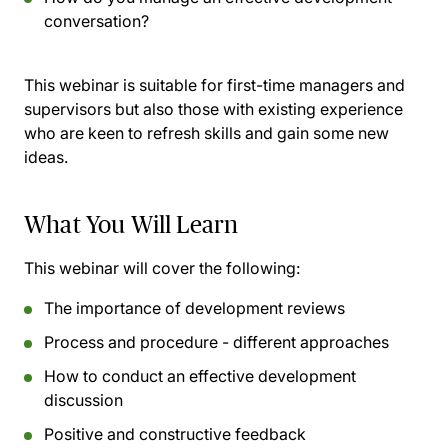
conversation?
This webinar is suitable for first-time managers and
supervisors but also those with existing experience
who are keen to refresh skills and gain some new
ideas.
What You Will Learn
This webinar will cover the following:
The importance of development reviews
Process and procedure - different approaches
How to conduct an effective development
discussion
Positive and constructive feedback