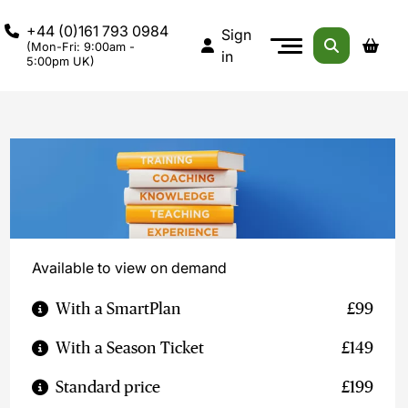
+44 (0)161 793 0984
Sign
(Mon-Fri: 9:00am -
in
5:00pm UK)
Available to view on demand
With a SmartPlan
£99
With a Season Ticket
£149
Standard price
£199