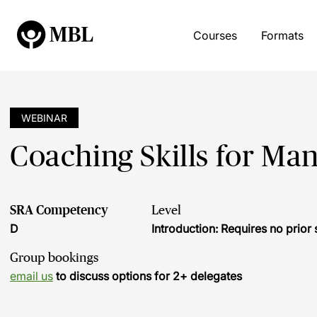
Courses
Formats
WEBINAR
Coaching Skills for Man
SRA Competency
Level
D
Introduction: Requires no prio
Group bookings
email us
to discuss options for 2+ delegates