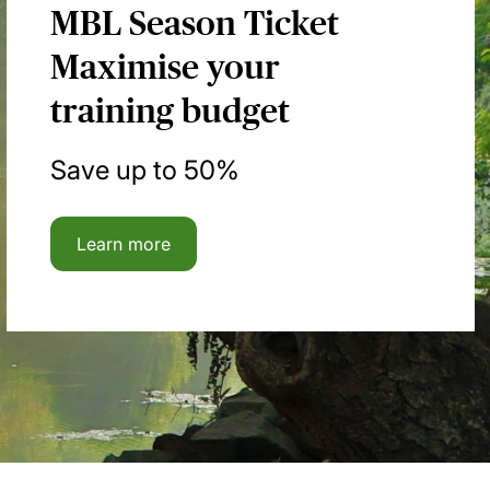
MBL Season Ticket
Maximise your
training budget
Save up to 50%
Learn more