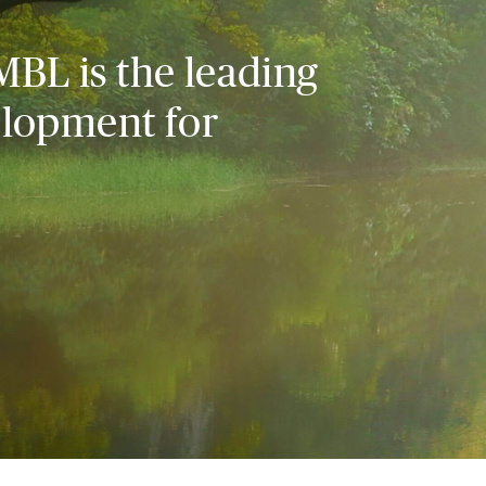
MBL is the leading
elopment for