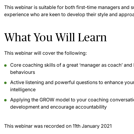
This webinar is suitable for both first-time managers and s
experience who are keen to develop their style and appro
What You Will Learn
This webinar will cover the following:
Core coaching skills of a great ‘manager as coach’ and 
behaviours
Active listening and powerful questions to enhance you
intelligence
Applying the GROW model to your coaching conversations
development and encourage accountability
This webinar was recorded on
11th January 2021