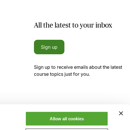
All the latest to your inbox
Sign up
Sign up to receive emails about the latest
course topics just for you.
Allow all cookies