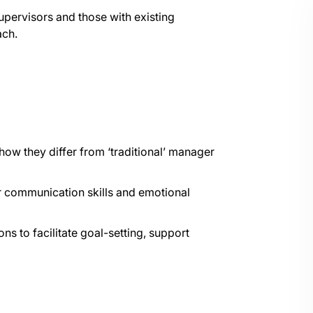
upervisors and those with existing
ach.
how they differ from ‘traditional’ manager
r communication skills and emotional
 to facilitate goal-setting, support