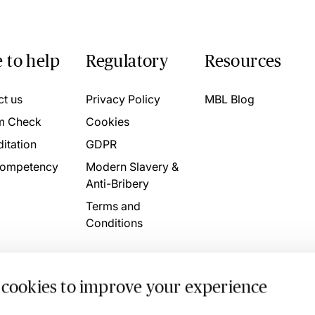
 to help
Regulatory
Resources
ct us
Privacy Policy
MBL Blog
m Check
Cookies
itation
GDPR
ompetency
Modern Slavery &
Anti-Bribery
Terms and
Conditions
 cookies to improve your experience
. 4746709 VAT No. 160752910