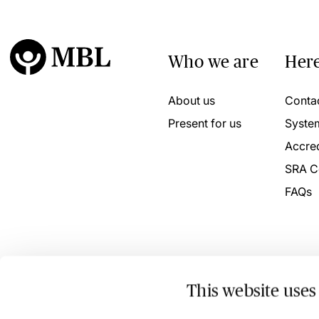
Who we are
Here
About us
Conta
Present for us
Syste
Accred
SRA C
FAQs
This website uses
© 2026 MBL Seminars Limited. Company Registration No