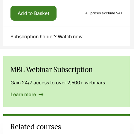
Add to Basket
All prices exclude VAT
Subscription holder? Watch now
MBL Webinar Subscription
Gain 24/7 access to over 2,500+ webinars.
Learn more
Related courses