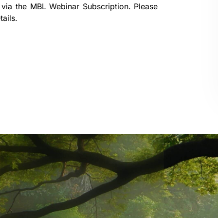
 via the
MBL Webinar Subscription.
Please
ails.