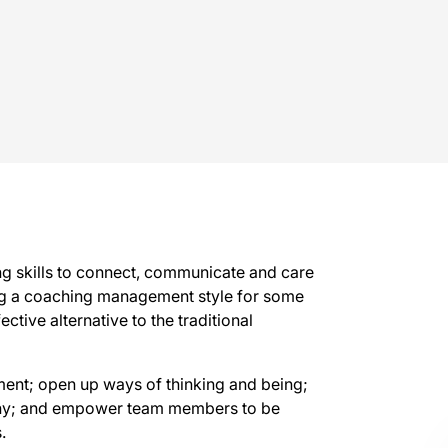
g skills to connect, communicate and care
ng a coaching management style for some
ctive alternative to the traditional
ment; open up ways of thinking and being;
athy; and empower team members to be
.