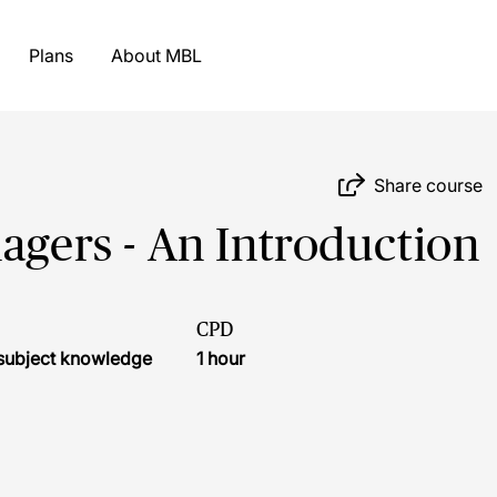
Plans
About MBL
Share course
agers - An Introduction
CPD
r subject knowledge
1 hour