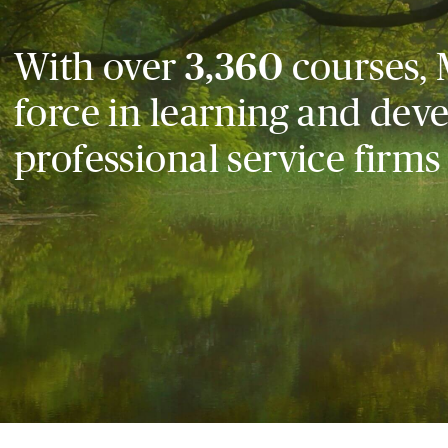
With over
3,360
courses, 
force in learning and dev
professional service firms