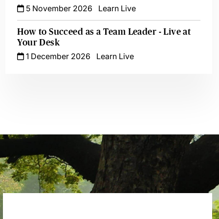
5 November 2026
Learn Live
How to Succeed as a Team Leader - Live at
Your Desk
1 December 2026
Learn Live