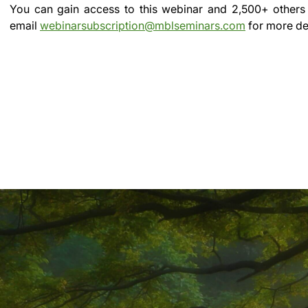
You can gain access to this webinar and 2,500+ others
email
webinarsubscription@mblseminars.com
for more det