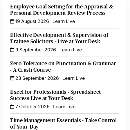
Employee Goal Setting for the Appraisal &
Personal Development Review Process
19 August 2026
Learn Live
Effective Development & Supervision of
Trainee Solicitors - Live at Your Desk
9 September 2026
Learn Live
Zero Tolerance on Punctuation & Grammar
- A Crash Course
23 September 2026
Learn Live
Excel for Professionals - Spreadsheet
Success Live at Your Desk
7 October 2026
Learn Live
Time Management Essentials - Take Control
of Your Day