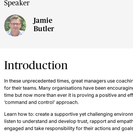
Speaker
Jamie
Butler
Introduction
In these unprecedented times, great managers use coachin
for their teams. Many organisations have been encouragi
time but now more than ever it is proving a positive and effe
‘command and control’ approach.
Learn how to: create a supportive yet challenging environ
listen to understand and develop trust, rapport and emp
engaged and take responsibility for their actions and goals