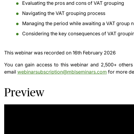
Evaluating the pros and cons of VAT grouping
Navigating the VAT grouping process
Managing the period while awaiting a VAT group 
Considering the key consequences of VAT groupi
This webinar was recorded on
16th February 2026
You can gain access to this webinar and 2,500+ others
email
webinarsubscription@mblseminars.com
for more det
Preview