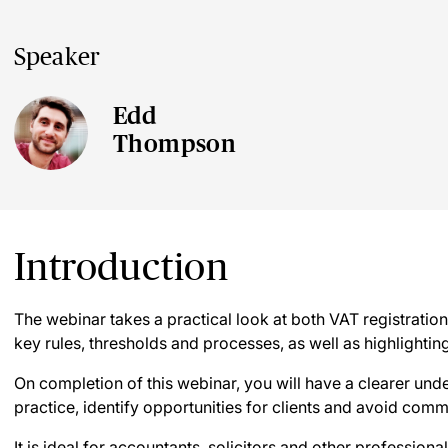
Speaker
Edd
Thompson
Introduction
The webinar takes a practical look at both VAT registratio
key rules, thresholds and processes, as well as highlighti
On completion of this webinar, you will have a clearer und
practice, identify opportunities for clients and avoid commo
It is ideal for accountants, solicitors and other profession