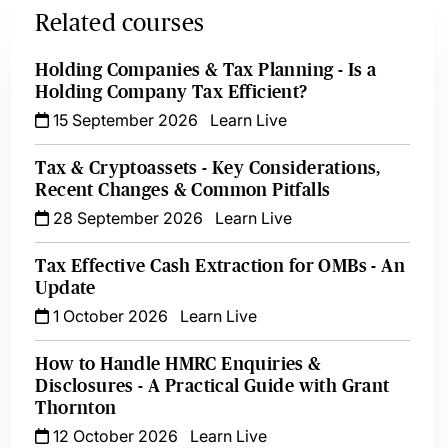
Related courses
Holding Companies & Tax Planning - Is a
Holding Company Tax Efficient?
15 September 2026
Learn Live
Tax & Cryptoassets - Key Considerations,
Recent Changes & Common Pitfalls
28 September 2026
Learn Live
Tax Effective Cash Extraction for OMBs - An
Update
1 October 2026
Learn Live
How to Handle HMRC Enquiries &
Disclosures - A Practical Guide with Grant
Thornton
12 October 2026
Learn Live