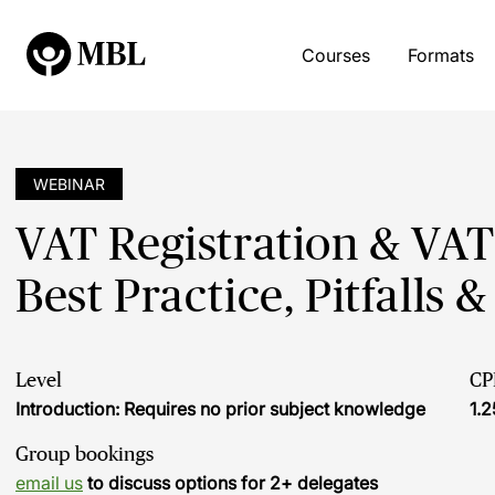
Courses
Formats
WEBINAR
VAT Registration & VAT
Best Practice, Pitfalls 
Level
CP
Introduction: Requires no prior subject knowledge
1.2
Group bookings
email us
to discuss options for 2+ delegates