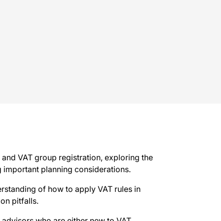
n and VAT group registration, exploring the
ng important planning considerations.
erstanding of how to apply VAT rules in
n pitfalls.
al advisors who are either new to VAT