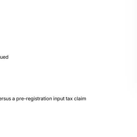
sued
rsus a pre-registration input tax claim