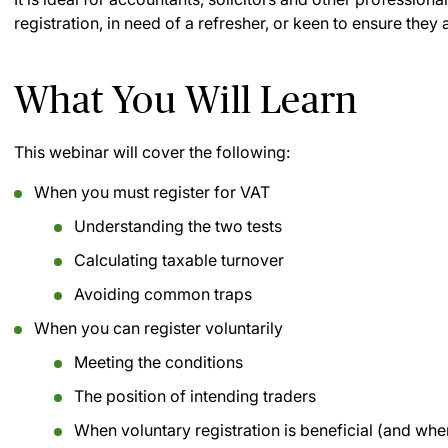
registration, in need of a refresher, or keen to ensure they 
What You Will Learn
This webinar will cover the following:
When you must register for VAT
Understanding the two tests
Calculating taxable turnover
Avoiding common traps
When you can register voluntarily
Meeting the conditions
The position of intending traders
When voluntary registration is beneficial (and when 