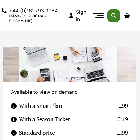
+44 (0)161 793 0984
Sign
(Mon-Fri: 9:00am -
in
5:00pm UK)
Available to view on demand
With a SmartPlan
£99
With a Season Ticket
£149
Standard price
£199