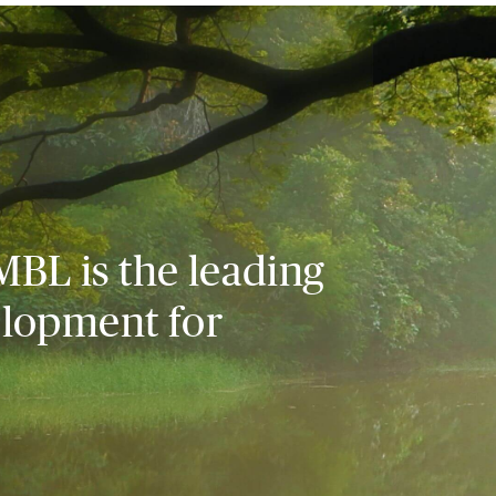
MBL is the leading
elopment for