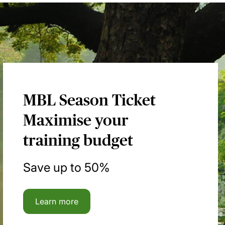
MBL Season Ticket
Maximise your
training budget
Save up to 50%
Learn more