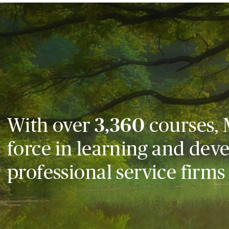
With over
3,360
courses, 
force in learning and dev
professional service firms