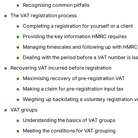
Recognising common pitfalls
The VAT registration process
Completing a registration for yourself or a client
Providing the key information HMRC requires
Managing timescales and following up with HMRC
Dealing with the period before a VAT number is is
Recovering VAT incurred before registration
Maximising recovery of pre-registration VAT
Making a claim for pre-registration input tax
Weighing up backdating a voluntary registration ve
VAT groups
Understanding the basics of VAT groups
Meeting the conditions for VAT grouping