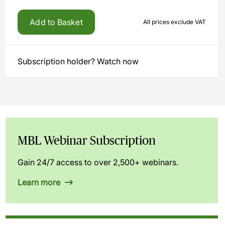
Add to Basket
All prices exclude VAT
Subscription holder? Watch now
MBL Webinar Subscription
Gain 24/7 access to over 2,500+ webinars.
Learn more