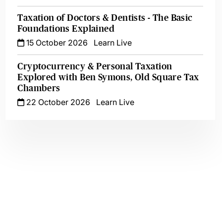
Taxation of Doctors & Dentists - The Basic
Foundations Explained
15 October 2026
Learn Live
Cryptocurrency & Personal Taxation
Explored with Ben Symons, Old Square Tax
Chambers
22 October 2026
Learn Live