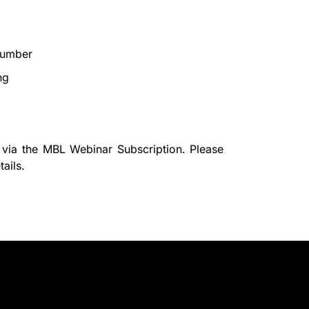
number
ng
 via the
MBL Webinar Subscription.
Please
ails.