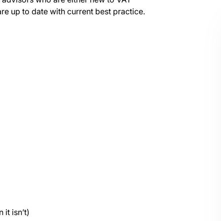
are up to date with current best practice.
it isn’t)