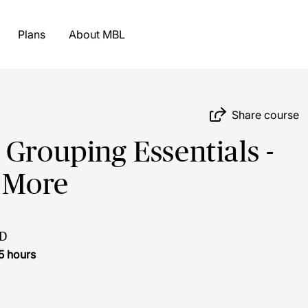
Plans
About MBL
Share course
 Grouping Essentials -
& More
D
5 hours