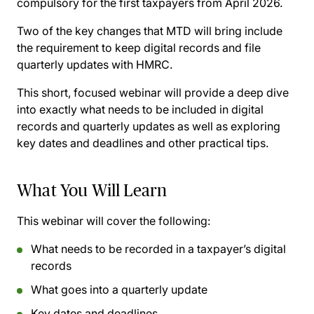
compulsory for the first taxpayers from April 2026.
Two of the key changes that MTD will bring include
the requirement to keep digital records and file
quarterly updates with HMRC.
This short, focused webinar will provide a deep dive
into exactly what needs to be included in digital
records and quarterly updates as well as exploring
key dates and deadlines and other practical tips.
What You Will Learn
This webinar will cover the following:
What needs to be recorded in a taxpayer’s digital
records
What goes into a quarterly update
Key dates and deadlines