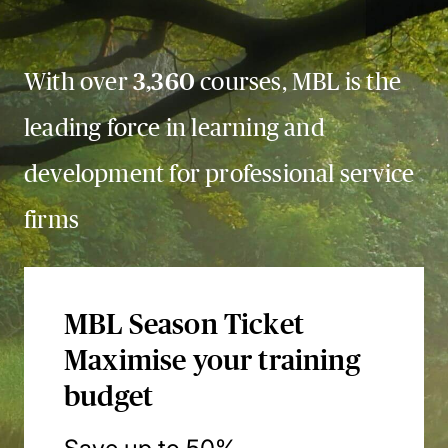
With over
3,360
courses, MBL is the
leading force in learning and
development for professional service
firms
MBL Season Ticket
Maximise your training
budget