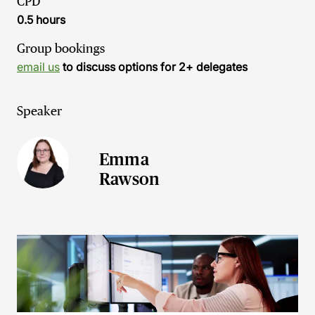
CPD
0.5 hours
Group bookings
email us
to discuss options for 2+ delegates
Speaker
Emma
Rawson