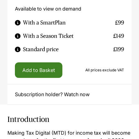
Available to view on demand
With a SmartPlan
£99
With a Season Ticket
£149
Standard price
£199
Add to Basket
All prices exclude VAT
Subscription holder? Watch now
Introduction
Making Tax Digital (MTD) for income tax will become