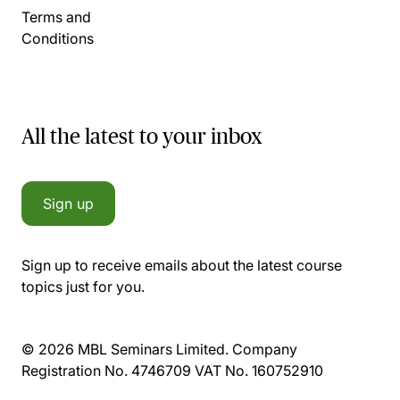
Terms and
Conditions
All the latest to your inbox
Sign up
Sign up to receive emails about the latest course
topics just for you.
© 2026 MBL Seminars Limited. Company
Registration No. 4746709 VAT No. 160752910