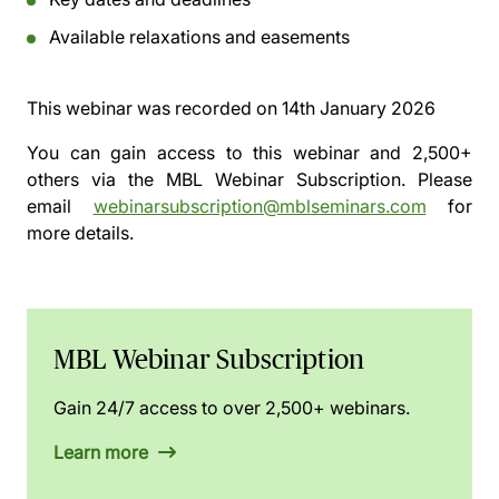
Available relaxations and easements
This webinar was recorded on
14th January 2026
You can gain access to this webinar and 2,500+
others via the
MBL Webinar Subscription.
Please
email
webinarsubscription@mblseminars.com
for
more details.
MBL Webinar Subscription
Gain 24/7 access to over 2,500+ webinars.
Learn more