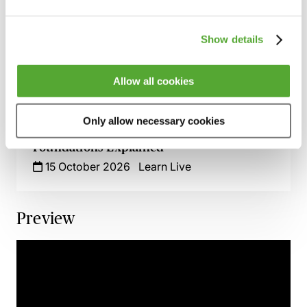
1 October 2026
Learn Live
Show details
How to Handle HMRC Enquiries &
Disclosures - A Practical Guide with Grant
Thornton
Allow all cookies
12 October 2026
Learn Live
Only allow necessary cookies
Taxation of Doctors & Dentists - The Basic
Foundations Explained
15 October 2026
Learn Live
Preview