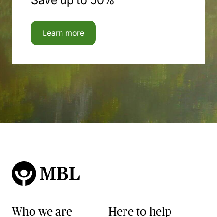
Save up to 50%
Learn more
Who we are
Here to help