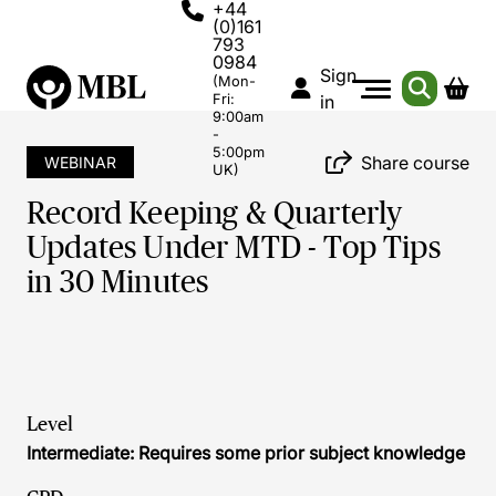
+44
(0)161
793
0984
Sign
(Mon-
Fri:
in
9:00am
-
5:00pm
Share course
WEBINAR
UK)
Record Keeping & Quarterly
Updates Under MTD - Top Tips
in 30 Minutes
Level
Intermediate: Requires some prior subject knowledge