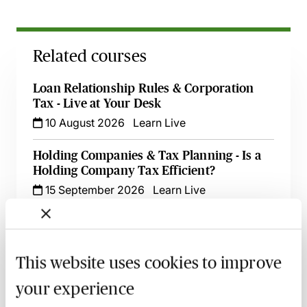
Related courses
Loan Relationship Rules & Corporation
Tax - Live at Your Desk
10 August 2026
Learn Live
Holding Companies & Tax Planning - Is a
Holding Company Tax Efficient?
15 September 2026
Learn Live
Tax & Cryptoassets - Key Considerations,
Recent Changes & Common Pitfalls
28 September 2026
Learn Live
This website uses cookies to improve
your experience
Tax Effective Cash Extraction for OMBs -
An Update