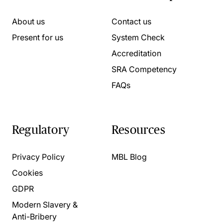
About us
Contact us
Present for us
System Check
Accreditation
SRA Competency
FAQs
Regulatory
Resources
Privacy Policy
MBL Blog
Cookies
GDPR
Modern Slavery &
Anti-Bribery