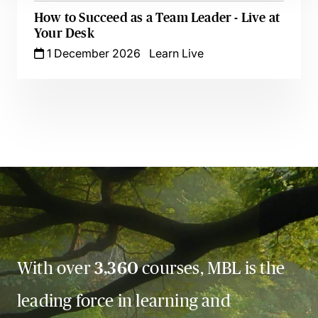
How to Succeed as a Team Leader - Live at
Your Desk
1 December 2026
Learn Live
With over
3,360
courses, MBL is the
leading force in learning and