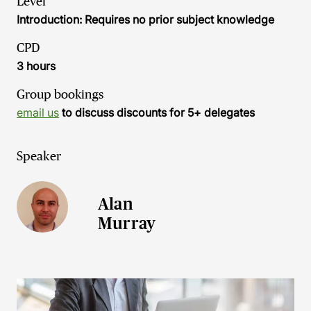
Level
Introduction: Requires no prior subject knowledge
CPD
3 hours
Group bookings
email us
to discuss discounts for 5+ delegates
Speaker
Alan
Murray