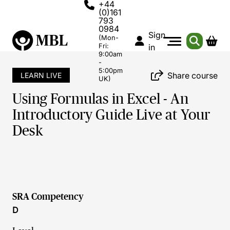
+44
(0)161
793
0984
Sign
(Mon-
Fri:
in
9:00am
-
5:00pm
Share course
LEARN LIVE
UK)
Using Formulas in Excel - An
Introductory Guide Live at Your
Desk
SRA Competency
D