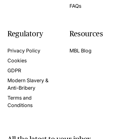
FAQs
Regulatory
Resources
Privacy Policy
MBL Blog
Cookies
GDPR
Modern Slavery &
Anti-Bribery
Terms and
Conditions