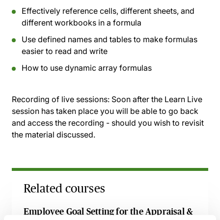
Effectively reference cells, different sheets, and
different workbooks in a formula
Use defined names and tables to make formulas
easier to read and write
How to use dynamic array formulas
Recording of live sessions:
Soon after the Learn Live
session has taken place you will be able to go back
and access the recording - should you wish to revisit
the material discussed.
Related courses
Employee Goal Setting for the Appraisal &