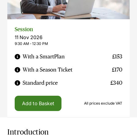
Session
11 Nov 2026
9:30 AM ‐ 12:30 PM
With a SmartPlan
£153
With a Season Ticket
£170
Standard price
£340
Add to Basket
All prices exclude VAT
Introduction