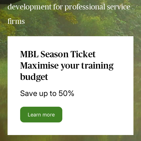
development for professional service
firms
MBL Season Ticket
Maximise your training
budget
Save up to 50%
Learn more