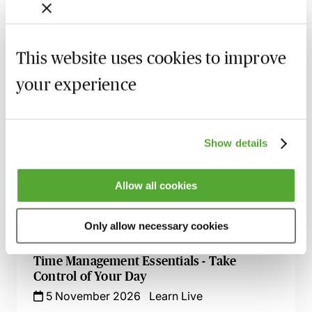
Personal Development Review Process
19 August 2026
Learn Live
This website uses cookies to improve
Effective Development & Supervision of
Trainee Solicitors - Live at Your Desk
your experience
9 September 2026
Learn Live
Zero Tolerance on Punctuation &
Grammar - A Crash Course
Show details
23 September 2026
Learn Live
Allow all cookies
Excel for Professionals - Spreadsheet
Success Live at Your Desk
Only allow necessary cookies
7 October 2026
Learn Live
Time Management Essentials - Take
Control of Your Day
5 November 2026
Learn Live