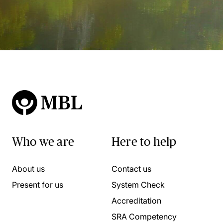
Who we are
Here to help
About us
Contact us
Present for us
System Check
Accreditation
SRA Competency