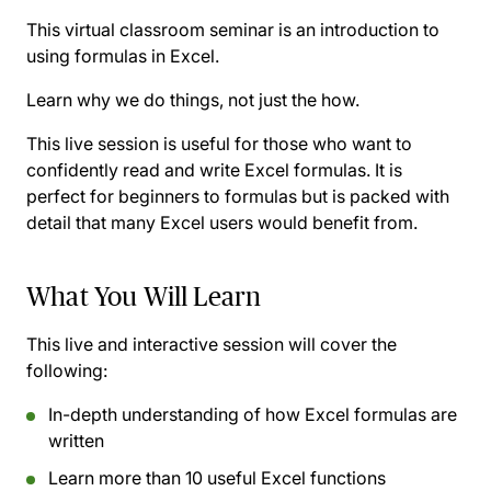
This virtual classroom seminar is an introduction to
using formulas in Excel.
Learn why we do things, not just the how.
This live session is useful for those who want to
confidently read and write Excel formulas. It is
perfect for beginners to formulas but is packed with
detail that many Excel users would benefit from.
What You Will Learn
This live and interactive session will cover the
following:
In-depth understanding of how Excel formulas are
written
Learn more than 10 useful Excel functions