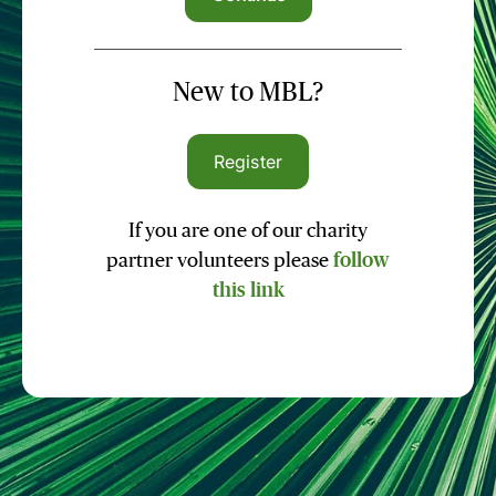
New to MBL?
Register
If you are one of our charity
partner volunteers please
follow
this link