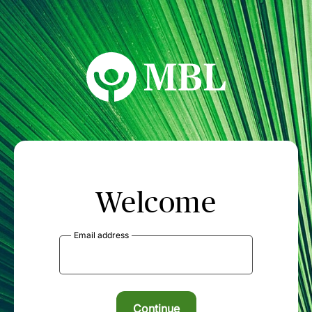
MBL Seminars
Welcome
Email address