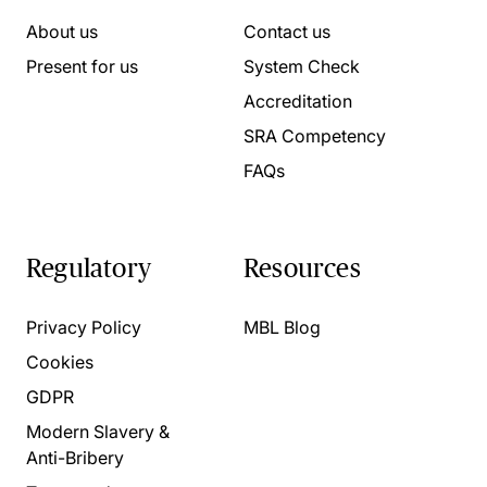
About us
Contact us
Present for us
System Check
Accreditation
SRA Competency
FAQs
Regulatory
Resources
Privacy Policy
MBL Blog
Cookies
GDPR
Modern Slavery &
Anti-Bribery