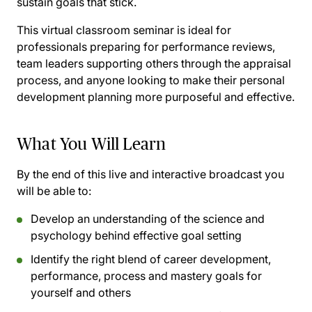
sustain goals that stick.
This virtual classroom seminar is ideal for
professionals preparing for performance reviews,
team leaders supporting others through the appraisal
process, and anyone looking to make their personal
development planning more purposeful and effective.
What You Will Learn
By the end of this live and interactive broadcast you
will be able to:
Develop an understanding of the science and
psychology behind effective goal setting
Identify the right blend of career development,
performance, process and mastery goals for
yourself and others