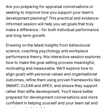
Are you preparing for appraisal conversations or
seeking to improve how you support your team’s
development planning? This practical and evidence-
informed session will help you set goals that truly
make a difference - for both individual performance
and long-term growth.
Drawing on the latest insights from behavioural
science, coaching psychology and workplace
performance theory, this interactive session explores
how to make the goal setting process meaningful,
motivating and measurable. We’ll explore how to
align goals with personal values and organisational
outcomes, refine them using proven frameworks like
SMART, CLEAR and APEX, and ensure they support
rather than stifle development. You’ll leave better
prepared for development conversations and more
confident in helping yourself and your team set and