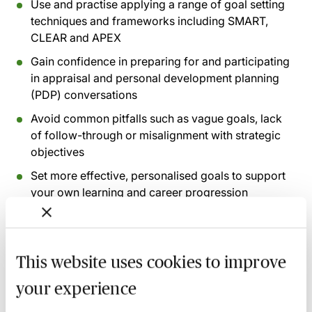
Use and practise applying a range of goal setting
techniques and frameworks including SMART,
CLEAR and APEX
Gain confidence in preparing for and participating
in appraisal and personal development planning
(PDP) conversations
Avoid common pitfalls such as vague goals, lack
of follow-through or misalignment with strategic
objectives
Set more effective, personalised goals to support
your own learning and career progression
Recording of live sessions:
Soon after the Learn Live
session has taken place you will be able to go back
This website uses cookies to improve
and access the recording - should you wish to revisit
your experience
the material discussed.