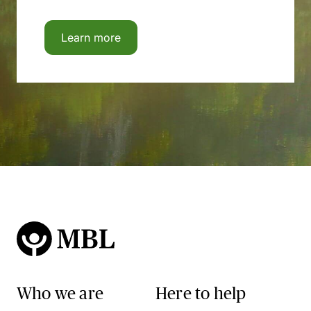
Learn more
Who we are
Here to help