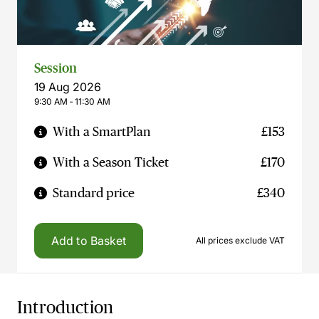
Session
19 Aug 2026
9:30 AM ‐ 11:30 AM
With a SmartPlan
£153
With a Season Ticket
£170
Standard price
£340
Add to Basket
All prices exclude VAT
Introduction