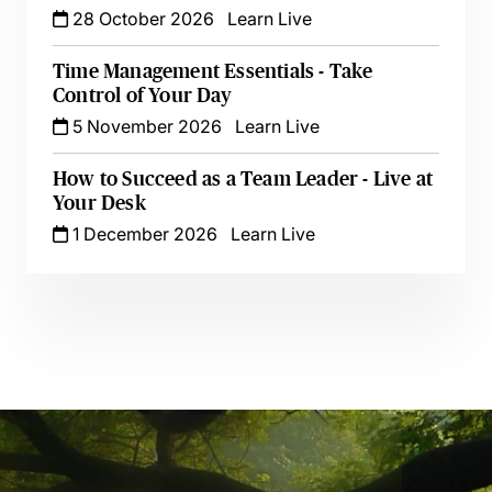
28 October 2026
Learn Live
Time Management Essentials - Take
Control of Your Day
5 November 2026
Learn Live
How to Succeed as a Team Leader - Live at
Your Desk
1 December 2026
Learn Live