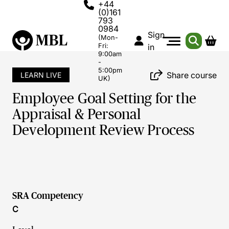
+44
(0)161
793
0984
Sign
(Mon-
Fri:
in
9:00am
-
5:00pm
Share course
LEARN LIVE
UK)
Employee Goal Setting for the
Appraisal & Personal
Development Review Process
SRA Competency
C