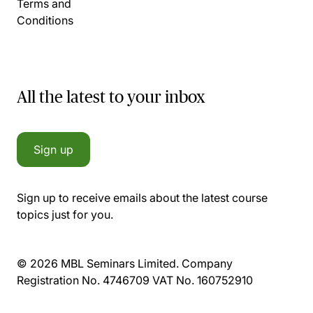
Terms and
Conditions
All the latest to your inbox
Sign up
Sign up to receive emails about the latest course
topics just for you.
© 2026 MBL Seminars Limited. Company
Registration No. 4746709 VAT No. 160752910