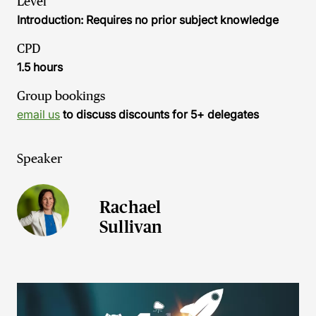
Level
Introduction: Requires no prior subject knowledge
CPD
1.5 hours
Group bookings
email us
to discuss discounts for 5+ delegates
Speaker
Rachael
Sullivan