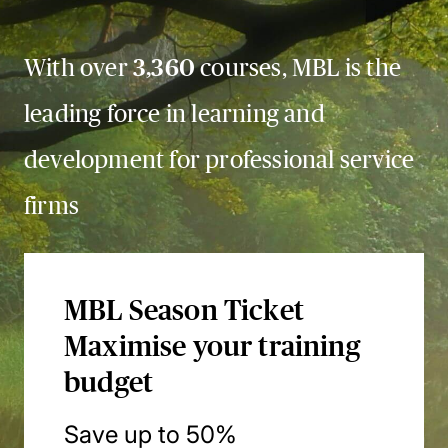
With over
3,360
courses, MBL is the
leading force in learning and
development for professional service
firms
MBL Season Ticket
Maximise your training
budget
Save up to 50%