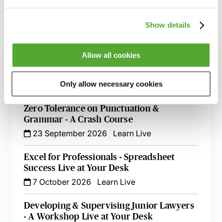
Show details
Related courses
Allow all cookies
Effective Development & Supervision of
Trainee Solicitors - Live at Your Desk
Only allow necessary cookies
9 September 2026
Learn Live
Zero Tolerance on Punctuation &
Grammar - A Crash Course
23 September 2026
Learn Live
Excel for Professionals - Spreadsheet
Success Live at Your Desk
7 October 2026
Learn Live
Developing & Supervising Junior Lawyers
- A Workshop Live at Your Desk