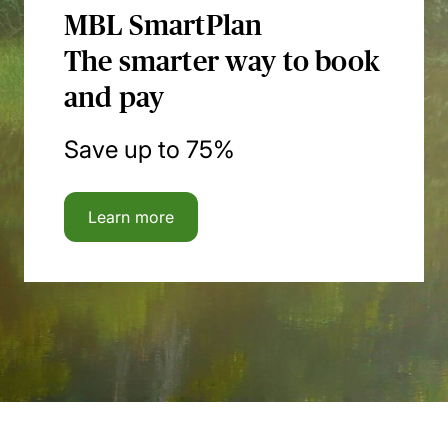
MBL SmartPlan
The smarter way to book
and pay
Save up to 75%
Learn more