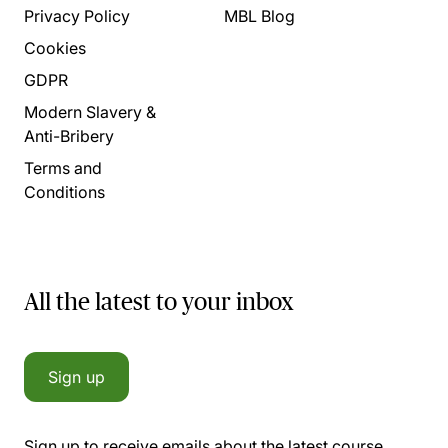
Privacy Policy
MBL Blog
Cookies
GDPR
Modern Slavery &
Anti-Bribery
Terms and
Conditions
All the latest to your inbox
Sign up
Sign up to receive emails about the latest course