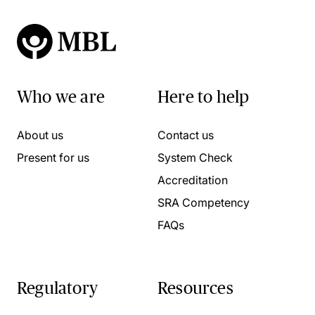
Who we are
Here to help
About us
Contact us
Present for us
System Check
Accreditation
SRA Competency
FAQs
Regulatory
Resources