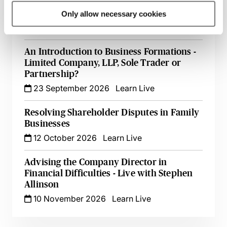
Register of Overseas Entities - Implications
for Filings at Companies House
Only allow necessary cookies
18 September 2026
Learn Live
An Introduction to Business Formations -
Limited Company, LLP, Sole Trader or
Partnership?
23 September 2026
Learn Live
Resolving Shareholder Disputes in Family
Businesses
12 October 2026
Learn Live
Advising the Company Director in
Financial Difficulties - Live with Stephen
Allinson
10 November 2026
Learn Live