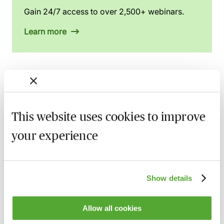
Gain 24/7 access to over 2,500+ webinars.
Learn more
Related courses
This website uses cookies to improve
An Introduction to Disclosure for Private
Company Acquisitions
your experience
7 September 2026
Learn Live
A Beginner's Guide to Drafting Great
Board Minutes for Private Limited
Show details
Companies
15 September 2026
Learn Live
Allow all cookies