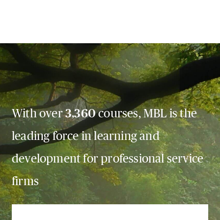
With over
3,360
courses, MBL is the
leading force in learning and
development for professional service
firms