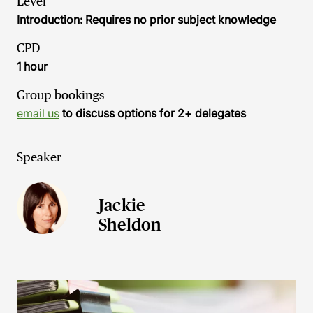
Level
Introduction: Requires no prior subject knowledge
CPD
1 hour
Group bookings
email us
to discuss options for 2+ delegates
Speaker
Jackie
Sheldon