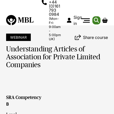
+44
(0)161
793
0984
Sign
(Mon-
Fri:
in
9:00am
-
5:00pm
Share course
WEBINAR
UK)
Understanding Articles of
Association for Private Limited
Companies
SRA Competency
B