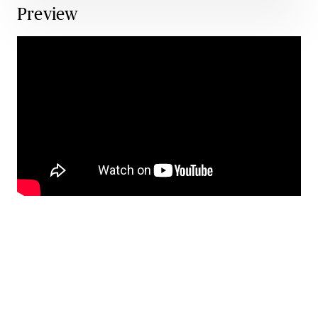
Preview