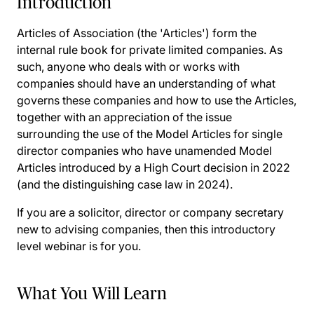
Introduction
Articles of Association (the 'Articles') form the
internal rule book for private limited companies. As
such, anyone who deals with or works with
companies should have an understanding of what
governs these companies and how to use the Articles,
together with an appreciation of the issue
surrounding the use of the Model Articles for single
director companies who have unamended Model
Articles introduced by a High Court decision in 2022
(and the distinguishing case law in 2024).
If you are a solicitor, director or company secretary
new to advising companies, then this introductory
level webinar is for you.
What You Will Learn