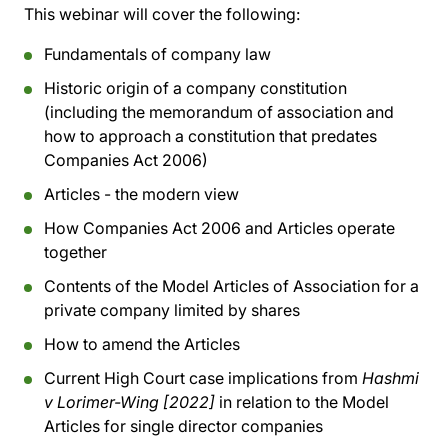
This webinar will cover the following:
Fundamentals of company law
Historic origin of a company constitution
(including the memorandum of association and
how to approach a constitution that predates
Companies Act 2006)
Articles - the modern view
How Companies Act 2006 and Articles operate
together
Contents of the Model Articles of Association for a
private company limited by shares
How to amend the Articles
Current High Court case implications from
Hashmi
v Lorimer-Wing [2022]
in relation to the Model
Articles for single director companies