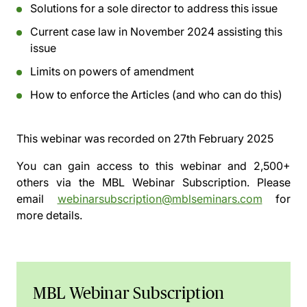
Solutions for a sole director to address this issue
Current case law in November 2024 assisting this
issue
Limits on powers of amendment
How to enforce the Articles (and who can do this)
This webinar was recorded on
27th February 2025
You can gain access to this webinar and 2,500+
others via the
MBL Webinar Subscription.
Please
email
webinarsubscription@mblseminars.com
for
more details.
MBL Webinar Subscription