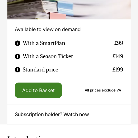
Available to view on demand
With a SmartPlan
£99
With a Season Ticket
£149
Standard price
£199
Add to Basket
All prices exclude VAT
Subscription holder? Watch now