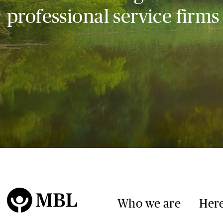
professional service firms
Who we are
Here