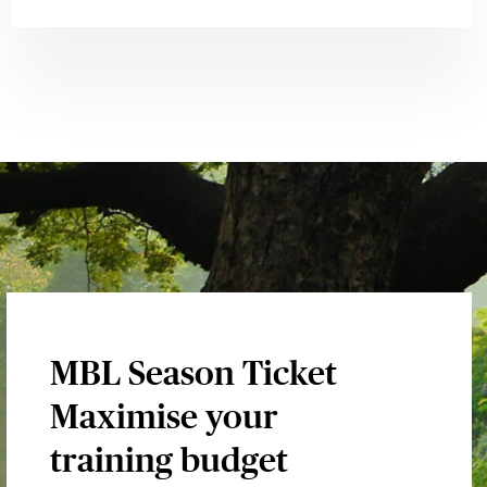
MBL Season Ticket
Maximise your
training budget