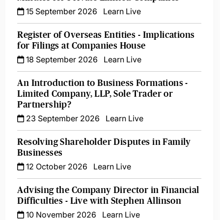
15 September 2026
Learn Live
Register of Overseas Entities - Implications
for Filings at Companies House
18 September 2026
Learn Live
An Introduction to Business Formations -
Limited Company, LLP, Sole Trader or
Partnership?
23 September 2026
Learn Live
Resolving Shareholder Disputes in Family
Businesses
12 October 2026
Learn Live
Advising the Company Director in Financial
Difficulties - Live with Stephen Allinson
10 November 2026
Learn Live