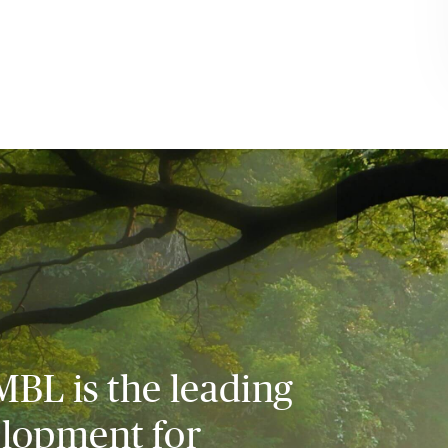
MBL is the leading
elopment for