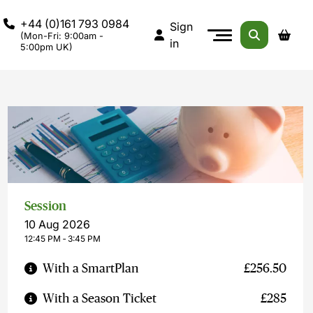
+44 (0)161 793 0984
Sign
(Mon-Fri: 9:00am -
in
5:00pm UK)
Session
10 Aug 2026
12:45 PM ‐ 3:45 PM
With a SmartPlan
£256.50
With a Season Ticket
£285