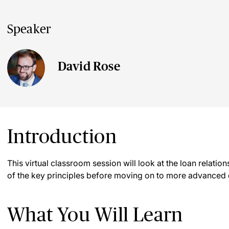
Speaker
David Rose
Introduction
This virtual classroom session will look at the loan relations
of the key principles before moving on to more advanced
What You Will Learn