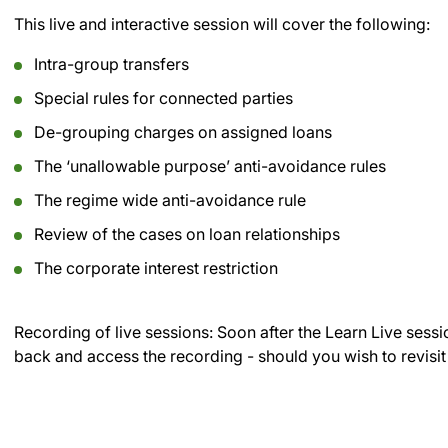
This live and interactive session will cover the following:
Intra-group transfers
Special rules for connected parties
De-grouping charges on assigned loans
The ‘unallowable purpose’ anti-avoidance rules
The regime wide anti-avoidance rule
Review of the cases on loan relationships
The corporate interest restriction
Recording of live sessions:
Soon after the Learn Live sessi
back and access the recording - should you wish to revisit