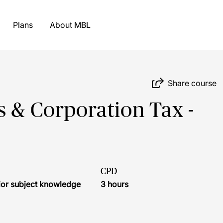
Plans
About MBL
Share course
s & Corporation Tax -
CPD
ior subject knowledge
3 hours