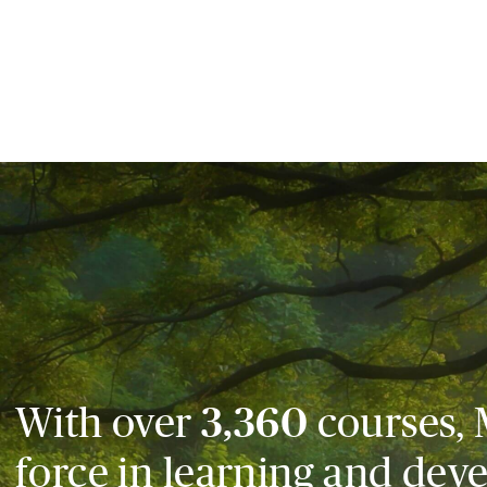
With over
3,360
courses, 
force in learning and dev