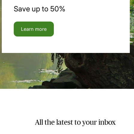
Save up to 50%
Learn more
All the latest to your inbox