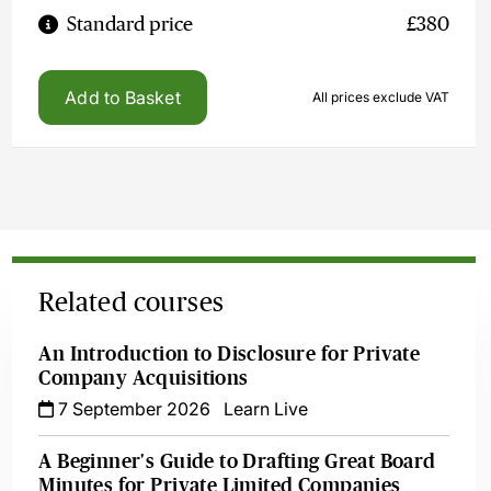
Standard price
£380
Add to Basket
All prices exclude VAT
Related courses
An Introduction to Disclosure for Private
Company Acquisitions
7 September 2026
Learn Live
A Beginner's Guide to Drafting Great Board
Minutes for Private Limited Companies