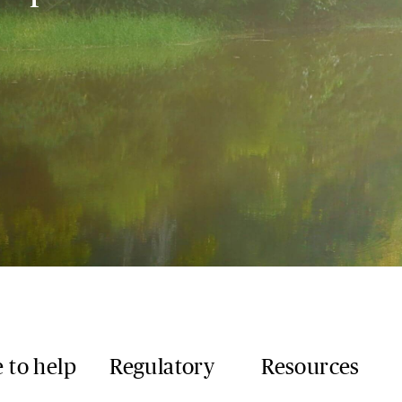
 to help
Regulatory
Resources