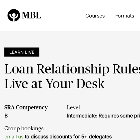
Courses
Formats
LEARN LIVE
Loan Relationship Rule
Live at Your Desk
SRA Competency
Level
B
Intermediate: Requires some pr
Group bookings
email us
to discuss discounts for 5+ delegates