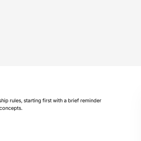
hip rules, starting first with a brief reminder
 concepts.