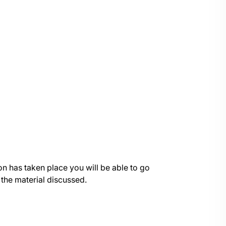
on has taken place you will be able to go
 the material discussed.