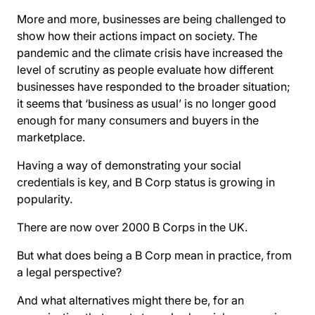
More and more, businesses are being challenged to
show how their actions impact on society. The
pandemic and the climate crisis have increased the
level of scrutiny as people evaluate how different
businesses have responded to the broader situation;
it seems that ‘business as usual’ is no longer good
enough for many consumers and buyers in the
marketplace.
Having a way of demonstrating your social
credentials is key, and B Corp status is growing in
popularity.
There are now over 2000 B Corps in the UK.
But what does being a B Corp mean in practice, from
a legal perspective?
And what alternatives might there be, for an