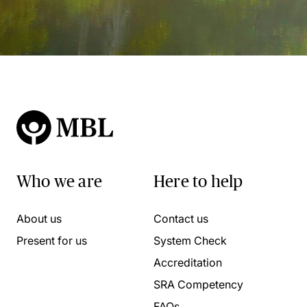
Who we are
Here to help
About us
Contact us
Present for us
System Check
Accreditation
SRA Competency
FAQs