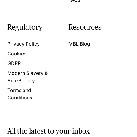
Regulatory
Resources
Privacy Policy
MBL Blog
Cookies
GDPR
Modern Slavery &
Anti-Bribery
Terms and
Conditions
All the latest to your inbox