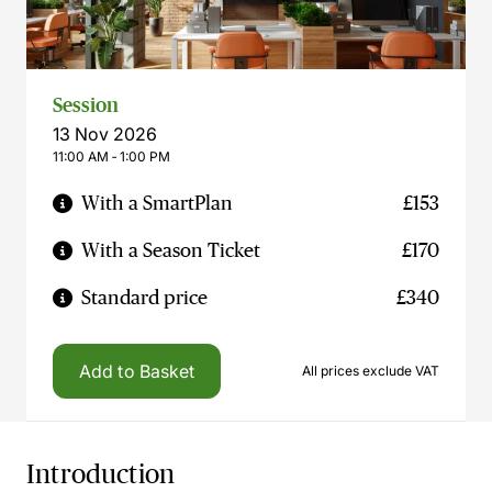
Session
13 Nov 2026
11:00 AM ‐ 1:00 PM
With a SmartPlan
£153
With a Season Ticket
£170
Standard price
£340
Add to Basket
All prices exclude VAT
Introduction