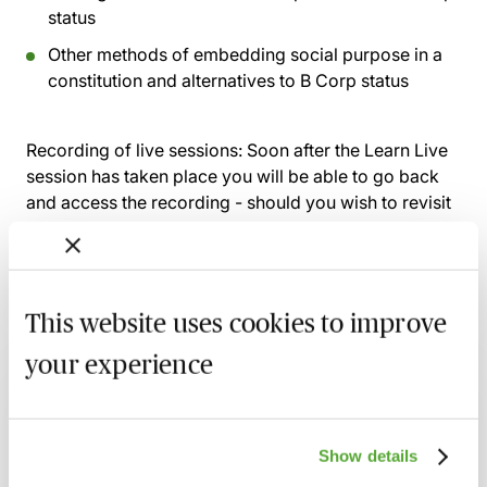
status
Other methods of embedding social purpose in a
constitution and alternatives to B Corp status
Recording of live sessions:
Soon after the Learn Live
session has taken place you will be able to go back
and access the recording - should you wish to revisit
the material discussed.
This website uses cookies to improve
Related courses
your experience
Corporate Governance: Navigating New
Regulations, Risks & Boardroom Priorities
17 August 2026
Webinar
Show details