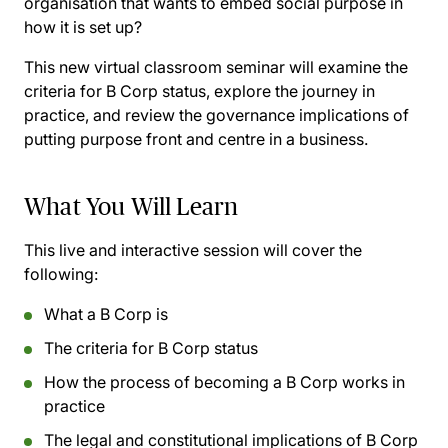
organisation that wants to embed social purpose in
how it is set up?
This new virtual classroom seminar will examine the
criteria for B Corp status, explore the journey in
practice, and review the governance implications of
putting purpose front and centre in a business.
What You Will Learn
This live and interactive session will cover the
following:
What a B Corp is
The criteria for B Corp status
How the process of becoming a B Corp works in
practice
The legal and constitutional implications of B Corp