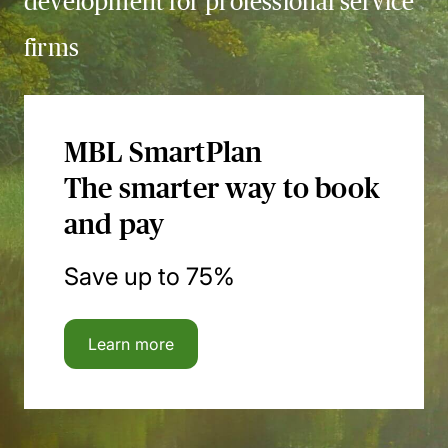
development for professional service
firms
MBL SmartPlan
The smarter way to book
and pay
Save up to 75%
Learn more