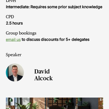
Level
Intermediate: Requires some prior subject knowledge
CPD
2.5 hours
Group bookings
email us
to discuss discounts for 5+ delegates
Speaker
David
Alcock