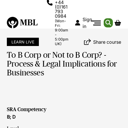
+44
(0)161
793
0984
Sign
(Mon-
Fri:
in
9:00am
-
5:00pm
Share course
LEARN LIVE
UK)
To B Corp or Not to B Corp? -
Process & Legal Implications for
Businesses
SRA Competency
B; D