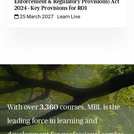
Enforcement & Regulatory Provisions) Act
2024 - Key Provisions for ROI
25 March 2027
Learn Live
With over
3,360
courses, MBL is the
leading force in learning and