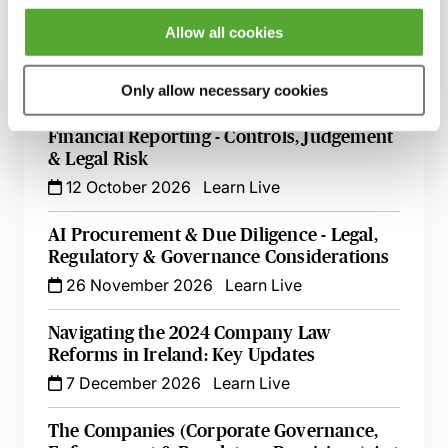
The Nuts & Bolts of Company Law - An
Allow all cookies
Essential Guide
8 October 2026
Learn Live
Only allow necessary cookies
Directors’ Responsibilities for Audit &
Financial Reporting - Controls, Judgement
& Legal Risk
12 October 2026
Learn Live
AI Procurement & Due Diligence - Legal,
Regulatory & Governance Considerations
26 November 2026
Learn Live
Navigating the 2024 Company Law
Reforms in Ireland: Key Updates
7 December 2026
Learn Live
The Companies (Corporate Governance,