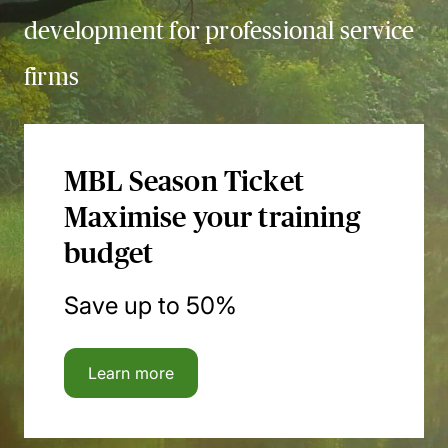
development for professional service
firms
MBL Season Ticket
Maximise your training
budget
Save up to 50%
Learn more