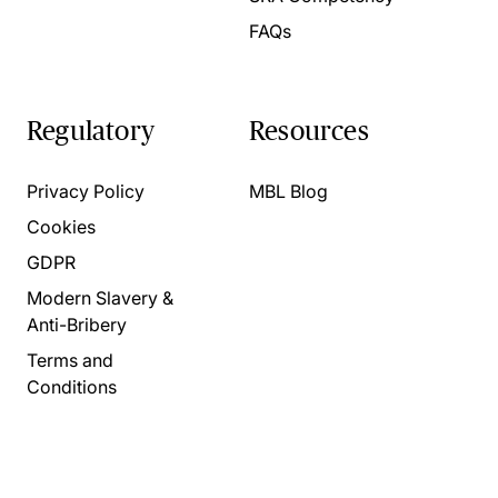
FAQs
Regulatory
Resources
Privacy Policy
MBL Blog
Cookies
GDPR
Modern Slavery &
Anti-Bribery
Terms and
Conditions