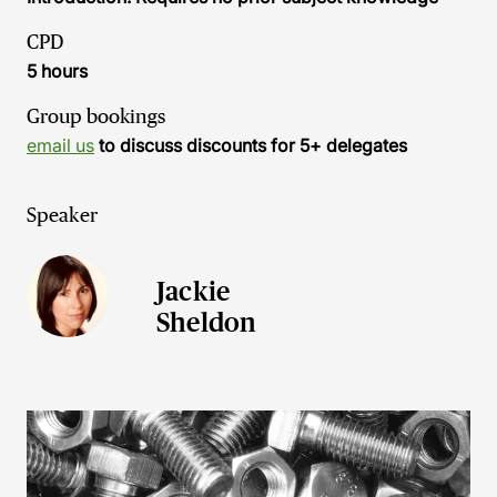
CPD
5 hours
Group bookings
email us
to discuss discounts for 5+ delegates
Speaker
Jackie
Sheldon