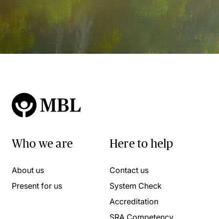
Who we are
Here to help
About us
Contact us
Present for us
System Check
Accreditation
SRA Competency