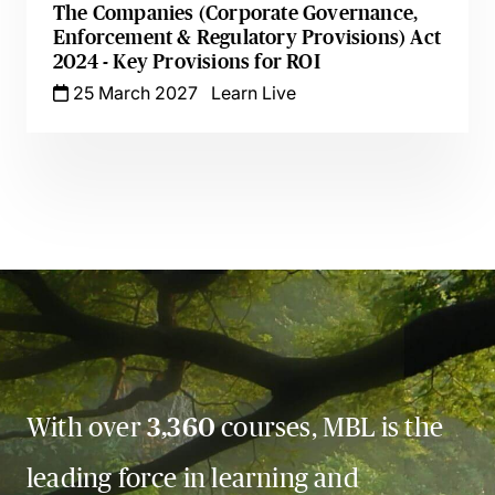
The Companies (Corporate Governance,
Enforcement & Regulatory Provisions) Act
2024 - Key Provisions for ROI
25 March 2027
Learn Live
With over
3,360
courses, MBL is the
leading force in learning and