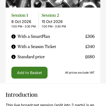
Session 1
Session 2
8 Oct 2026
15 Oct 2026
1:00 PM ‐ 3:30 PM
1:00 PM ‐ 3:30 PM
With a SmartPlan
£306
With a Season Ticket
£340
Standard price
£680
Add to Basket
All prices exclude VAT
Introduction
This live broadcast session (split into 2 parts) is an