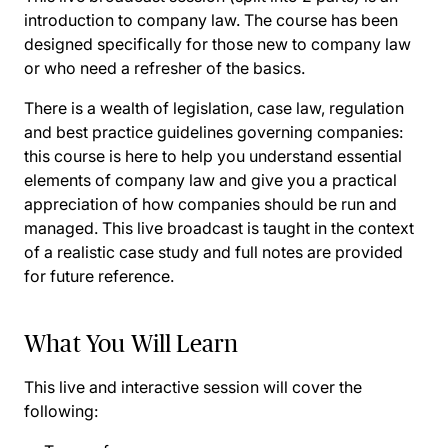
introduction to company law. The course has been
designed specifically for those new to company law
or who need a refresher of the basics.
There is a wealth of legislation, case law, regulation
and best practice guidelines governing companies:
this course is here to help you understand essential
elements of company law and give you a practical
appreciation of how companies should be run and
managed. This live broadcast is taught in the context
of a realistic case study and full notes are provided
for future reference.
What You Will Learn
This live and interactive session will cover the
following: