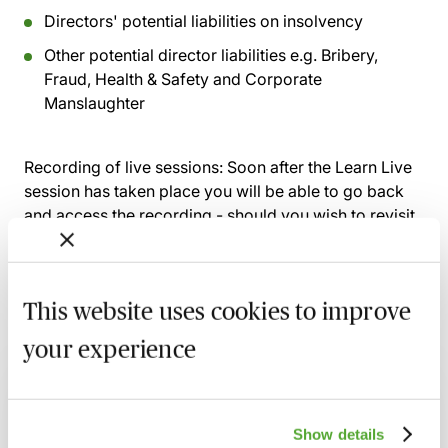
Directors' potential liabilities on insolvency
Other potential director liabilities e.g. Bribery,
Fraud, Health & Safety and Corporate
Manslaughter
Recording of live sessions:
Soon after the Learn Live
session has taken place you will be able to go back
and access the recording - should you wish to revisit
the material discussed.
This website uses cookies to improve
Related courses
your experience
Corporate Governance: Navigating New
Regulations, Risks & Boardroom Priorities
Show details
17 August 2026
Webinar