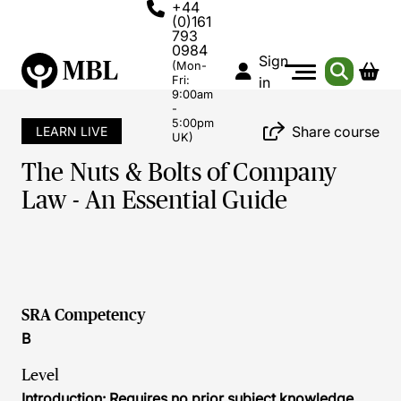
+44
(0)161
793
0984
Sign
(Mon-
Fri:
in
9:00am
-
5:00pm
Share course
LEARN LIVE
UK)
The Nuts & Bolts of Company
Law - An Essential Guide
SRA Competency
B
Level
Introduction: Requires no prior subject knowledge