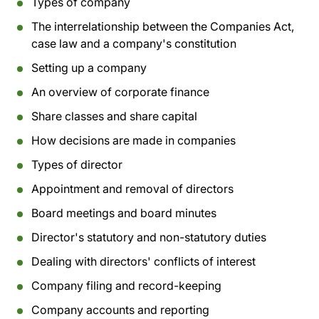
Types of company
The interrelationship between the Companies Act,
case law and a company's constitution
Setting up a company
An overview of corporate finance
Share classes and share capital
How decisions are made in companies
Types of director
Appointment and removal of directors
Board meetings and board minutes
Director's statutory and non-statutory duties
Dealing with directors' conflicts of interest
Company filing and record-keeping
Company accounts and reporting