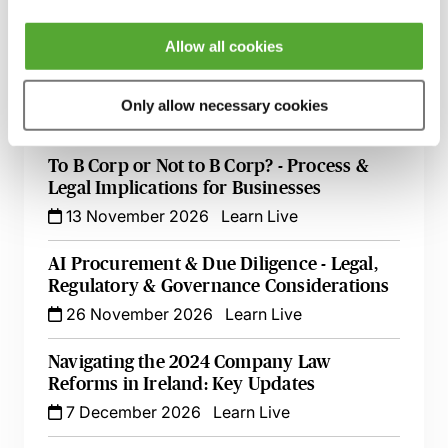
Directors’ Responsibilities for Audit &
Allow all cookies
Financial Reporting - Controls, Judgement
& Legal Risk
Only allow necessary cookies
12 October 2026
Learn Live
To B Corp or Not to B Corp? - Process &
Legal Implications for Businesses
13 November 2026
Learn Live
AI Procurement & Due Diligence - Legal,
Regulatory & Governance Considerations
26 November 2026
Learn Live
Navigating the 2024 Company Law
Reforms in Ireland: Key Updates
7 December 2026
Learn Live