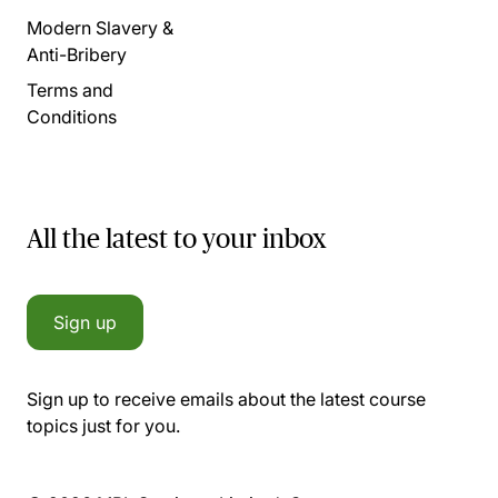
Modern Slavery &
Anti-Bribery
Terms and
Conditions
All the latest to your inbox
Sign up
Sign up to receive emails about the latest course
topics just for you.