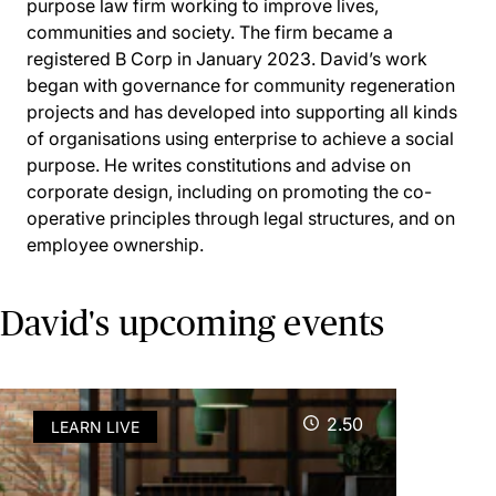
purpose law firm working to improve lives,
communities and society. The firm became a
registered B Corp in January 2023. David’s work
began with governance for community regeneration
projects and has developed into supporting all kinds
of organisations using enterprise to achieve a social
purpose. He writes constitutions and advise on
corporate design, including on promoting the co-
operative principles through legal structures, and on
employee ownership.
David's upcoming events
2.50
LEARN LIVE