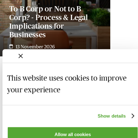
To B Corp or Not to B
Corp? - Process & Legal
Implications for
Businesses
13 November 2026
This website uses cookies to improve
your experience
Show details
Allow all cookies