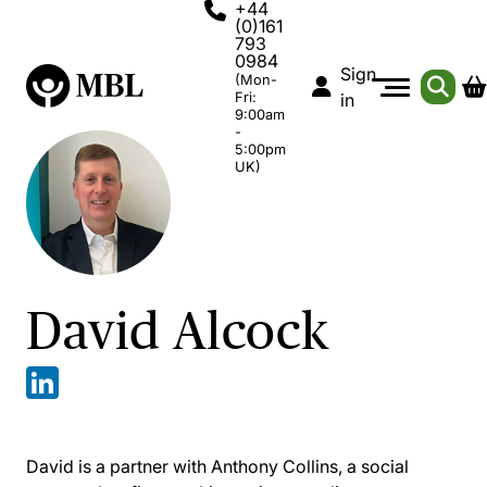
+44
(0)161
793
0984
Sign
(Mon-
Fri:
in
9:00am
-
5:00pm
UK)
David Alcock
David is a partner with Anthony Collins, a social