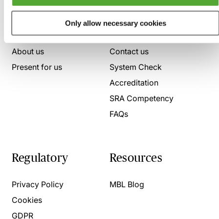
Who we are
Here to help
Only allow necessary cookies
About us
Contact us
Present for us
System Check
Accreditation
SRA Competency
FAQs
Regulatory
Resources
Privacy Policy
MBL Blog
Cookies
GDPR