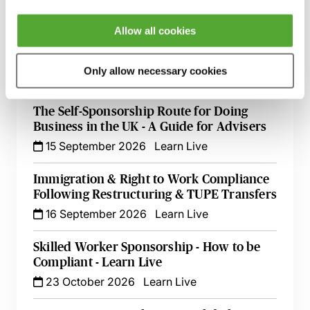
1 September 2026
Webinar
Allow all cookies
UK/EU Business Trips & Secondments -
The Rules Explored
Only allow necessary cookies
9 September 2026
Learn Live
The Self-Sponsorship Route for Doing
Business in the UK - A Guide for Advisers
15 September 2026
Learn Live
Immigration & Right to Work Compliance
Following Restructuring & TUPE Transfers
16 September 2026
Learn Live
Skilled Worker Sponsorship - How to be
Compliant - Learn Live
23 October 2026
Learn Live