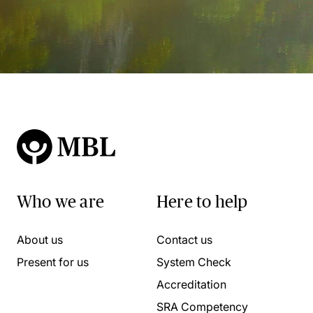
Who we are
Here to help
About us
Contact us
Present for us
System Check
Accreditation
SRA Competency