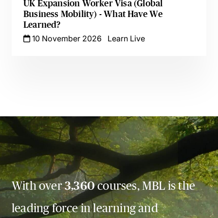
UK Expansion Worker Visa (Global
Business Mobility) - What Have We
Learned?
10 November 2026
Learn Live
With over
3,360
courses, MBL is the
leading force in learning and