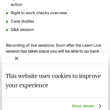
action
Right to work checks overview
Case studies
Q&A session
Recording of live sessions:
Soon after the Learn Live
session has taken place you will be able to go back
and access the recording - should you wish to revisit
the material discussed.
This website uses cookies to improve
your experience
Related courses
Civil Penalties in Immigration Law - Why
Show details
They Are Received & How to Challenge