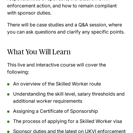
enforcement action, and how to remain compliant
with sponsor duties.
There will be case studies and a Q&A session, where
you can ask questions and clarify any specific points.
What You Will Learn
This live and interactive course will cover the
following:
An overview of the Skilled Worker route
Understanding the skill level, salary thresholds and
additional worker requirements
Assigning a Certificate of Sponsorship
The process of applying for a Skilled Worker visa
Sponsor duties and the latest on UKVI enforcement