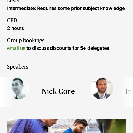
Level
Intermediate: Requires some prior subject knowledge
CPD
2 hours
Group bookings
email us
to discuss discounts for 5+ delegates
Speakers
Nick Gore
Ir