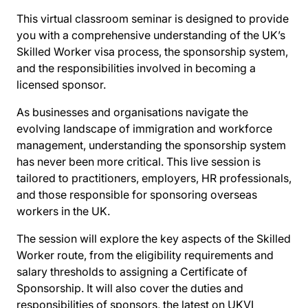
This virtual classroom seminar is designed to provide
you with a comprehensive understanding of the UK’s
Skilled Worker visa process, the sponsorship system,
and the responsibilities involved in becoming a
licensed sponsor.
As businesses and organisations navigate the
evolving landscape of immigration and workforce
management, understanding the sponsorship system
has never been more critical. This live session is
tailored to practitioners, employers, HR professionals,
and those responsible for sponsoring overseas
workers in the UK.
The session will explore the key aspects of the Skilled
Worker route, from the eligibility requirements and
salary thresholds to assigning a Certificate of
Sponsorship. It will also cover the duties and
responsibilities of sponsors, the latest on UKVI