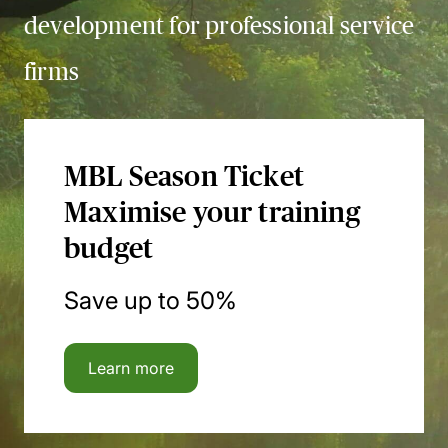
development for professional service
firms
MBL Season Ticket
Maximise your training
budget
Save up to 50%
Learn more