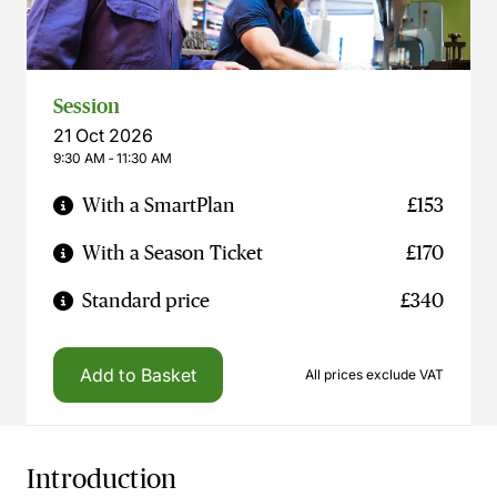
Session
21 Oct 2026
9:30 AM ‐ 11:30 AM
With a SmartPlan
£153
With a Season Ticket
£170
Standard price
£340
Add to Basket
All prices exclude VAT
Introduction