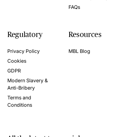
FAQs
Regulatory
Resources
Privacy Policy
MBL Blog
Cookies
GDPR
Modern Slavery &
Anti-Bribery
Terms and
Conditions