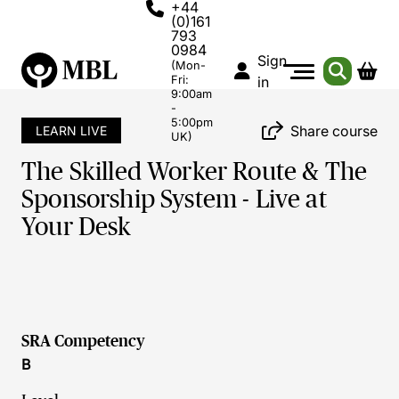
+44
(0)161
793
0984
Sign
(Mon-
Fri:
in
9:00am
-
5:00pm
Share course
LEARN LIVE
UK)
The Skilled Worker Route & The
Sponsorship System - Live at
Your Desk
SRA Competency
B