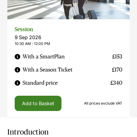
Session
9 Sep 2026
10:30 AM ‐ 12:00 PM
With a SmartPlan
£153
With a Season Ticket
£170
Standard price
£340
Add to Basket
All prices exclude VAT
Introduction