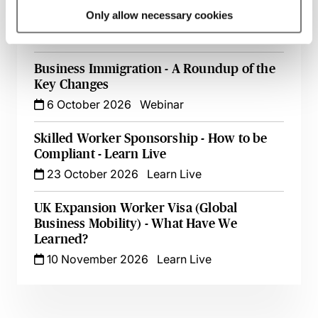
Following Restructuring & TUPE Transfers
Only allow necessary cookies
16 September 2026
Learn Live
Business Immigration - A Roundup of the
Key Changes
6 October 2026
Webinar
Skilled Worker Sponsorship - How to be
Compliant - Learn Live
23 October 2026
Learn Live
UK Expansion Worker Visa (Global
Business Mobility) - What Have We
Learned?
10 November 2026
Learn Live