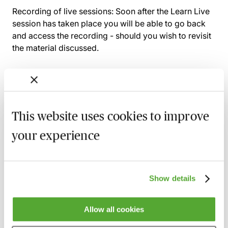
Recording of live sessions:
Soon after the Learn Live
session has taken place you will be able to go back
and access the recording - should you wish to revisit
the material discussed.
Related courses
This website uses cookies to improve
Civil Penalties in Immigration Law - Why
your experience
They Are Received & How to Challenge
1 September 2026
Webinar
The Self-Sponsorship Route for Doing
Show details
Business in the UK - A Guide for Advisers
15 September 2026
Learn Live
Allow all cookies
Immigration & Right to Work Compliance