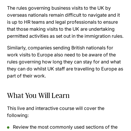
The rules governing business visits to the UK by
overseas nationals remain difficult to navigate and it
is up to HR teams and legal professionals to ensure
that those making visits to the UK are undertaking
permitted activities as set out in the immigration rules.
Similarly, companies sending British nationals for
work visits to Europe also need to be aware of the
rules governing how long they can stay for and what
they can do whilst UK staff are travelling to Europe as
part of their work.
What You Will Learn
This live and interactive course will cover the
following:
Review the most commonly used sections of the