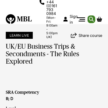
+44
(0)161
793
0984
Sign
(Mon-
Fri:
in
9:00am
-
5:00pm
Share course
LEARN LIVE
UK)
UK/EU Business Trips &
Secondments - The Rules
Explored
SRA Competency
B; D