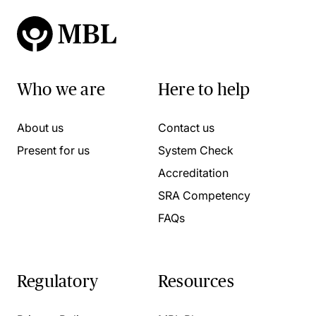
Who we are
Here to help
About us
Contact us
Present for us
System Check
Accreditation
SRA Competency
FAQs
Regulatory
Resources