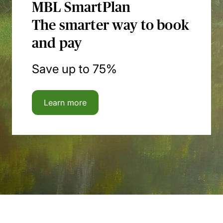
MBL SmartPlan
The smarter way to book
and pay
Save up to 75%
Learn more