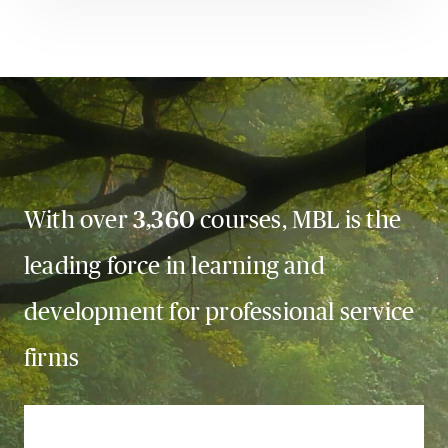
With over
3,360
courses, MBL is the
leading force in learning and
development for professional service
firms