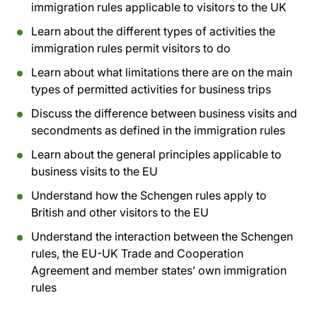
immigration rules applicable to visitors to the UK
Learn about the different types of activities the
immigration rules permit visitors to do
Learn about what limitations there are on the main
types of permitted activities for business trips
Discuss the difference between business visits and
secondments as defined in the immigration rules
Learn about the general principles applicable to
business visits to the EU
Understand how the Schengen rules apply to
British and other visitors to the EU
Understand the interaction between the Schengen
rules, the EU-UK Trade and Cooperation
Agreement and member states’ own immigration
rules