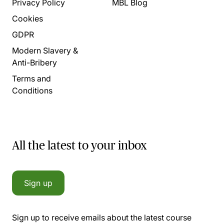
Privacy Policy
MBL Blog
Cookies
GDPR
Modern Slavery &
Anti-Bribery
Terms and
Conditions
All the latest to your inbox
Sign up
Sign up to receive emails about the latest course