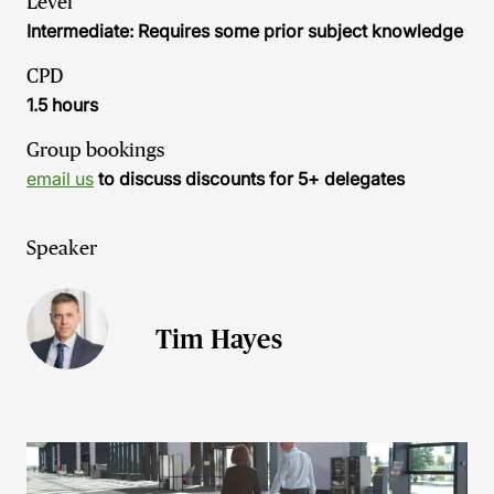
Level
Intermediate: Requires some prior subject knowledge
CPD
1.5 hours
Group bookings
email us
to discuss discounts for 5+ delegates
Speaker
Tim Hayes