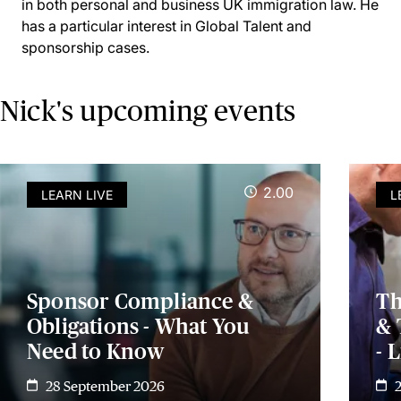
in both personal and business UK immigration law. He
has a particular interest in Global Talent and
sponsorship cases.
Nick's upcoming events
2.00
LEARN LIVE
L
Sponsor Compliance &
Th
Obligations - What You
& 
Need to Know
- 
28 September 2026