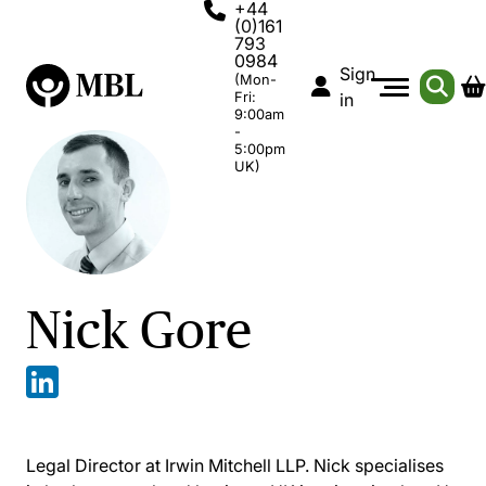
+44
(0)161
793
0984
Sign
(Mon-
Fri:
in
9:00am
-
5:00pm
UK)
Nick Gore
Legal Director at Irwin Mitchell LLP. Nick specialises