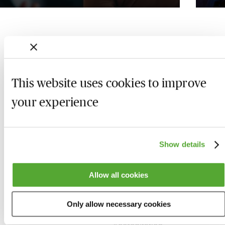
This website uses cookies to improve
your experience
Show details
Who we are
Here to help
Allow all cookies
About us
Contact us
Only allow necessary cookies
Present for us
System Check