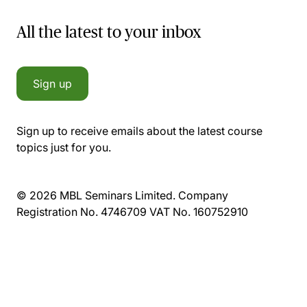
All the latest to your inbox
Sign up
Sign up to receive emails about the latest course
topics just for you.
© 2026 MBL Seminars Limited. Company
Registration No. 4746709 VAT No. 160752910