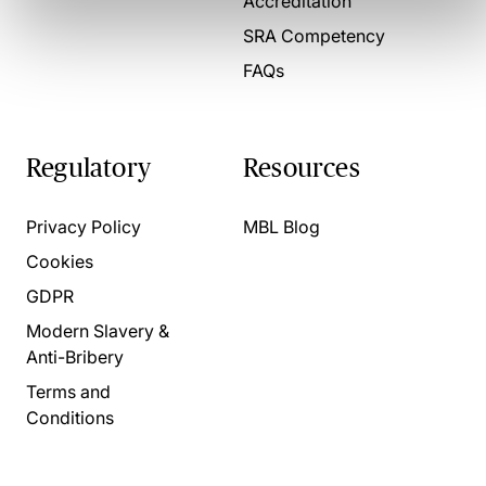
Accreditation
SRA Competency
FAQs
Regulatory
Resources
Privacy Policy
MBL Blog
Cookies
GDPR
Modern Slavery &
Anti-Bribery
Terms and
Conditions