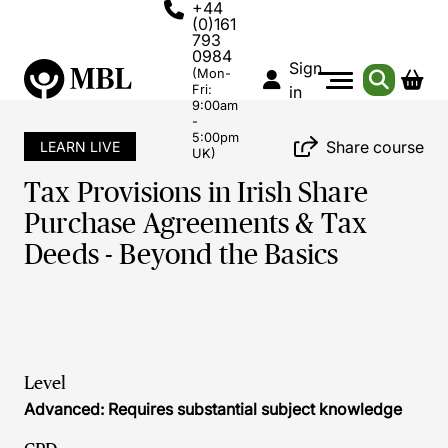
+44
(0)161
793
0984
Sign
(Mon-
Fri:
in
9:00am
-
5:00pm
Share course
LEARN LIVE
UK)
Tax Provisions in Irish Share
Purchase Agreements & Tax
Deeds - Beyond the Basics
Level
Advanced: Requires substantial subject knowledge