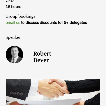
CPD
1.5 hours
Group bookings
email us
to discuss discounts for 5+ delegates
Speaker
Robert
Dever