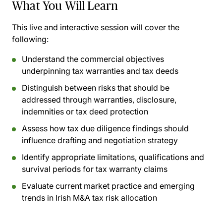
What You Will Learn
This live and interactive session will cover the
following:
Understand the commercial objectives
underpinning tax warranties and tax deeds
Distinguish between risks that should be
addressed through warranties, disclosure,
indemnities or tax deed protection
Assess how tax due diligence findings should
influence drafting and negotiation strategy
Identify appropriate limitations, qualifications and
survival periods for tax warranty claims
Evaluate current market practice and emerging
trends in Irish M&A tax risk allocation