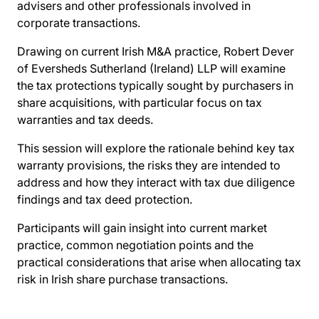
advisers and other professionals involved in
corporate transactions.
Drawing on current Irish M&A practice, Robert Dever
of Eversheds Sutherland (Ireland) LLP will examine
the tax protections typically sought by purchasers in
share acquisitions, with particular focus on tax
warranties and tax deeds.
This session will explore the rationale behind key tax
warranty provisions, the risks they are intended to
address and how they interact with tax due diligence
findings and tax deed protection.
Participants will gain insight into current market
practice, common negotiation points and the
practical considerations that arise when allocating tax
risk in Irish share purchase transactions.