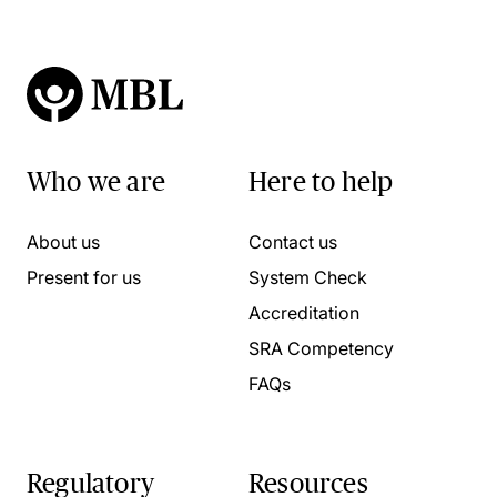
Who we are
Here to help
About us
Contact us
Present for us
System Check
Accreditation
SRA Competency
FAQs
Regulatory
Resources