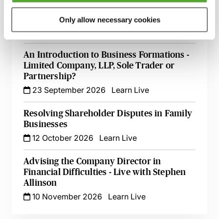
Register of Overseas Entities - Implications
for Filings at Companies House
Only allow necessary cookies
18 September 2026
Learn Live
An Introduction to Business Formations -
Limited Company, LLP, Sole Trader or
Partnership?
23 September 2026
Learn Live
Resolving Shareholder Disputes in Family
Businesses
12 October 2026
Learn Live
Advising the Company Director in
Financial Difficulties - Live with Stephen
Allinson
10 November 2026
Learn Live