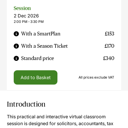
Session
2 Dec 2026
2:00 PM ‐ 3:30 PM
With a SmartPlan
£153
With a Season Ticket
£170
Standard price
£340
Add to Basket
All prices exclude VAT
Introduction
This practical and interactive virtual classroom
session is designed for solicitors, accountants, tax