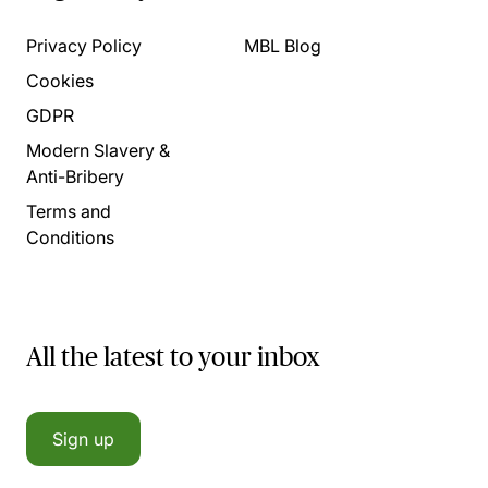
Privacy Policy
MBL Blog
Cookies
GDPR
Modern Slavery &
Anti-Bribery
Terms and
Conditions
All the latest to your inbox
Sign up