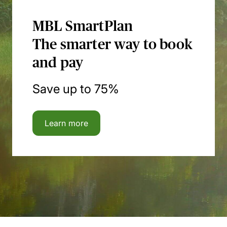
MBL SmartPlan
The smarter way to book
and pay
Save up to 75%
Learn more