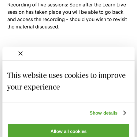
Recording of live sessions:
Soon after the Learn Live
session has taken place you will be able to go back
and access the recording - should you wish to revisit
the material discussed.
Related courses
This website uses cookies to improve
An Introduction to Disclosure for Private
Company Acquisitions
your experience
7 September 2026
Learn Live
A Beginner's Guide to Drafting Great
Board Minutes for Private Limited
Show details
Companies
15 September 2026
Learn Live
Allow all cookies