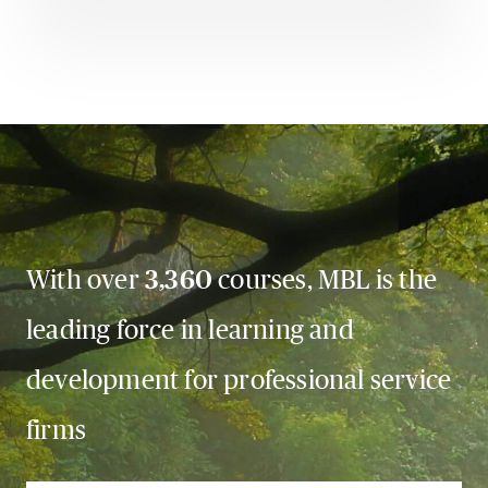
With over
3,360
courses, MBL is the
leading force in learning and
development for professional service
firms