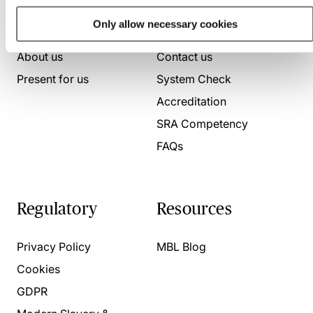
Who we are
Here to help
Only allow necessary cookies
About us
Contact us
Present for us
System Check
Accreditation
SRA Competency
FAQs
Regulatory
Resources
Privacy Policy
MBL Blog
Cookies
GDPR