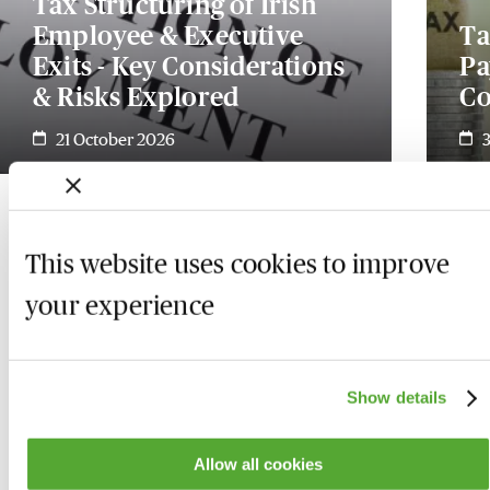
Tax Structuring of Irish
Employee & Executive
Ta
Exits - Key Considerations
Pa
& Risks Explored
Co
21 October 2026
This website uses cookies to improve
your experience
Show details
Allow all cookies