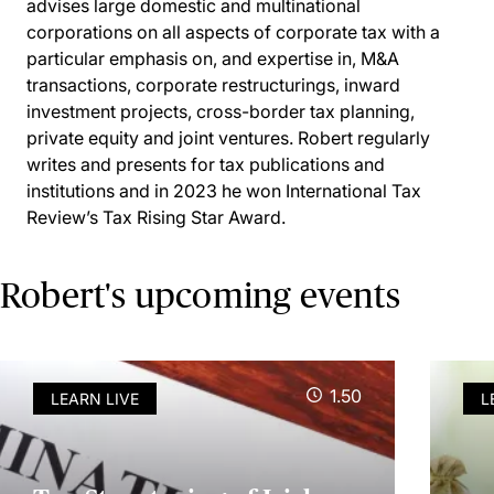
advises large domestic and multinational
corporations on all aspects of corporate tax with a
particular emphasis on, and expertise in, M&A
transactions, corporate restructurings, inward
investment projects, cross-border tax planning,
private equity and joint ventures. Robert regularly
writes and presents for tax publications and
institutions and in 2023 he won International Tax
Review’s Tax Rising Star Award.
Robert's upcoming events
1.50
LEARN LIVE
L