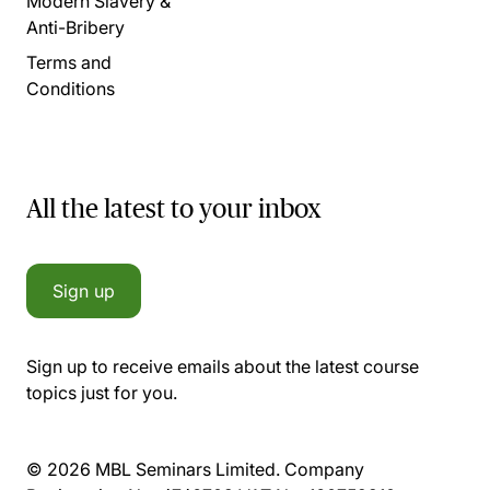
Modern Slavery &
Anti-Bribery
Terms and
Conditions
All the latest to your inbox
Sign up
Sign up to receive emails about the latest course
topics just for you.
© 2026 MBL Seminars Limited. Company