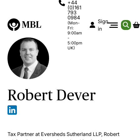
+44
(0)161
793
0984
Sign
(Mon-
Fri:
in
9:00am
-
5:00pm
UK)
Robert Dever
Tax Partner at Eversheds Sutherland LLP, Robert