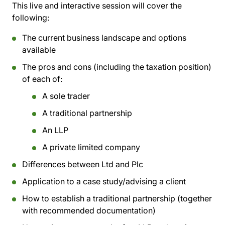
This live and interactive session will cover the
following:
The current business landscape and options
available
The pros and cons (including the taxation position)
of each of:
A sole trader
A traditional partnership
An LLP
A private limited company
Differences between Ltd and Plc
Application to a case study/advising a client
How to establish a traditional partnership (together
with recommended documentation)