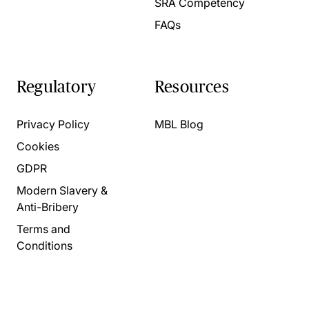
SRA Competency
FAQs
Regulatory
Resources
Privacy Policy
MBL Blog
Cookies
GDPR
Modern Slavery &
Anti-Bribery
Terms and
Conditions