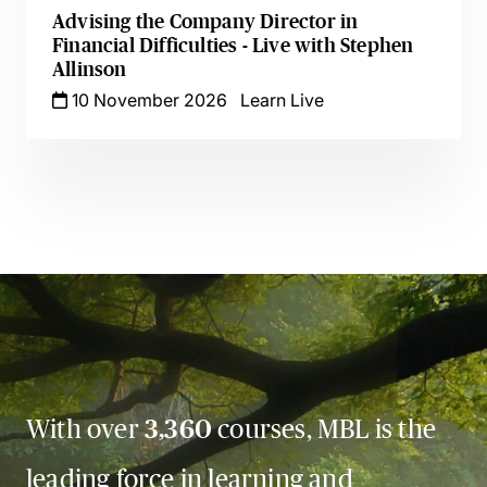
Advising the Company Director in
Financial Difficulties - Live with Stephen
Allinson
10 November 2026
Learn Live
With over
3,360
courses, MBL is the
leading force in learning and