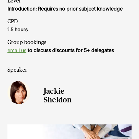
Level
Introduction: Requires no prior subject knowledge
CPD
1.5 hours
Group bookings
email us
to discuss discounts for 5+ delegates
Speaker
Jackie
Sheldon