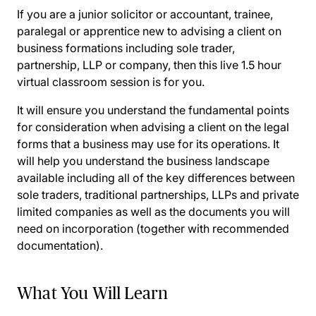
If you are a junior solicitor or accountant, trainee,
paralegal or apprentice new to advising a client on
business formations including sole trader,
partnership, LLP or company, then this live 1.5 hour
virtual classroom session is for you.
It will ensure you understand the fundamental points
for consideration when advising a client on the legal
forms that a business may use for its operations. It
will help you understand the business landscape
available including all of the key differences between
sole traders, traditional partnerships, LLPs and private
limited companies as well as the documents you will
need on incorporation (together with recommended
documentation).
What You Will Learn