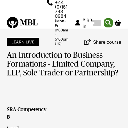
+44
(0)161
793
0984
Sign
(Mon-
Fri:
in
9:00am
-
5:00pm
Share course
LEARN LIVE
UK)
An Introduction to Business
Formations - Limited Company,
LLP, Sole Trader or Partnership?
SRA Competency
B