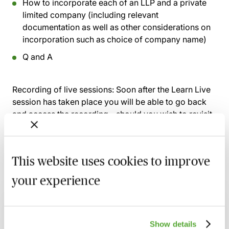
How to incorporate each of an LLP and a private
limited company (including relevant
documentation as well as other considerations on
incorporation such as choice of company name)
Q and A
Recording of live sessions:
Soon after the Learn Live
session has taken place you will be able to go back
and access the recording - should you wish to revisit
the material discussed.
This website uses cookies to improve
your experience
Related courses
An Introduction to Disclosure for Private
Company Acquisitions
Show details