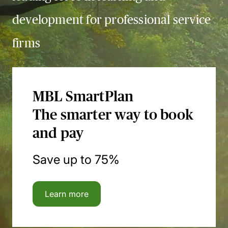
development for professional service
firms
MBL SmartPlan
The smarter way to book
and pay
Save up to 75%
Learn more