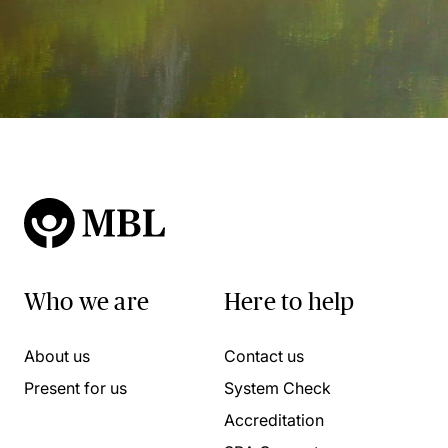
Who we are
Here to help
About us
Contact us
Present for us
System Check
Accreditation