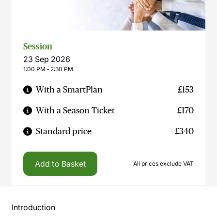
Session
23 Sep 2026
1:00 PM ‐ 2:30 PM
With a SmartPlan
£153
With a Season Ticket
£170
Standard price
£340
Add to Basket
All prices exclude VAT
Introduction