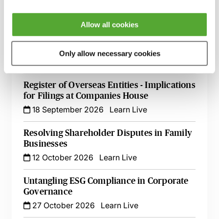
7 September 2026
Learn Live
Allow all cookies
A Beginner's Guide to Drafting Great
Board Minutes for Private Limited
Companies
Only allow necessary cookies
15 September 2026
Learn Live
Register of Overseas Entities - Implications
for Filings at Companies House
18 September 2026
Learn Live
Resolving Shareholder Disputes in Family
Businesses
12 October 2026
Learn Live
Untangling ESG Compliance in Corporate
Governance
27 October 2026
Learn Live