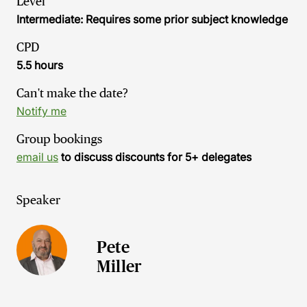
Level
Intermediate: Requires some prior subject knowledge
CPD
5.5 hours
Can't make the date?
Notify me
Group bookings
email us
to discuss discounts for 5+ delegates
Speaker
Pete
Miller