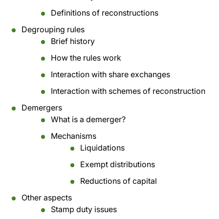
Definitions of reconstructions
Degrouping rules
Brief history
How the rules work
Interaction with share exchanges
Interaction with schemes of reconstruction
Demergers
What is a demerger?
Mechanisms
Liquidations
Exempt distributions
Reductions of capital
Other aspects
Stamp duty issues