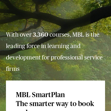
With over
3,360
courses, MBL is the
leading force in learning and
development for professional service
firms
MBL SmartPlan
The smarter way to book