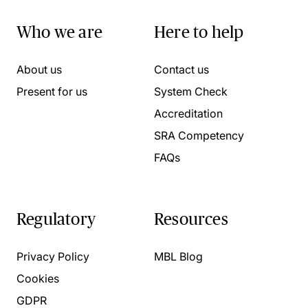
Who we are
Here to help
About us
Contact us
Present for us
System Check
Accreditation
SRA Competency
FAQs
Regulatory
Resources
Privacy Policy
MBL Blog
Cookies
GDPR