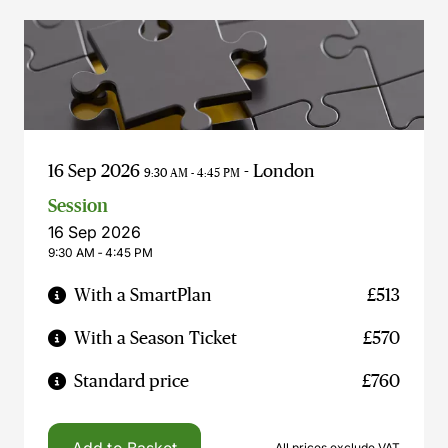
16 Sep 2026
- London
9:30 AM - 4:45 PM
Session
16 Sep 2026
9:30 AM ‐ 4:45 PM
With a SmartPlan
£513
With a Season Ticket
£570
Standard price
£760
All prices exclude VAT