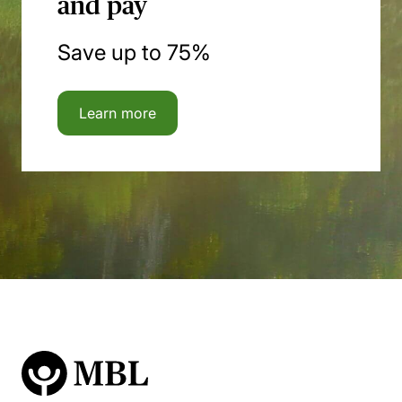
and pay
Save up to 75%
Learn more