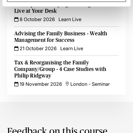
Tax Aspects of Buying & Selling SMEs -
Live at Your Desk
8 October 2026
Learn Live
Advising the Family Business - Wealth
Management for Success
21 October 2026
Learn Live
Tax & Reorganising the Family
Company/Group - 4 Case Studies with
Philip Ridgway
19 November 2026
London
-
Seminar
Feedback on this course