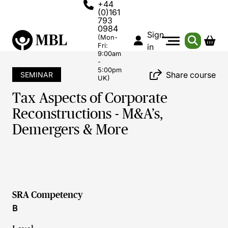
+44
(0)161
793
0984
Sign
(Mon-
Fri:
in
9:00am
-
5:00pm
Share course
SEMINAR
UK)
Tax Aspects of Corporate
Reconstructions - M&A’s,
Demergers & More
SRA Competency
B