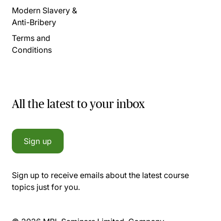
Modern Slavery &
Anti-Bribery
Terms and
Conditions
All the latest to your inbox
Sign up
Sign up to receive emails about the latest course
topics just for you.