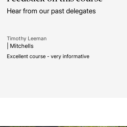
Hear from our past delegates
formative