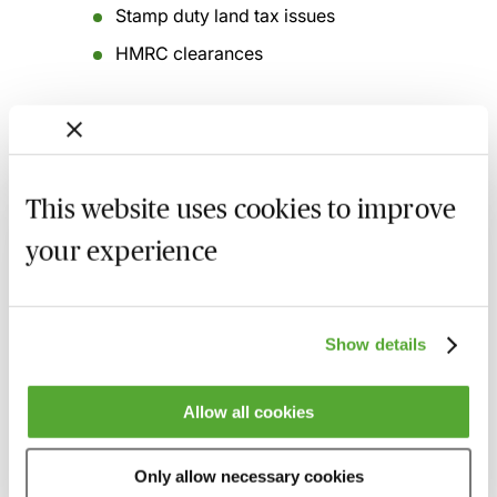
Stamp duty land tax issues
HMRC clearances
Related courses
This website uses cookies to improve
Tax Aspects of Buying & Selling SMEs
your experience
7 September 2026
London
-
Seminar
Certificate in Corporate Tax
Show details
30 September 2026
Learn Live
Corporation Tax Update for SMEs -
Allow all cookies
Autumn 2026
30 September 2026
Webinar
Only allow necessary cookies