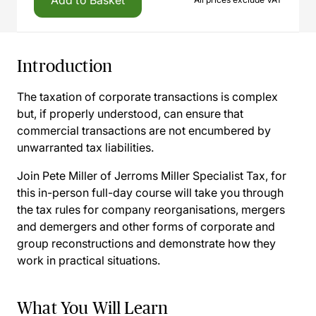
Add to Basket
Introduction
The taxation of corporate transactions is complex
but, if properly understood, can ensure that
commercial transactions are not encumbered by
unwarranted tax liabilities.
Join Pete Miller of Jerroms Miller Specialist Tax, for
this in-person full-day course will take you through
the tax rules for company reorganisations, mergers
and demergers and other forms of corporate and
group reconstructions and demonstrate how they
work in practical situations.
What You Will Learn