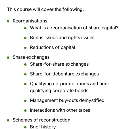
This course will cover the following:
Reorganisations
What is a reorganisation of share capital?
Bonus issues and rights issues
Reductions of capital
Share exchanges
Share-for-share exchanges
Share-for-debenture exchanges
Qualifying corporate bonds and non-
qualifying corporate bonds
Management buy-outs demystified
Interactions with other taxes
Schemes of reconstruction
Brief history