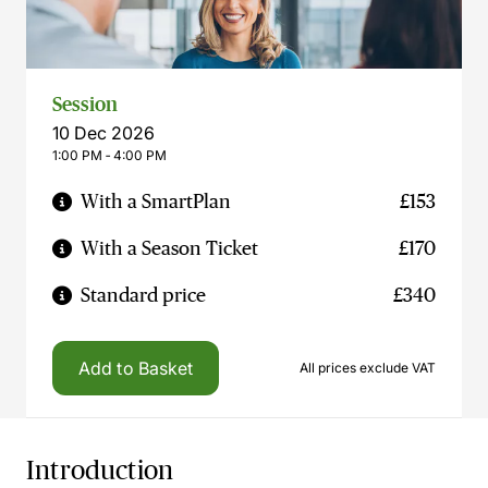
Session
10 Dec 2026
1:00 PM ‐ 4:00 PM
With a SmartPlan
£153
With a Season Ticket
£170
Standard price
£340
Add to Basket
All prices exclude VAT
Introduction