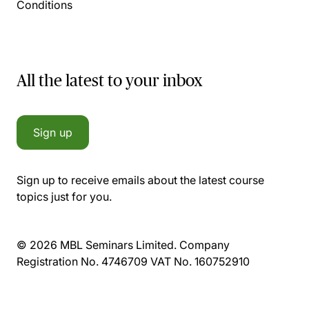
Conditions
All the latest to your inbox
Sign up
Sign up to receive emails about the latest course
topics just for you.
© 2026 MBL Seminars Limited. Company
Registration No. 4746709 VAT No. 160752910