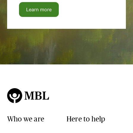
Learn more
Who we are
Here to help