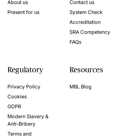
About us
Contact us
Present for us
System Check
Accreditation
SRA Competency
FAQs
Regulatory
Resources
Privacy Policy
MBL Blog
Cookies
GDPR
Modern Slavery &
Anti-Bribery
Terms and