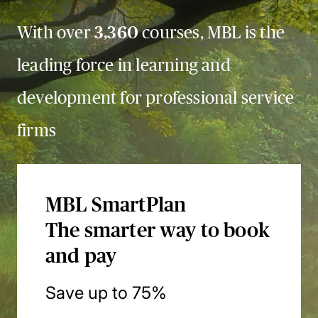
With over
3,360
courses, MBL is the
leading force in learning and
development for professional service
firms
MBL SmartPlan
The smarter way to book
and pay
Save up to 75%