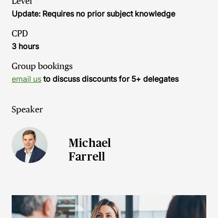
Level
Update: Requires no prior subject knowledge
CPD
3 hours
Group bookings
email us
to discuss discounts for 5+ delegates
Speaker
Michael
Farrell