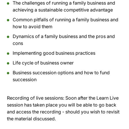
The challenges of running a family business and
achieving a sustainable competitive advantage
Common pitfalls of running a family business and
how to avoid them
Dynamics of a family business and the pros and
cons
Implementing good business practices
Life cycle of business owner
Business succession options and how to fund
succession
Recording of live sessions:
Soon after the Learn Live
session has taken place you will be able to go back
and access the recording - should you wish to revisit
the material discussed.