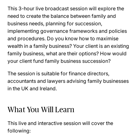
This 3-hour live broadcast session will explore the
need to create the balance between family and
business needs, planning for succession,
implementing governance frameworks and policies
and procedures. Do you know how to maximise
wealth in a family business? Your client is an existing
family business, what are their options? How would
your client fund family business succession?
The session is suitable for finance directors,
accountants and lawyers advising family businesses
in the UK and Ireland.
What You Will Learn
This live and interactive session will cover the
following: