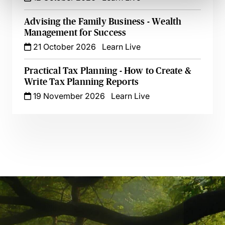
Advising the Family Business - Wealth
Management for Success
21 October 2026
Learn Live
Practical Tax Planning - How to Create &
Write Tax Planning Reports
19 November 2026
Learn Live