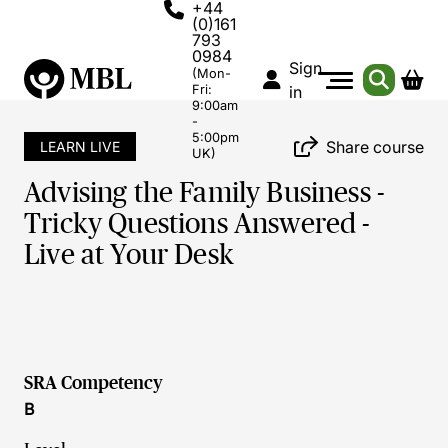
+44
(0)161
793
0984
Sign
(Mon-
Fri:
in
9:00am
-
5:00pm
Share course
LEARN LIVE
UK)
Advising the Family Business -
Tricky Questions Answered -
Live at Your Desk
SRA Competency
B