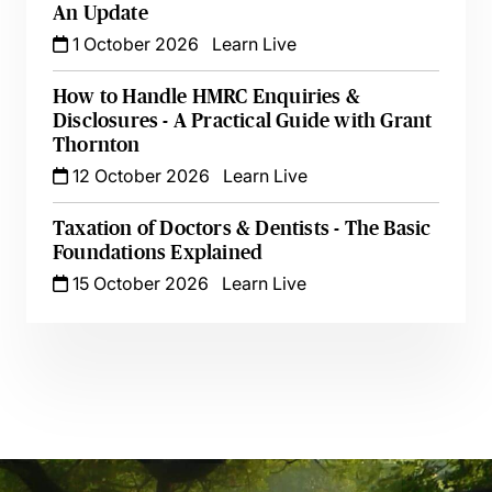
An Update
1 October 2026
Learn Live
How to Handle HMRC Enquiries &
Disclosures - A Practical Guide with Grant
Thornton
12 October 2026
Learn Live
Taxation of Doctors & Dentists - The Basic
Foundations Explained
15 October 2026
Learn Live