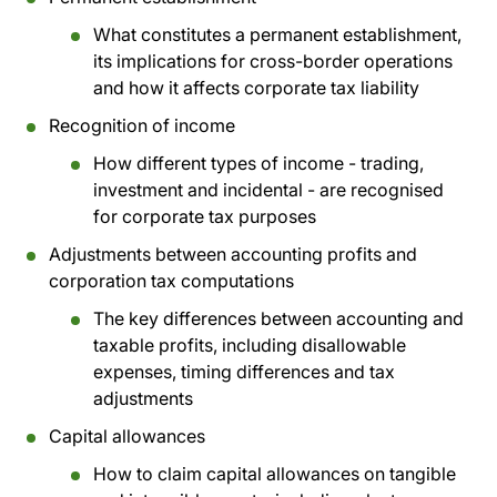
What constitutes a permanent establishment,
its implications for cross-border operations
and how it affects corporate tax liability
Recognition of income
How different types of income - trading,
investment and incidental - are recognised
for corporate tax purposes
Adjustments between accounting profits and
corporation tax computations
The key differences between accounting and
taxable profits, including disallowable
expenses, timing differences and tax
adjustments
Capital allowances
How to claim capital allowances on tangible