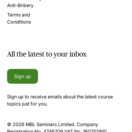
Anti-Bribery
Terms and
Conditions
All the latest to your inbox
Sign up
Sign up to receive emails about the latest course
topics just for you.
© 2026 MBL Seminars Limited. Company
Registration No. 4746709 VAT No. 160752910