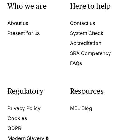
Who we are
Here to help
About us
Contact us
Present for us
System Check
Accreditation
SRA Competency
FAQs
Regulatory
Resources
Privacy Policy
MBL Blog
Cookies
GDPR
Modern Slavery &