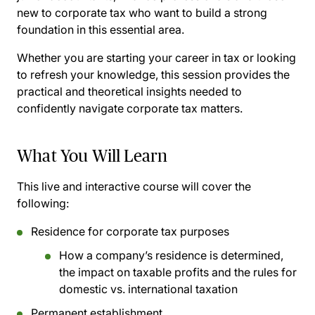
new to corporate tax who want to build a strong
foundation in this essential area.
Whether you are starting your career in tax or looking
to refresh your knowledge, this session provides the
practical and theoretical insights needed to
confidently navigate corporate tax matters.
What You Will Learn
This live and interactive course will cover the
following:
Residence for corporate tax purposes
How a company’s residence is determined,
the impact on taxable profits and the rules for
domestic vs. international taxation
Permanent establishment