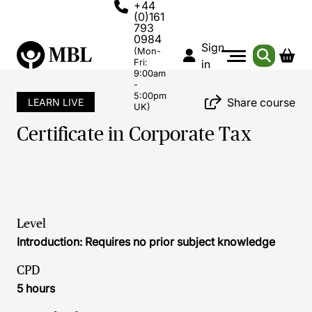
+44
(0)161
793
0984
Sign
(Mon-
Fri:
in
9:00am
-
5:00pm
Share course
LEARN LIVE
UK)
Certificate in Corporate Tax
Level
Introduction: Requires no prior subject knowledge
CPD
5 hours