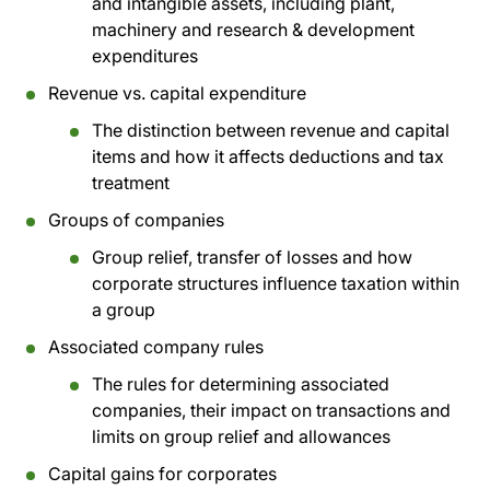
and intangible assets, including plant,
machinery and research & development
expenditures
Revenue vs. capital expenditure
The distinction between revenue and capital
items and how it affects deductions and tax
treatment
Groups of companies
Group relief, transfer of losses and how
corporate structures influence taxation within
a group
Associated company rules
The rules for determining associated
companies, their impact on transactions and
limits on group relief and allowances
Capital gains for corporates