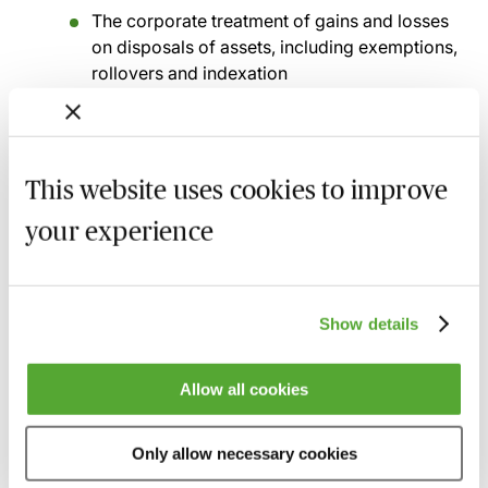
The corporate treatment of gains and losses
on disposals of assets, including exemptions,
rollovers and indexation
Treatment of losses
How trading losses, capital losses and
terminal losses can be carried forward or
This website uses cookies to improve
back to reduce tax liability
your experience
Anti-avoidance rules
General anti-avoidance rules, specific anti-
avoidance provisions and practical strategies
Show details
to ensure compliance
Allow all cookies
Recording of live sessions:
Soon after the Learn Live
session has taken place you will be able to go back
and access the recording - should you wish to revisit
Only allow necessary cookies
the material discussed.