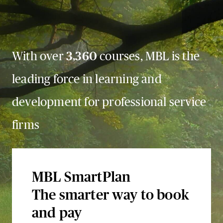
With over
3,360
courses, MBL is the
leading force in learning and
development for professional service
firms
MBL SmartPlan
The smarter way to book
and pay