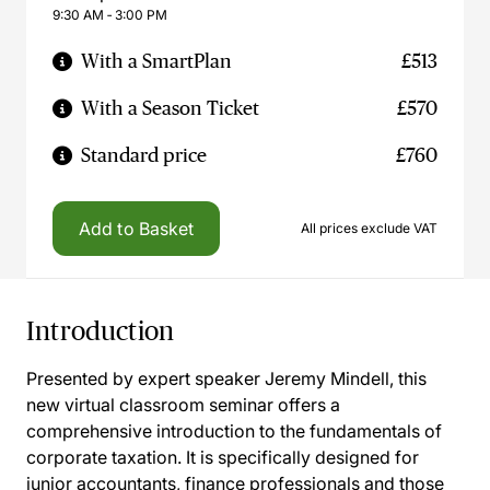
9:30 AM ‐ 3:00 PM
With a SmartPlan
£513
With a Season Ticket
£570
Standard price
£760
Add to Basket
All prices exclude VAT
Introduction
Presented by expert speaker Jeremy Mindell, this
new virtual classroom seminar offers a
comprehensive introduction to the fundamentals of
corporate taxation. It is specifically designed for
junior accountants, finance professionals and those