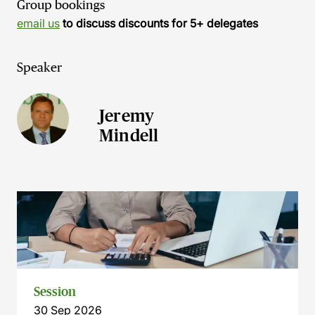
Group bookings
email us
to discuss discounts for 5+ delegates
Speaker
Jeremy
Mindell
Session
30 Sep 2026