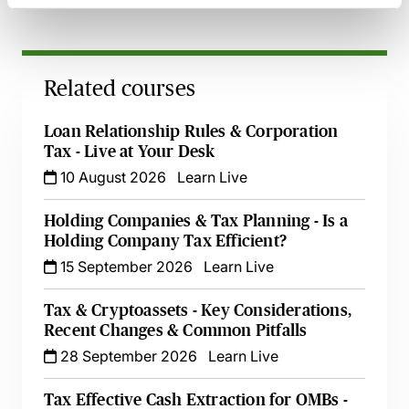
Related courses
Loan Relationship Rules & Corporation
Tax - Live at Your Desk
10 August 2026
Learn Live
Holding Companies & Tax Planning - Is a
Holding Company Tax Efficient?
15 September 2026
Learn Live
Tax & Cryptoassets - Key Considerations,
Recent Changes & Common Pitfalls
28 September 2026
Learn Live
Tax Effective Cash Extraction for OMBs -