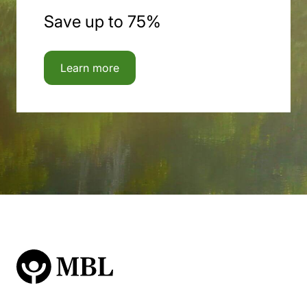
Save up to 75%
Learn more