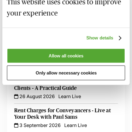
This website uses cookies to improve
your experience
Recording of live sessions:
Soon after the Learn Live
session has taken place you will be able to go back
and access the recording - should you wish to revisit
the material discussed.
Show details
Allow all cookies
Related courses
Only allow necessary cookies
High Risk Conveyancing Transactions &
Clients - A Practical Guide
26 August 2026
Learn Live
Rent Charges for Conveyancers - Live at
Your Desk with Paul Sams
3 September 2026
Learn Live