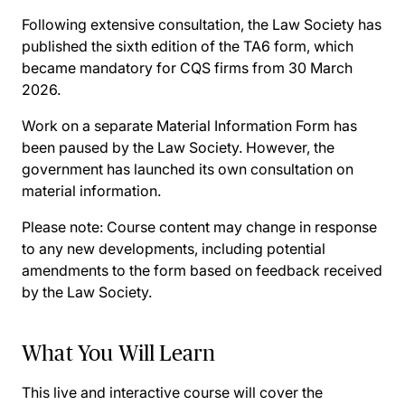
Following extensive consultation, the Law Society has
published the sixth edition of the TA6 form, which
became mandatory for CQS firms from 30 March
2026.
Work on a separate Material Information Form has
been paused by the Law Society. However, the
government has launched its own consultation on
material information.
Please note: Course content may change in response
to any new developments, including potential
amendments to the form based on feedback received
by the Law Society.
What You Will Learn
This live and interactive course will cover the