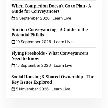
When Completion Doesn’t Go to Plan - A
Guide for Conveyancers
9 September 2026
Learn Live
Auction Conveyancing - A Guide to the
Potential Pitfalls
10 September 2026
Learn Live
Flying Freeholds - What Conveyancers
Need to Know
15 September 2026
Learn Live
Social Housing & Shared Ownership - The
Key Issues Explored
5 November 2026
Learn Live