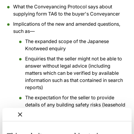
What the Conveyancing Protocol says about
supplying form TA6 to the buyer's Conveyancer
Implications of the new and amended questions,
such as—
The expanded scope of the Japanese
Knotweed enquiry
Enquiries that the seller might not be able to
answer without legal advice (including
matters which can be verified by available
information such as that contained in search
reports)
The expectation for the seller to provide
details of any building safety risks (leasehold
sales)
Additional questions about solar panels and
private drainage systems