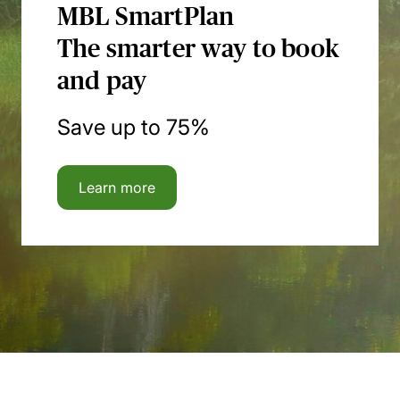
MBL SmartPlan
The smarter way to book
and pay
Save up to 75%
Learn more