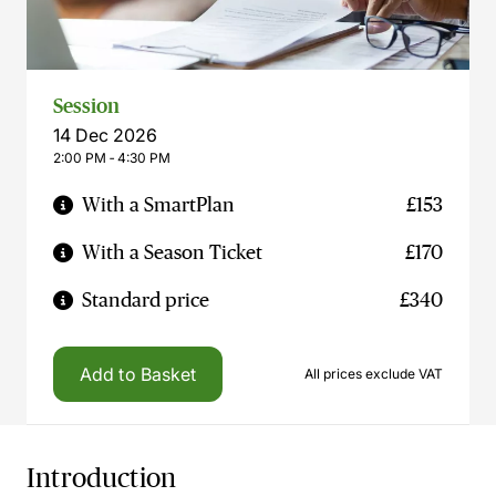
Session
14 Dec 2026
2:00 PM ‐ 4:30 PM
With a SmartPlan
£153
With a Season Ticket
£170
Standard price
£340
Add to Basket
All prices exclude VAT
Introduction