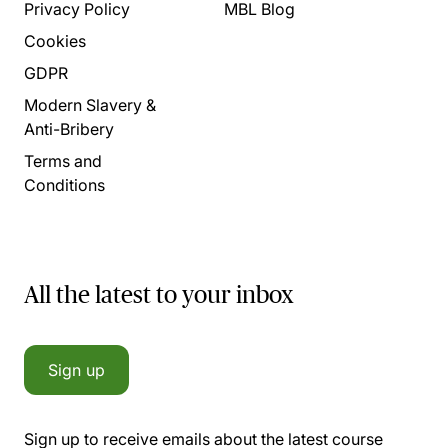
Privacy Policy
MBL Blog
Cookies
GDPR
Modern Slavery &
Anti-Bribery
Terms and
Conditions
All the latest to your inbox
Sign up
Sign up to receive emails about the latest course