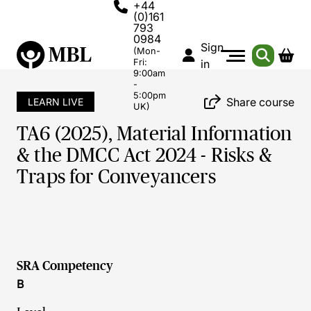
+44
(0)161
793
0984
Sign
(Mon-
Fri:
in
9:00am
-
5:00pm
Share course
LEARN LIVE
UK)
TA6 (2025), Material Information
& the DMCC Act 2024 - Risks &
Traps for Conveyancers
SRA Competency
B