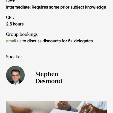
Level
Intermediate: Requires some prior subject knowledge
CPD
2.5 hours
Group bookings
email us
to discuss discounts for 5+ delegates
Speaker
Stephen
Desmond