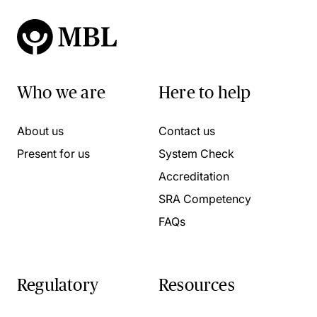
Who we are
Here to help
About us
Contact us
Present for us
System Check
Accreditation
SRA Competency
FAQs
Regulatory
Resources