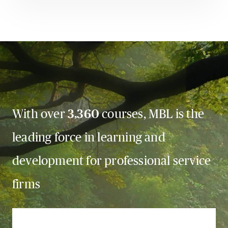
With over
3,360
courses, MBL is the
leading force in learning and
development for professional service
firms