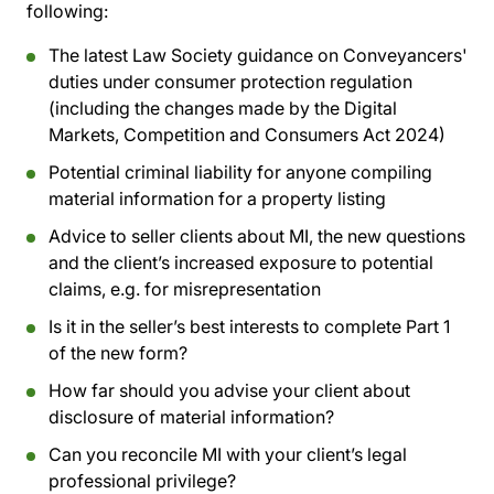
following:
The latest Law Society guidance on Conveyancers'
duties under consumer protection regulation
(including the changes made by the Digital
Markets, Competition and Consumers Act 2024)
Potential criminal liability for anyone compiling
material information for a property listing
Advice to seller clients about MI, the new questions
and the client’s increased exposure to potential
claims, e.g. for misrepresentation
Is it in the seller’s best interests to complete Part 1
of the new form?
How far should you advise your client about
disclosure of material information?
Can you reconcile MI with your client’s legal
professional privilege?