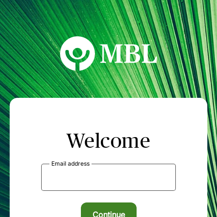
MBL Seminars
Welcome
Email address