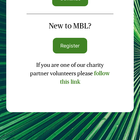
New to MBL?
Register
If you are one of our charity
partner volunteers please
follow
this link