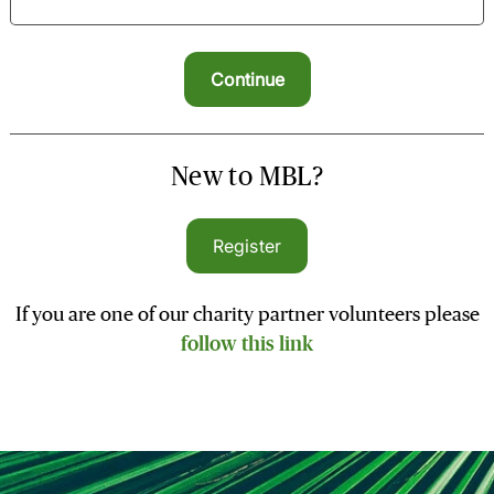
New to MBL?
Register
If you are one of our charity partner volunteers please
follow this link