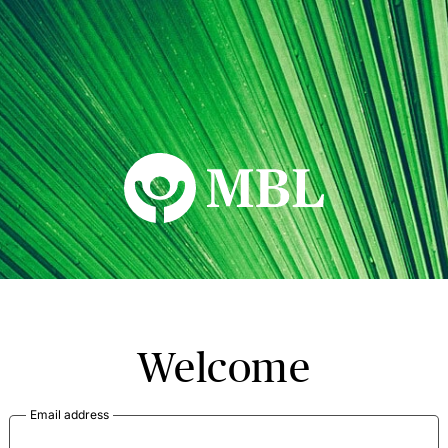
MBL Seminars
Welcome
Email address