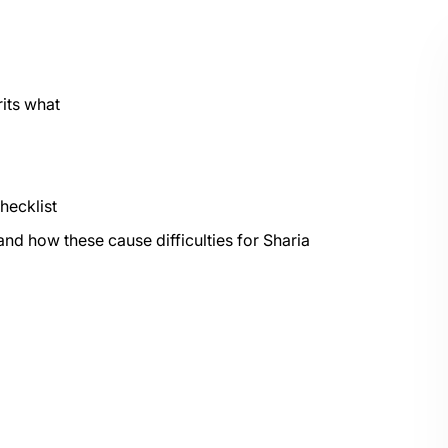
its what
hecklist
and how these cause difficulties for Sharia