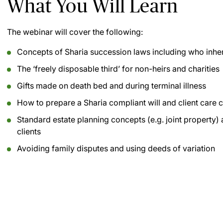
What You Will Learn
The webinar will cover the following:
Concepts of Sharia succession laws including who inher
The ‘freely disposable third’ for non-heirs and charities
Gifts made on death bed and during terminal illness
How to prepare a Sharia compliant will and client care c
Standard estate planning concepts (e.g. joint property) 
clients
Avoiding family disputes and using deeds of variation