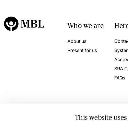
Who we are
Here
About us
Conta
Present for us
Syste
Accred
SRA C
FAQs
This website uses
© 2026 MBL Seminars Limited. Company Registration No