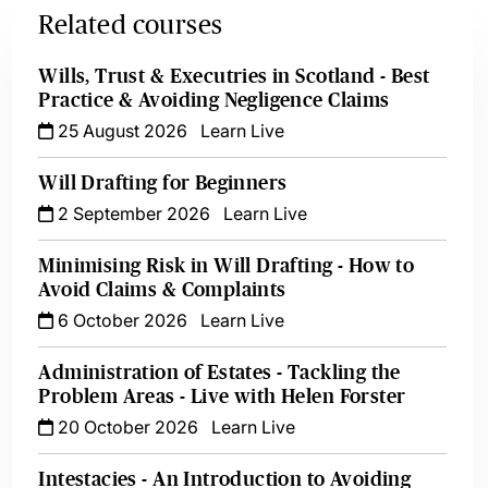
Related courses
Wills, Trust & Executries in Scotland - Best
Practice & Avoiding Negligence Claims
25 August 2026
Learn Live
Will Drafting for Beginners
2 September 2026
Learn Live
Minimising Risk in Will Drafting - How to
Avoid Claims & Complaints
6 October 2026
Learn Live
Administration of Estates - Tackling the
Problem Areas - Live with Helen Forster
20 October 2026
Learn Live
Intestacies - An Introduction to Avoiding