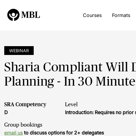
Courses
Formats
WEBINAR
Sharia Compliant Will D
Planning - In 30 Minute
SRA Competency
Level
D
Introduction: Requires no prio
Group bookings
email us
to discuss options for 2+ delegates