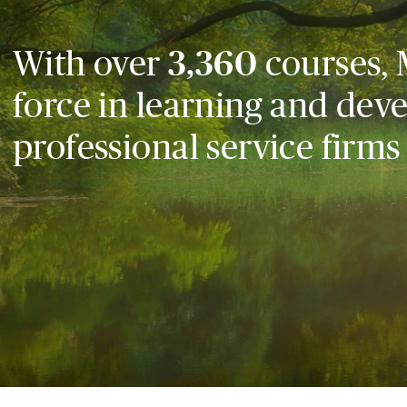
With over
3,360
courses, 
force in learning and dev
professional service firms