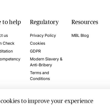
 to help
Regulatory
Resources
ct us
Privacy Policy
MBL Blog
m Check
Cookies
itation
GDPR
ompetency
Modern Slavery &
Anti-Bribery
Terms and
Conditions
 cookies to improve your experience
. 4746709 VAT No. 160752910