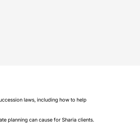
succession laws, including how to help
tate planning can cause for Sharia clients.