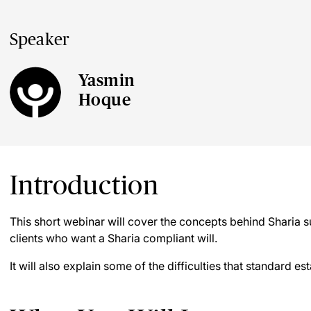
Speaker
Yasmin
Hoque
Introduction
This short webinar will cover the concepts behind Sharia 
clients who want a Sharia compliant will.
It will also explain some of the difficulties that standard es