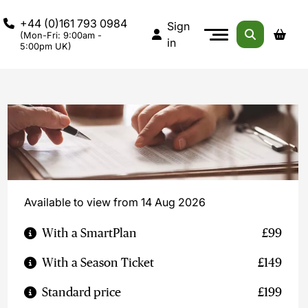
+44 (0)161 793 0984
Sign
(Mon-Fri: 9:00am -
in
5:00pm UK)
Available to view from 14 Aug 2026
With a SmartPlan
£99
With a Season Ticket
£149
Standard price
£199