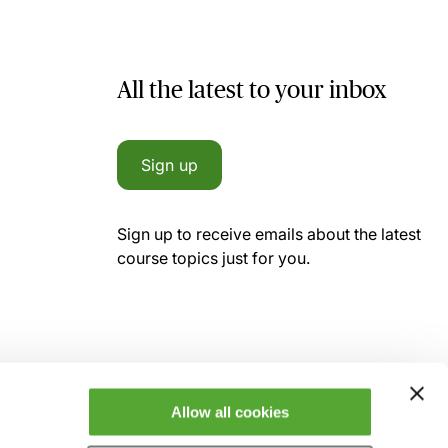
All the latest to your inbox
Sign up
Sign up to receive emails about the latest
course topics just for you.
Allow all cookies