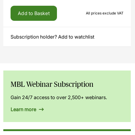
Add to Basket
All prices exclude VAT
Subscription holder? Add to watchlist
MBL Webinar Subscription
Gain 24/7 access to over 2,500+ webinars.
Learn more