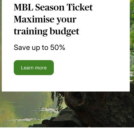
MBL Season Ticket
Maximise your
training budget
Save up to 50%
Learn more