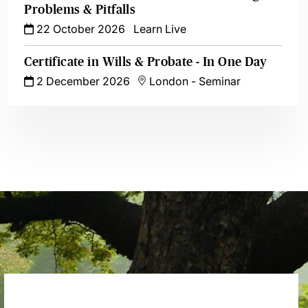
Problems & Pitfalls
22 October 2026
Learn Live
Certificate in Wills & Probate - In One Day
2 December 2026
London
-
Seminar