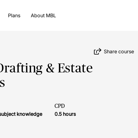
Plans
About MBL
Share course
rafting & Estate
s
CPD
r subject knowledge
0.5 hours