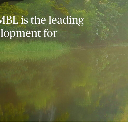
MBL is the leading
elopment for