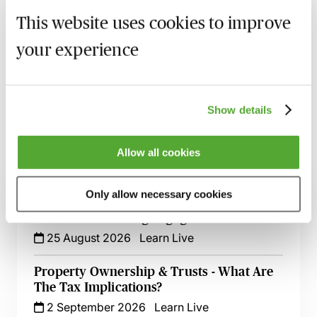
This website uses cookies to improve
Recording of live sessions:
Soon after the Learn Live
your experience
session has taken place you will be able to go back
and access the recording - should you wish to revisit
the material discussed.
Show details
Allow all cookies
Related courses
Only allow necessary cookies
Wills, Trust & Executries in Scotland - Best
Practice & Avoiding Negligence Claims
25 August 2026
Learn Live
Property Ownership & Trusts - What Are
The Tax Implications?
2 September 2026
Learn Live