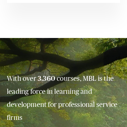
With over
3,360
courses, MBL is the
leading force in learning and
development for professional service
firms