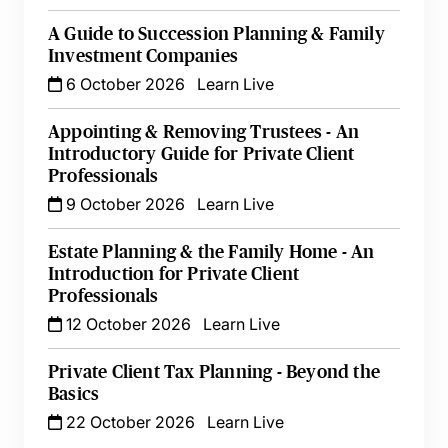
A Guide to Succession Planning & Family
Investment Companies
6 October 2026
Learn Live
Appointing & Removing Trustees - An
Introductory Guide for Private Client
Professionals
9 October 2026
Learn Live
Estate Planning & the Family Home - An
Introduction for Private Client
Professionals
12 October 2026
Learn Live
Private Client Tax Planning - Beyond the
Basics
22 October 2026
Learn Live