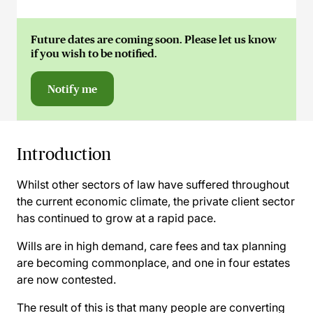
Future dates are coming soon. Please let us know
if you wish to be notified.
Notify me
Introduction
Whilst other sectors of law have suffered throughout
the current economic climate, the private client sector
has continued to grow at a rapid pace.
Wills are in high demand, care fees and tax planning
are becoming commonplace, and one in four estates
are now contested.
The result of this is that many people are converting