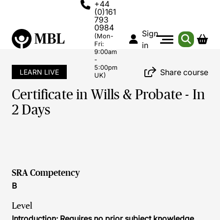
+44
(0)161
793
0984
Sign
(Mon-
Fri:
in
9:00am
-
5:00pm
Share course
LEARN LIVE
UK)
Certificate in Wills & Probate - In
2 Days
SRA Competency
B
Level
Introduction: Requires no prior subject knowledge