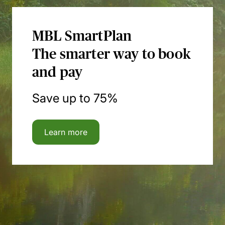
MBL SmartPlan
The smarter way to book
and pay
Save up to 75%
Learn more