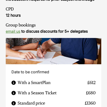
CPD
12 hours
Group bookings
email us
to discuss discounts for 5+ delegates
Date to be confirmed
With a SmartPlan
£612
With a Season Ticket
£680
Standard price
£1360