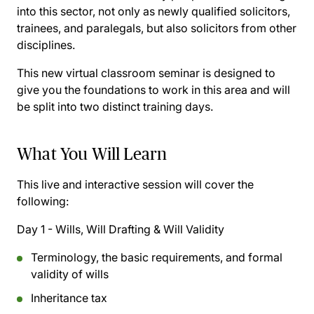
into this sector, not only as newly qualified solicitors,
trainees, and paralegals, but also solicitors from other
disciplines.
This new virtual classroom seminar is designed to
give you the foundations to work in this area and will
be split into two distinct training days.
What You Will Learn
This live and interactive session will cover the
following:
Day 1 - Wills, Will Drafting & Will Validity
Terminology, the basic requirements, and formal
validity of wills
Inheritance tax