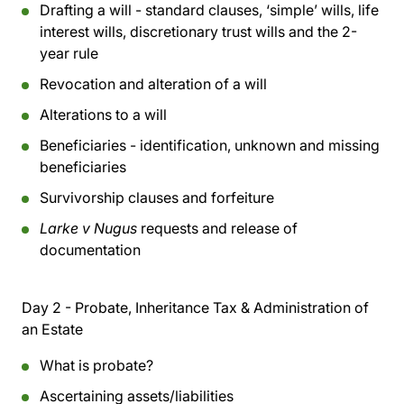
Drafting a will - standard clauses, ‘simple’ wills, life
interest wills, discretionary trust wills and the 2-
year rule
Revocation and alteration of a will
Alterations to a will
Beneficiaries - identification, unknown and missing
beneficiaries
Survivorship clauses and forfeiture
Larke v Nugus
requests and release of
documentation
Day 2 - Probate, Inheritance Tax & Administration of
an Estate
What is probate?
Ascertaining assets/liabilities