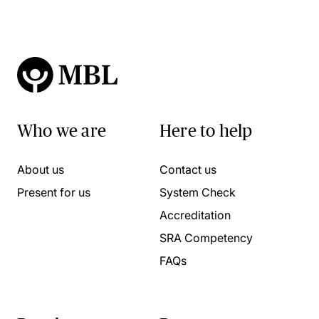
Who we are
Here to help
About us
Contact us
Present for us
System Check
Accreditation
SRA Competency
FAQs