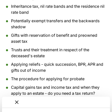
Inheritance tax, nil rate bands and the residence nil
rate band
Potentially exempt transfers and the backwards
shadow
Gifts with reservation of benefit and preowned
asset tax
Trusts and their treatment in respect of the
deceased's estate
Applying reliefs - quick succession, BPR, APR and
gifts out of income
The procedure for applying for probate
Capital gains tax and income tax and when they
apply to an estate - do you need a tax return?
Missing beneficiaries and claims against an estate
Completing an administration