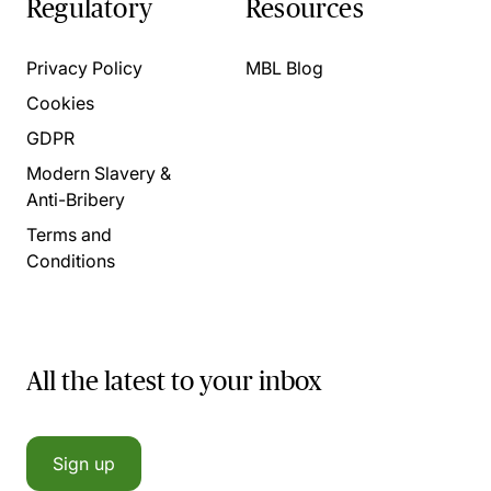
Regulatory
Resources
Privacy Policy
MBL Blog
Cookies
GDPR
Modern Slavery &
Anti-Bribery
Terms and
Conditions
All the latest to your inbox
Sign up