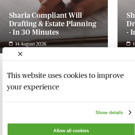
Sharia Compliant Will
Sh
Drafting & Estate Planning
Dr
- In 30 Minutes
- 
14 August 2026
This website uses cookies to improve
your experience
Show details
Allow all cookies