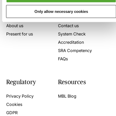
Who we are
Here to help
Only allow necessary cookies
About us
Contact us
Present for us
System Check
Accreditation
SRA Competency
FAQs
Regulatory
Resources
Privacy Policy
MBL Blog
Cookies
GDPR