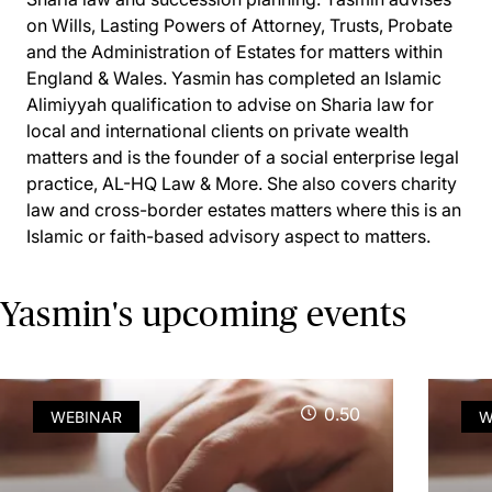
on Wills, Lasting Powers of Attorney, Trusts, Probate
and the Administration of Estates for matters within
England & Wales. Yasmin has completed an Islamic
Alimiyyah qualification to advise on Sharia law for
local and international clients on private wealth
matters and is the founder of a social enterprise legal
practice, AL-HQ Law & More. She also covers charity
law and cross-border estates matters where this is an
Islamic or faith-based advisory aspect to matters.
Yasmin's upcoming events
0.50
WEBINAR
W