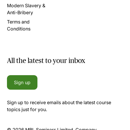
Modern Slavery &
Anti-Bribery
Terms and
Conditions
All the latest to your inbox
Sign up
Sign up to receive emails about the latest course
topics just for you.
© 2026 MBL Seminars Limited. Company