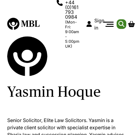
+44
(0)161
793
0984
Sign
(Mon-
Fri:
in
9:00am
-
5:00pm
UK)
Yasmin Hoque
Senior Solicitor, Elite Law Solicitors. Yasmin is a
private client solicitor with specialist expertise in
Sharia law and succession planning. Yasmin advises