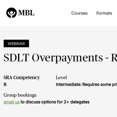
Courses
Formats
WEBINAR
SDLT Overpayments - Ri
SRA Competency
Level
B
Intermediate: Requires some pr
Group bookings
email us
to discuss options for 2+ delegates