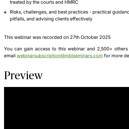
treated by the courts and HMRC
Risks, challenges, and best practices - practical gui
pitfalls, and advising clients effectively
This webinar was recorded on
27th October 2025
You can gain access to this webinar and 2,500+ others
email
webinarsubscription@mblseminars.com
for more det
Preview