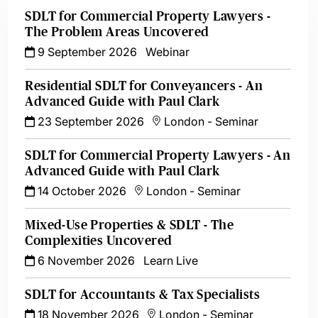
SDLT for Commercial Property Lawyers -
The Problem Areas Uncovered
9 September 2026
Webinar
Residential SDLT for Conveyancers - An
Advanced Guide with Paul Clark
23 September 2026
London
-
Seminar
SDLT for Commercial Property Lawyers - An
Advanced Guide with Paul Clark
14 October 2026
London
-
Seminar
Mixed-Use Properties & SDLT - The
Complexities Uncovered
6 November 2026
Learn Live
SDLT for Accountants & Tax Specialists
18 November 2026
London
-
Seminar