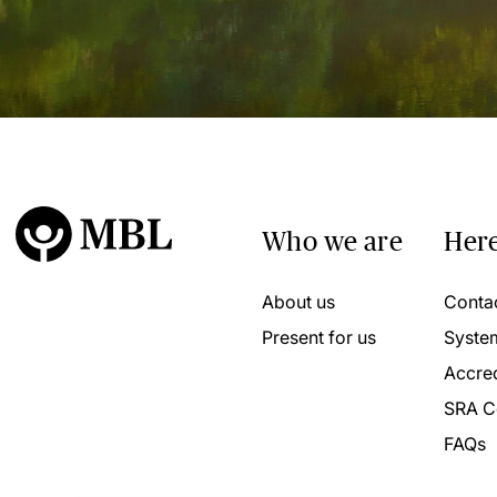
Who we are
Here
About us
Conta
Present for us
Syste
Accred
SRA C
FAQs