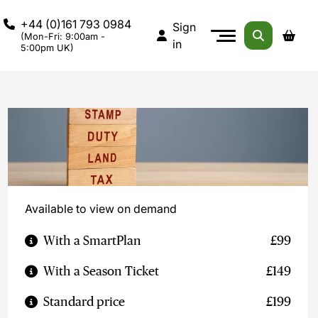
+44 (0)161 793 0984
Sign
(Mon-Fri: 9:00am -
in
5:00pm UK)
Available to view on demand
With a SmartPlan
£99
With a Season Ticket
£149
Standard price
£199