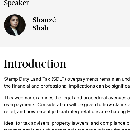
Speaker
Shanzé
Shah
Introduction
Stamp Duty Land Tax (SDLT) overpayments remain an unde
the financial and professional implications can be significa
This webinar examines the legal and procedural avenues a
overpayments. Consideration will be given to how claims 
relief, and how recent judicial interpretations are shapin
Ideal for tax advisers, property lawyers, and compliance p