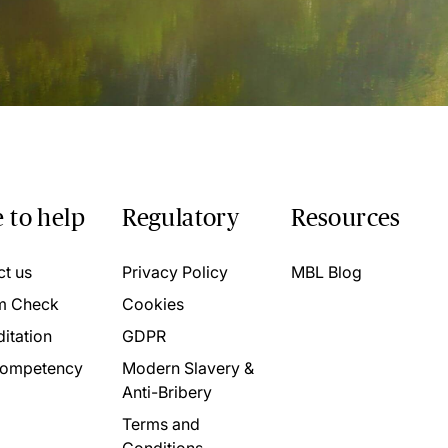
 to help
Regulatory
Resources
ct us
Privacy Policy
MBL Blog
m Check
Cookies
itation
GDPR
ompetency
Modern Slavery &
Anti-Bribery
Terms and