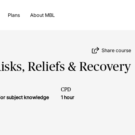
Plans
About MBL
Share course
sks, Reliefs & Recovery
CPD
ior subject knowledge
1 hour