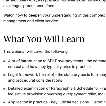
transactional work, this practical webinar explores the o
challenges practitioners face.
Watch now to deepen your understanding of this complex 
management and client service.
What You Will Learn
This webinar will cover the following:
A brief introduction to SDLT overpayments - the comm
context and how they typically arise in practice
Legal framework for relief - the statutory basis for repa
and procedural considerations
Detailed examination of Paragraph 34, Schedule 10, Fin
legislative provision governing overpayment relief, includ
Application in practice - key judicial decisions illustr