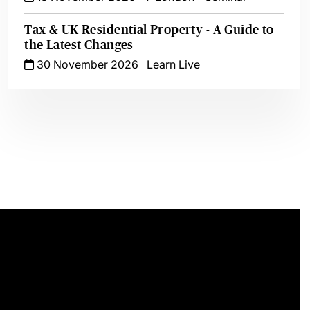
Tax & UK Residential Property - A Guide to
the Latest Changes
30 November 2026
Learn Live