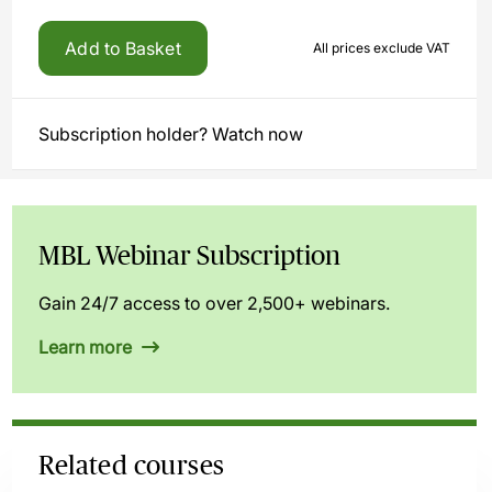
Add to Basket
All prices exclude VAT
Subscription holder? Watch now
MBL Webinar Subscription
Gain 24/7 access to over 2,500+ webinars.
Learn more
Related courses