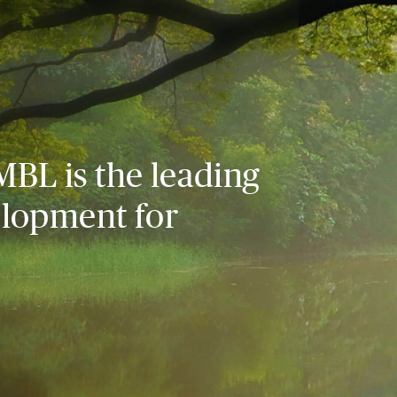
MBL is the leading
elopment for