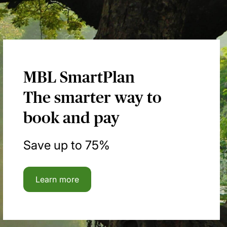
MBL SmartPlan
The smarter way to
book and pay
Save up to 75%
Learn more