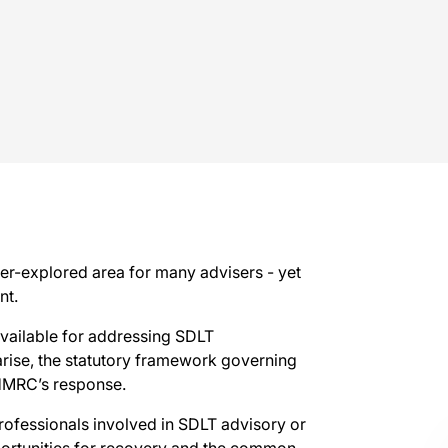
r-explored area for many advisers - yet
nt.
vailable for addressing SDLT
arise, the statutory framework governing
g HMRC’s response.
rofessionals involved in SDLT advisory or