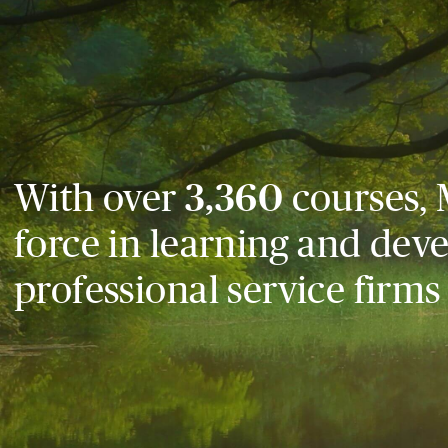
With over
3,360
courses, 
force in learning and dev
professional service firms