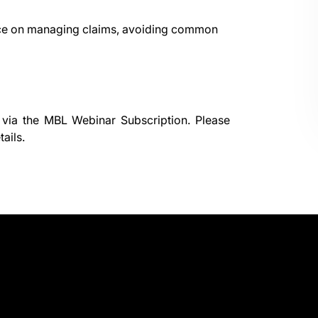
dance on managing claims, avoiding common
 via the
MBL Webinar Subscription.
Please
ails.