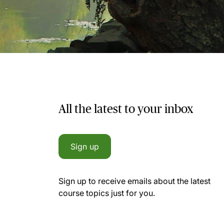
All the latest to your inbox
Sign up
Sign up to receive emails about the latest
course topics just for you.