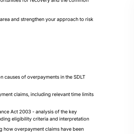
pportunities for recovery and the common
area and strengthen your approach to risk
on causes of overpayments in the SDLT
yment claims, including relevant time limits
ance Act 2003 - analysis of the key
ing eligibility criteria and interpretation
ating how overpayment claims have been