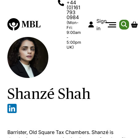
+44
(0)161
793
0984
Sign
(Mon-
Fri:
in
9:00am
-
5:00pm
UK)
Shanzé Shah
Barrister, Old Square Tax Chambers. Shanzé is