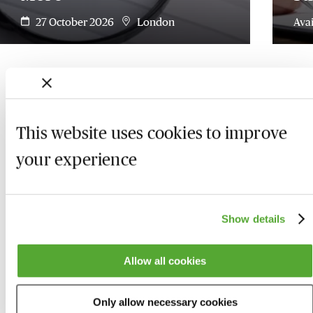
27 October 2026
London
Ava
This website uses cookies to improve
your experience
Show details
Allow all cookies
Who we are
Here to help
Only allow necessary cookies
About us
Contact us