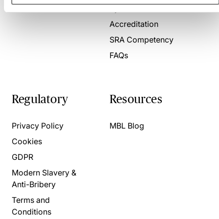
Present for us
System Check
Accreditation
SRA Competency
FAQs
Regulatory
Resources
Privacy Policy
MBL Blog
Cookies
GDPR
Modern Slavery &
Anti-Bribery
Terms and
Conditions