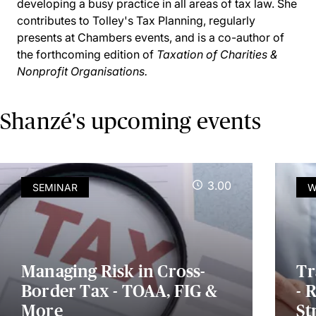
developing a busy practice in all areas of tax law. She
contributes to Tolley's Tax Planning, regularly
presents at Chambers events, and is a co-author of
the forthcoming edition of
Taxation of Charities &
Nonprofit Organisations.
Shanzé's upcoming events
3.00
SEMINAR
W
Managing Risk in Cross-
Tr
Border Tax - TOAA, FIG &
- 
More
St