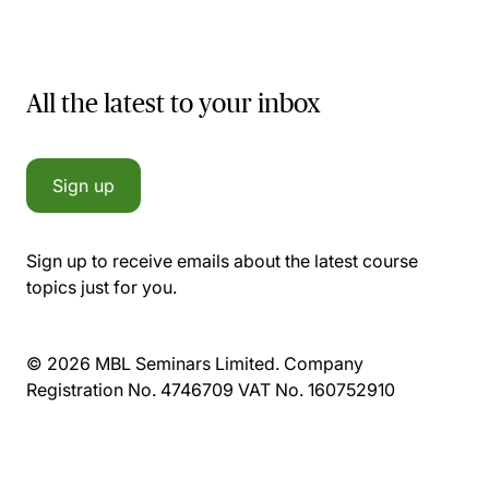
All the latest to your inbox
Sign up
Sign up to receive emails about the latest course
topics just for you.
© 2026 MBL Seminars Limited. Company
Registration No. 4746709 VAT No. 160752910