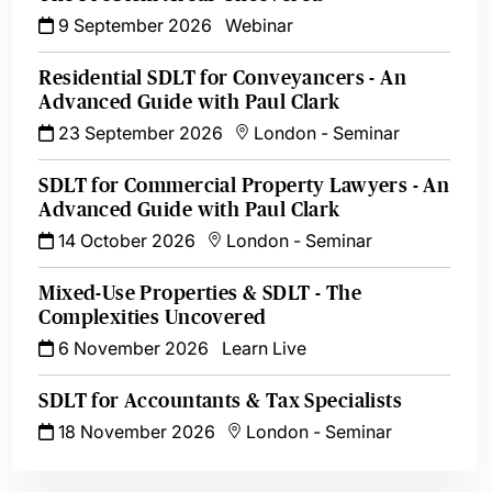
9 September 2026
Webinar
Residential SDLT for Conveyancers - An
Advanced Guide with Paul Clark
23 September 2026
London
-
Seminar
SDLT for Commercial Property Lawyers - An
Advanced Guide with Paul Clark
14 October 2026
London
-
Seminar
Mixed-Use Properties & SDLT - The
Complexities Uncovered
6 November 2026
Learn Live
SDLT for Accountants & Tax Specialists
18 November 2026
London
-
Seminar