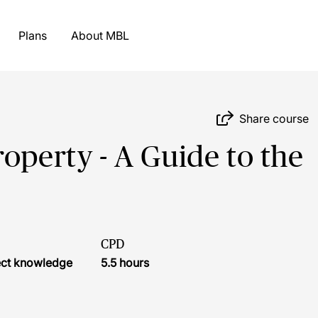
Plans
About MBL
Share course
operty - A Guide to the
CPD
ject knowledge
5.5 hours