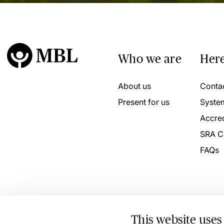
Who we are
Here
About us
Conta
Present for us
Syste
Accred
SRA C
FAQs
This website uses