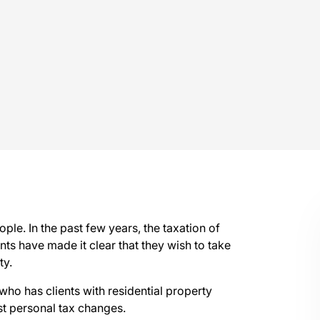
ple. In the past few years, the taxation of
s have made it clear that they wish to take
ty.
 who has clients with residential property
st personal tax changes.