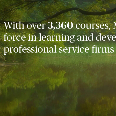
With over
3,360
courses, 
force in learning and dev
professional service firms