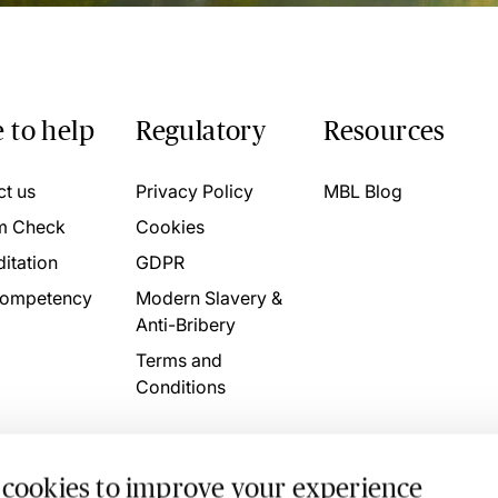
 to help
Regulatory
Resources
ct us
Privacy Policy
MBL Blog
m Check
Cookies
itation
GDPR
ompetency
Modern Slavery &
Anti-Bribery
Terms and
Conditions
 cookies to improve your experience