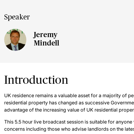
Speaker
Jeremy
Mindell
Introduction
UK residence remains a valuable asset for a majority of peo
residential property has changed as successive Government
advantage of the increasing value of UK residential proper
This 5.5 hour live broadcast session is suitable for anyone
concerns including those who advise landlords on the late