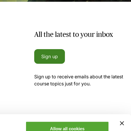
All the latest to your inbox
Sign up
Sign up to receive emails about the latest
course topics just for you.
Allow all cookies