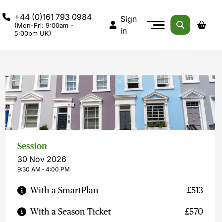
+44 (0)161 793 0984
Sign
(Mon-Fri: 9:00am -
in
5:00pm UK)
Session
30 Nov 2026
9:30 AM ‐ 4:00 PM
With a SmartPlan
£513
With a Season Ticket
£570