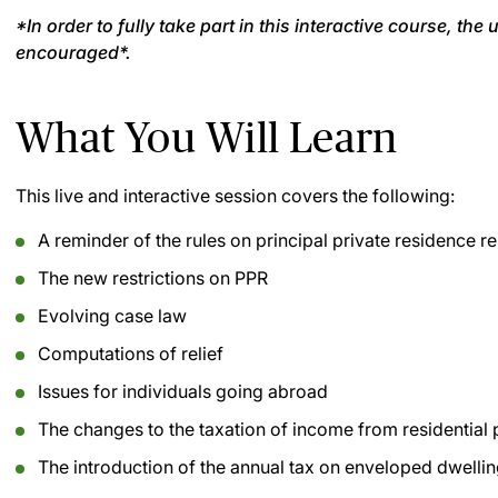
*In order to fully take part in this interactive course, th
encouraged*.
What You Will Learn
This live and interactive session covers the following:
A reminder of the rules on principal private residence re
The new restrictions on PPR
Evolving case law
Computations of relief
Issues for individuals going abroad
The changes to the taxation of income from residential 
The introduction of the annual tax on enveloped dwelli