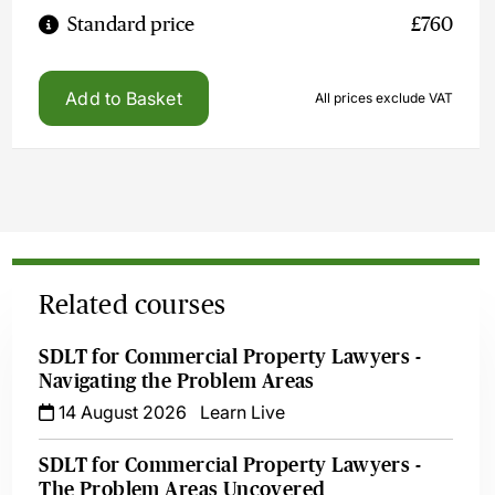
Standard price
£760
Add to Basket
All prices exclude VAT
Related courses
SDLT for Commercial Property Lawyers -
Navigating the Problem Areas
14 August 2026
Learn Live
SDLT for Commercial Property Lawyers -
The Problem Areas Uncovered