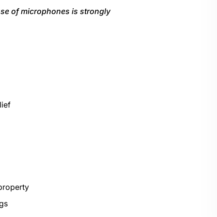
e use of microphones is strongly
lief
property
ngs