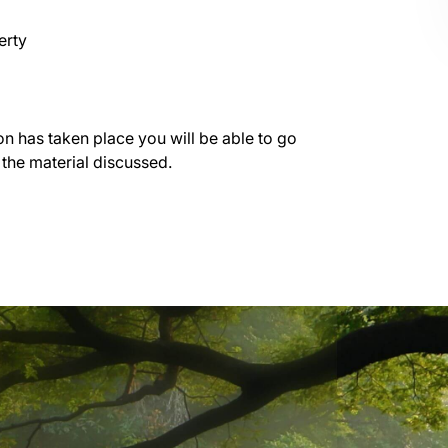
erty
on has taken place you will be able to go
 the material discussed.