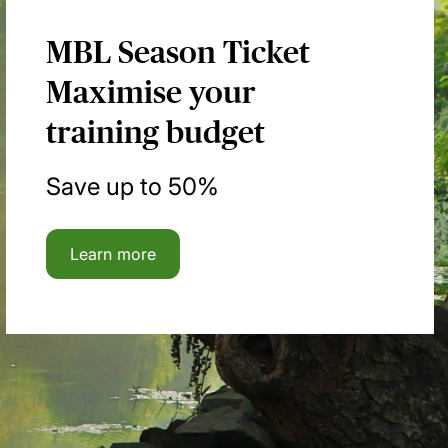
MBL Season Ticket
Maximise your
training budget
Save up to 50%
Learn more