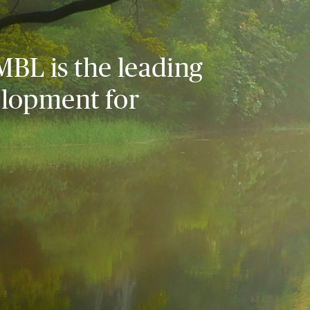
MBL is the leading
elopment for