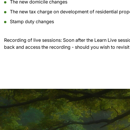
The new domicile changes
The new tax charge on development of residential prop
Stamp duty changes
Recording of live sessions:
Soon after the Learn Live sessi
back and access the recording - should you wish to revisit