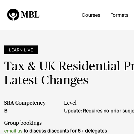
Courses
Formats
LEARN LIVE
Tax & UK Residential Pr
Latest Changes
SRA Competency
Level
B
Update: Requires no prior sub
Group bookings
email us
to discuss discounts for 5+ delegates