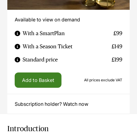
Available to view on demand
With a SmartPlan
£99
With a Season Ticket
£149
Standard price
£199
Add to Basket
All prices exclude VAT
Subscription holder? Watch now
Introduction