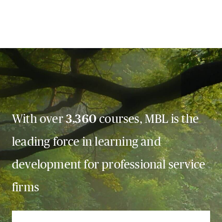
With over
3,360
courses, MBL is the
leading force in learning and
development for professional service
firms