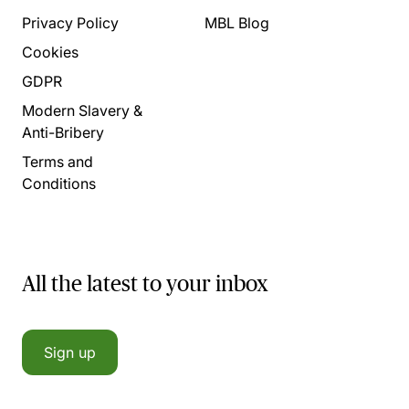
Privacy Policy
MBL Blog
Cookies
GDPR
Modern Slavery &
Anti-Bribery
Terms and
Conditions
All the latest to your inbox
Sign up