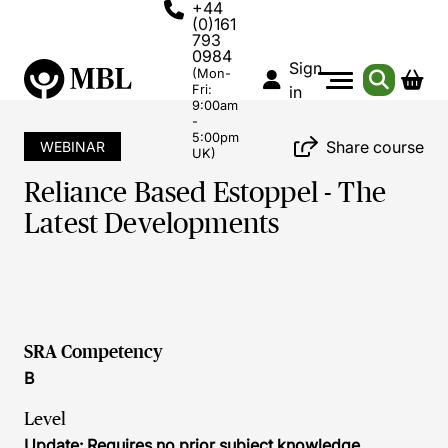
+44
(0)161
793
0984
Sign
(Mon-
Fri:
in
9:00am
-
5:00pm
Share course
WEBINAR
UK)
Reliance Based Estoppel - The
Latest Developments
SRA Competency
B
Level
Update: Requires no prior subject knowledge