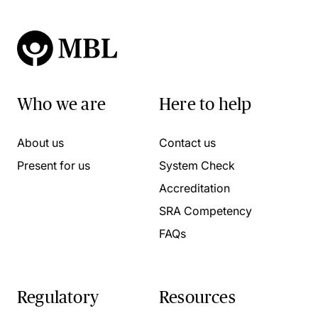
Who we are
Here to help
About us
Contact us
Present for us
System Check
Accreditation
SRA Competency
FAQs
Regulatory
Resources