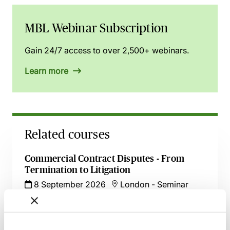
MBL Webinar Subscription
Gain 24/7 access to over 2,500+ webinars.
Learn more
Related courses
Commercial Contract Disputes - From
Termination to Litigation
8 September 2026
London
-
Seminar
Make Offers, Make Money! - Part 36
Update with Dominic Regan