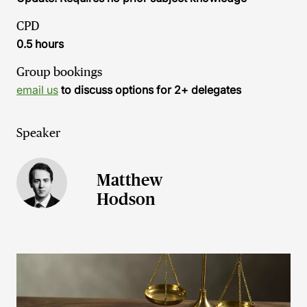
CPD
0.5 hours
Group bookings
email us
to discuss options for 2+ delegates
Speaker
Matthew
Hodson