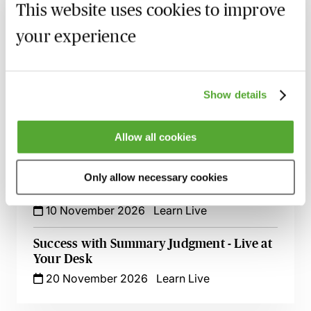
5 October 2026
Learn Live
This website uses cookies to improve
your experience
Witness Statements in Civil Disputes - An
Update with Dominic Regan
6 October 2026
Learn Live
Show details
Serving a Claim Form Out of the
Jurisdiction
Allow all cookies
15 October 2026
Learn Live
Reliance Based Estoppel - Live At Your
Only allow necessary cookies
Desk
10 November 2026
Learn Live
Success with Summary Judgment - Live at
Your Desk
20 November 2026
Learn Live