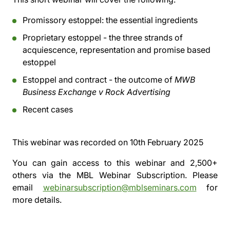
Promissory estoppel: the essential ingredients
Proprietary estoppel - the three strands of
acquiescence, representation and promise based
estoppel
Estoppel and contract - the outcome of
MWB
Business Exchange v Rock Advertising
Recent cases
This webinar was recorded on
10th February 2025
You can gain access to this webinar and 2,500+
others via the
MBL Webinar Subscription.
Please
email
webinarsubscription@mblseminars.com
for
more details.