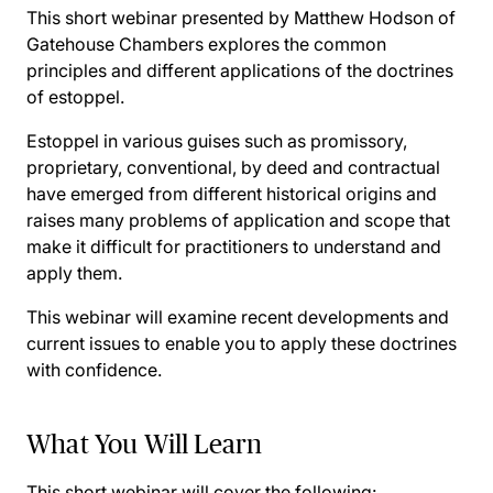
This short webinar presented by Matthew Hodson of
Gatehouse Chambers explores the common
principles and different applications of the doctrines
of estoppel.
Estoppel in various guises such as promissory,
proprietary, conventional, by deed and contractual
have emerged from different historical origins and
raises many problems of application and scope that
make it difficult for practitioners to understand and
apply them.
This webinar will examine recent developments and
current issues to enable you to apply these doctrines
with confidence.
What You Will Learn
This short webinar will cover the following: