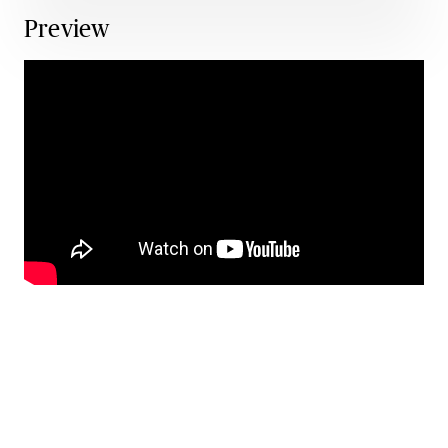
Preview