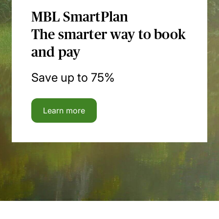
MBL SmartPlan
The smarter way to book
and pay
Save up to 75%
Learn more