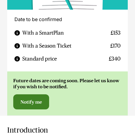
Date to be confirmed
With a SmartPlan
£153
With a Season Ticket
£170
Standard price
£340
Future dates are coming soon. Please let us know
if you wish to be notified.
Notify me
Introduction