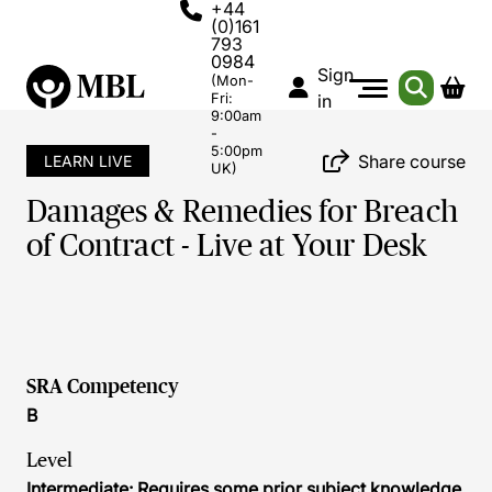
+44
(0)161
793
0984
Sign
(Mon-
Fri:
in
9:00am
-
5:00pm
Share course
LEARN LIVE
UK)
Damages & Remedies for Breach
of Contract - Live at Your Desk
SRA Competency
B
Level
Intermediate: Requires some prior subject knowledge