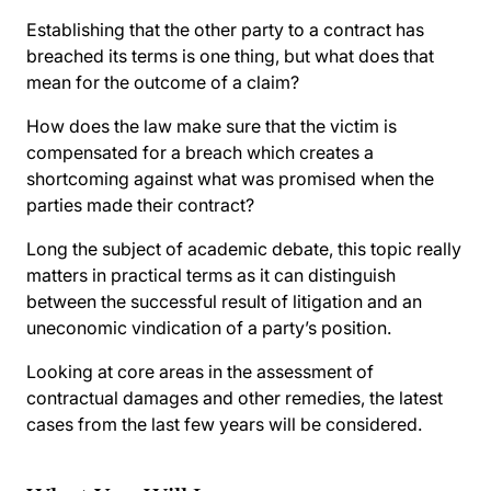
Establishing that the other party to a contract has
breached its terms is one thing, but what does that
mean for the outcome of a claim?
How does the law make sure that the victim is
compensated for a breach which creates a
shortcoming against what was promised when the
parties made their contract?
Long the subject of academic debate, this topic really
matters in practical terms as it can distinguish
between the successful result of litigation and an
uneconomic vindication of a party’s position.
Looking at core areas in the assessment of
contractual damages and other remedies, the latest
cases from the last few years will be considered.