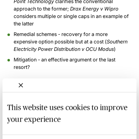
Point Technology
clarifies the conventional
approach to the former;
Drax Energy v Wipro
considers multiple or single caps in an example of
the latter
Remedial schemes - recovery for a more
expensive option possible but at a cost (
Southern
Electricity Power Distribution v OCU Modus
)
Mitigation - an effective argument or the last
resort?
Recording of live sessions:
Soon after the Learn Live
session has taken place you will be able to go back
and access the recording - should you wish to revisit
This website uses cookies to improve
the material discussed.
your experience