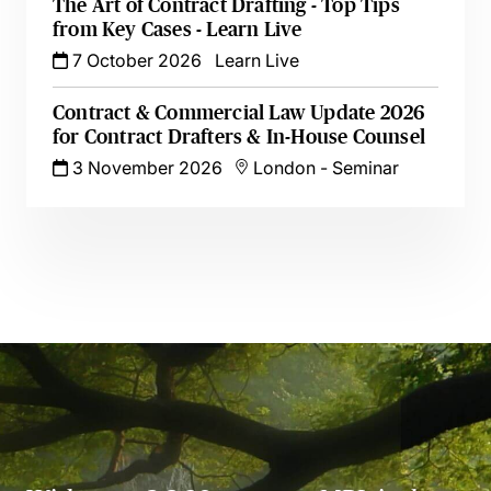
The Art of Contract Drafting - Top Tips
from Key Cases - Learn Live
7 October 2026
Learn Live
Contract & Commercial Law Update 2026
for Contract Drafters & In-House Counsel
3 November 2026
London
-
Seminar