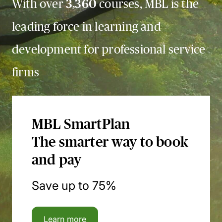
With over
3,360
courses, MBL is the
leading force in learning and
development for professional service
firms
MBL SmartPlan
The smarter way to book
and pay
Save up to 75%
Learn more