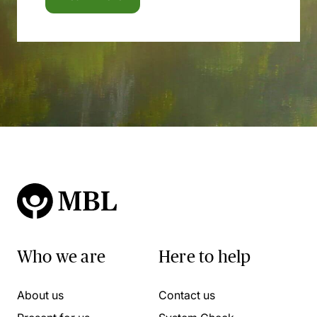
Who we are
Here to help
About us
Contact us