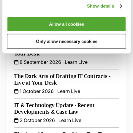
Related courses
Show details
Commercial Contract Disputes - From
Allow all cookies
Termination to Litigation
8 September 2026
London
-
Seminar
Only allow necessary cookies
An Introduction to Contract Law - Live At
Your Desk
8 September 2026
Learn Live
The Dark Arts of Drafting IT Contracts -
Live at Your Desk
1 October 2026
Learn Live
IT & Technology Update - Recent
Developments & Case Law
2 October 2026
Learn Live