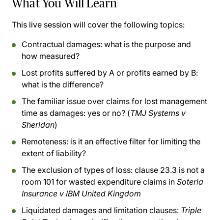
What You Will Learn
This live session will cover the following topics:
Contractual damages: what is the purpose and
how measured?
Lost profits suffered by A or profits earned by B:
what is the difference?
The familiar issue over claims for lost management
time as damages: yes or no? (
TMJ Systems v
Sheridan
)
Remoteness: is it an effective filter for limiting the
extent of liability?
The exclusion of types of loss: clause 23.3 is not a
room 101 for wasted expenditure claims in
Soteria
Insurance v IBM United Kingdom
Liquidated damages and limitation clauses:
Triple