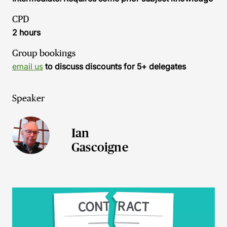
CPD
2 hours
Group bookings
email us
to discuss discounts for 5+ delegates
Speaker
Ian
Gascoigne