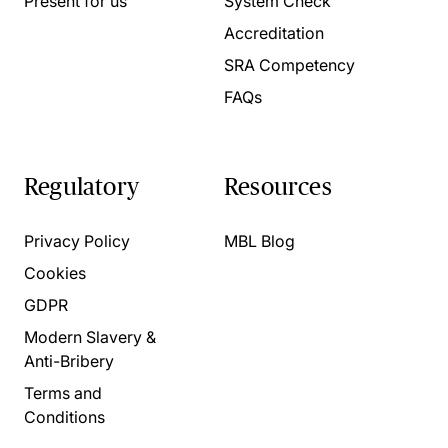
Present for us
System Check
Accreditation
SRA Competency
FAQs
Regulatory
Resources
Privacy Policy
MBL Blog
Cookies
GDPR
Modern Slavery &
Anti-Bribery
Terms and
Conditions