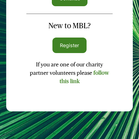
New to MBL?
Register
If you are one of our charity
partner volunteers please
follow
this link