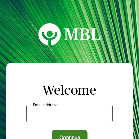
MBL Seminars
Welcome
Email address