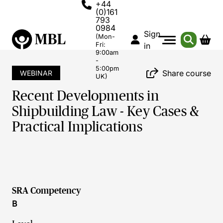
+44
(0)161
793
0984
Sign
(Mon-
Fri:
in
9:00am
-
5:00pm
Share course
WEBINAR
UK)
Recent Developments in
Shipbuilding Law - Key Cases &
Practical Implications
SRA Competency
B