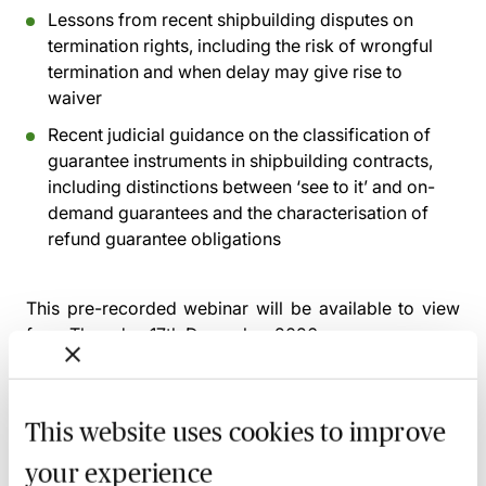
Lessons from recent shipbuilding disputes on
termination rights, including the risk of wrongful
termination and when delay may give rise to
waiver
Recent judicial guidance on the classification of
guarantee instruments in shipbuilding contracts,
including distinctions between ‘see to it’ and on-
demand guarantees and the characterisation of
refund guarantee obligations
This pre-recorded webinar will be available to view
from
Thursday 17th December 2026
Alternatively, you can gain access to this webinar and
2,500+ others via the
MBL Webinar Subscription.
This website uses cookies to improve
Please email
webinarsubscription@mblseminars.com
for more details.
your experience