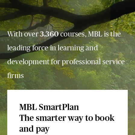
With over
3,360
courses, MBL is the
leading force in learning and
development for professional service
firms
MBL SmartPlan
The smarter way to book
and pay