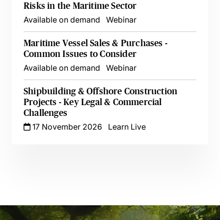
Risks in the Maritime Sector
Available on demand
Webinar
Maritime Vessel Sales & Purchases -
Common Issues to Consider
Available on demand
Webinar
Shipbuilding & Offshore Construction
Projects - Key Legal & Commercial
Challenges
17 November 2026
Learn Live