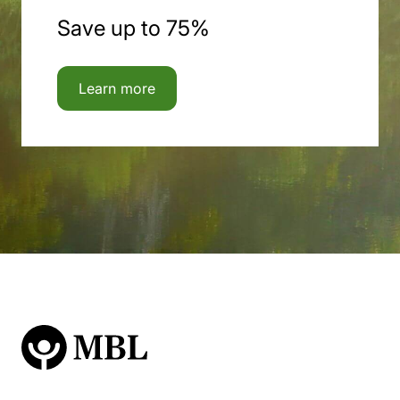
Save up to 75%
Learn more