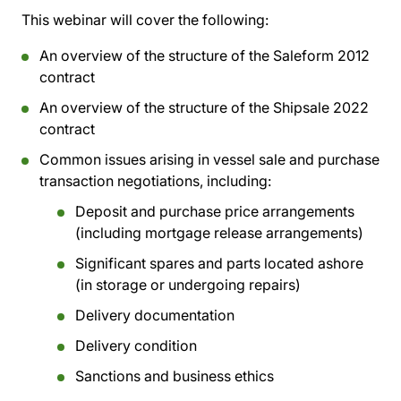
This webinar will cover the following:
An overview of the structure of the Saleform 2012
contract
An overview of the structure of the Shipsale 2022
contract
Common issues arising in vessel sale and purchase
transaction negotiations, including:
Deposit and purchase price arrangements
(including mortgage release arrangements)
Significant spares and parts located ashore
(in storage or undergoing repairs)
Delivery documentation
Delivery condition
Sanctions and business ethics