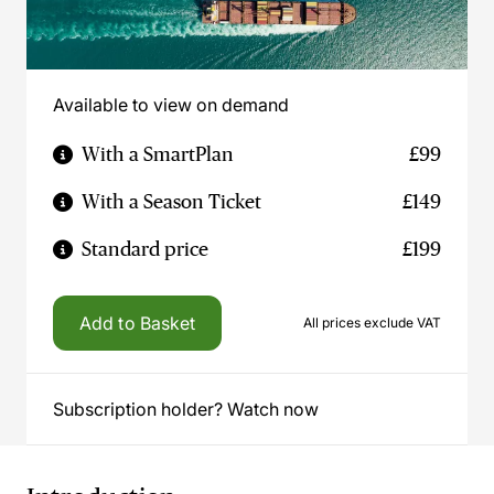
Available to view on demand
With a SmartPlan
£99
With a Season Ticket
£149
Standard price
£199
Add to Basket
All prices exclude VAT
Subscription holder? Watch now