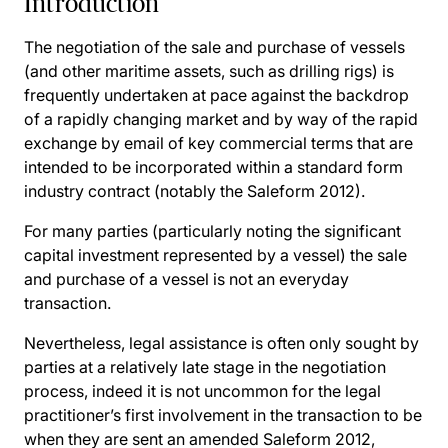
Introduction
The negotiation of the sale and purchase of vessels
(and other maritime assets, such as drilling rigs) is
frequently undertaken at pace against the backdrop
of a rapidly changing market and by way of the rapid
exchange by email of key commercial terms that are
intended to be incorporated within a standard form
industry contract (notably the Saleform 2012).
For many parties (particularly noting the significant
capital investment represented by a vessel) the sale
and purchase of a vessel is not an everyday
transaction.
Nevertheless, legal assistance is often only sought by
parties at a relatively late stage in the negotiation
process, indeed it is not uncommon for the legal
practitioner’s first involvement in the transaction to be
when they are sent an amended Saleform 2012,