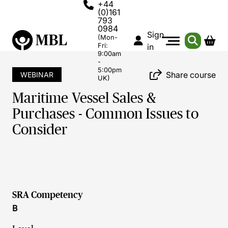
+44
(0)161
793
0984
Sign
(Mon-
Fri:
in
9:00am
-
5:00pm
Share course
WEBINAR
UK)
Maritime Vessel Sales &
Purchases - Common Issues to
Consider
SRA Competency
B