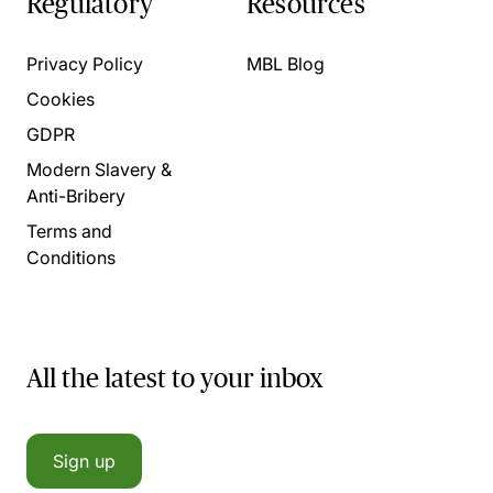
Regulatory
Resources
Privacy Policy
MBL Blog
Cookies
GDPR
Modern Slavery &
Anti-Bribery
Terms and
Conditions
All the latest to your inbox
Sign up