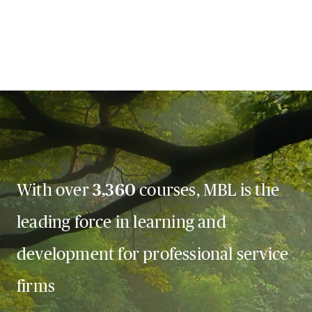
With over
3,360
courses, MBL is the
leading force in learning and
development for professional service
firms