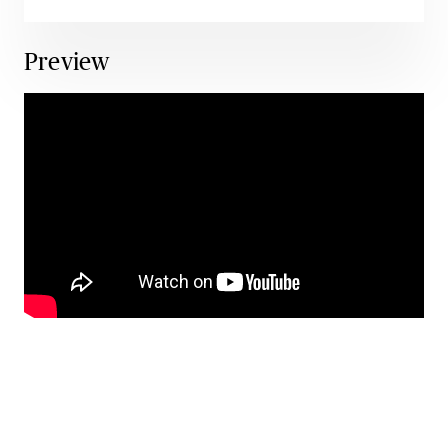
Preview