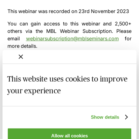
This webinar was recorded on
23rd November 2023
You can gain access to this webinar and 2,500+
others via the
MBL Webinar Subscription.
Please
email
webinarsubscription@mblseminars.com
for
more details.
This website uses cookies to improve
MBL Webinar Subscription
your experience
Gain 24/7 access to over 2,500+ webinars.
Learn more
Show details
Allow all cookies