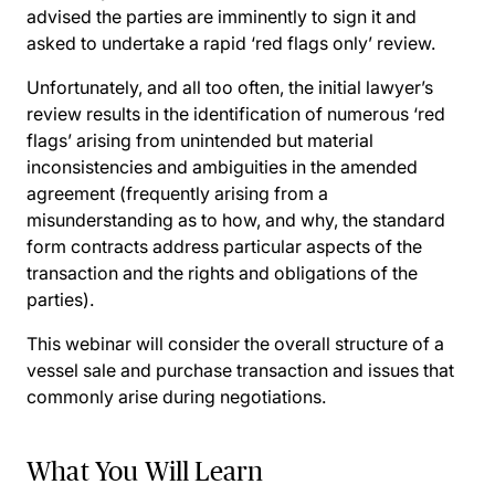
advised the parties are imminently to sign it and
asked to undertake a rapid ‘red flags only’ review.
Unfortunately, and all too often, the initial lawyer’s
review results in the identification of numerous ‘red
flags’ arising from unintended but material
inconsistencies and ambiguities in the amended
agreement (frequently arising from a
misunderstanding as to how, and why, the standard
form contracts address particular aspects of the
transaction and the rights and obligations of the
parties).
This webinar will consider the overall structure of a
vessel sale and purchase transaction and issues that
commonly arise during negotiations.
What You Will Learn