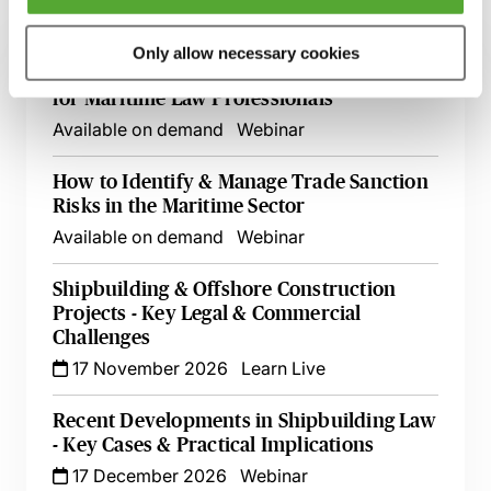
Related courses
Only allow necessary cookies
An Introductory Guide to LNG Charters
for Maritime Law Professionals
Available on demand
Webinar
How to Identify & Manage Trade Sanction
Risks in the Maritime Sector
Available on demand
Webinar
Shipbuilding & Offshore Construction
Projects - Key Legal & Commercial
Challenges
17 November 2026
Learn Live
Recent Developments in Shipbuilding Law
- Key Cases & Practical Implications
17 December 2026
Webinar