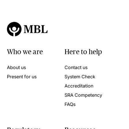
Who we are
Here to help
About us
Contact us
Present for us
System Check
Accreditation
SRA Competency
FAQs