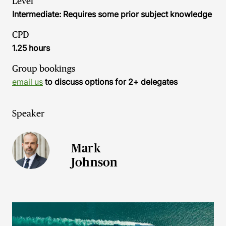
Level
Intermediate: Requires some prior subject knowledge
CPD
1.25 hours
Group bookings
email us
to discuss options for 2+ delegates
Speaker
Mark
Johnson