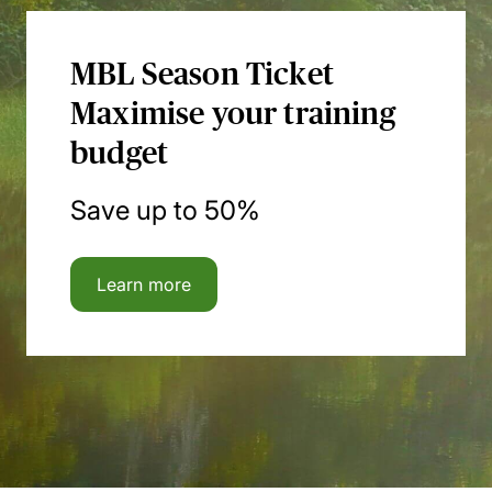
MBL Season Ticket
Maximise your training
budget
Save up to 50%
Learn more