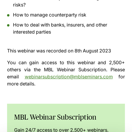
risks?
How to manage counterparty risk
How to deal with banks, insurers, and other
interested parties
This webinar was recorded on
8th August 2023
You can gain access to this webinar and 2,500+
others via the
MBL Webinar Subscription.
Please
email
webinarsubscription@mblseminars.com
for
more details.
MBL Webinar Subscription
Gain 24/7 access to over 2,500+ webinars.