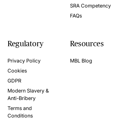
SRA Competency
FAQs
Regulatory
Resources
Privacy Policy
MBL Blog
Cookies
GDPR
Modern Slavery &
Anti-Bribery
Terms and
Conditions