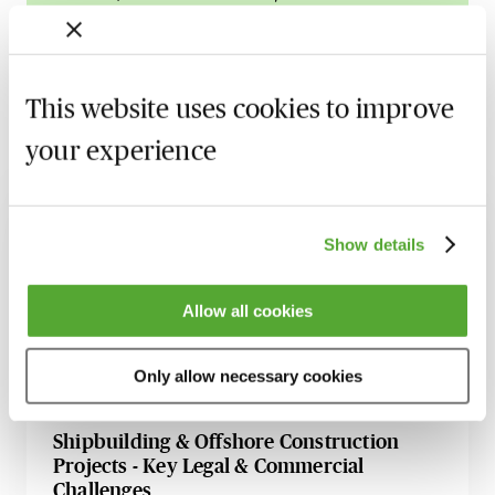
Learn more
This website uses cookies to improve
your experience
Related courses
An Introductory Guide to LNG Charters
Show details
for Maritime Law Professionals
Available on demand
Webinar
Allow all cookies
Maritime Vessel Sales & Purchases -
Common Issues to Consider
Only allow necessary cookies
Available on demand
Webinar
Shipbuilding & Offshore Construction
Projects - Key Legal & Commercial
Challenges