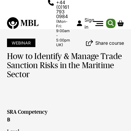
+44
(0)161
793
0984
Sign
(Mon-
Fri:
in
9:00am
-
5:00pm
Share course
WEBINAR
UK)
How to Identify & Manage Trade
Sanction Risks in the Maritime
Sector
SRA Competency
B