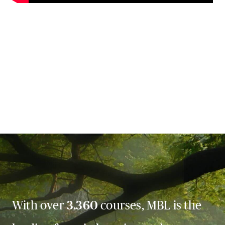
With over
3,360
courses, MBL is the