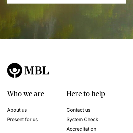
Who we are
Here to help
About us
Contact us
Present for us
System Check
Accreditation