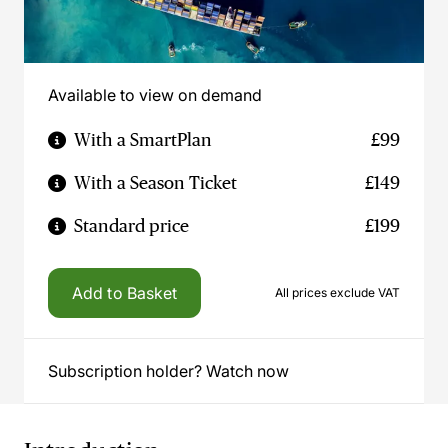
Available to view on demand
With a SmartPlan
£99
With a Season Ticket
£149
Standard price
£199
Add to Basket
All prices exclude VAT
Subscription holder? Watch now