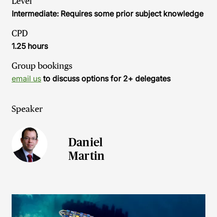
Level
Intermediate: Requires some prior subject knowledge
CPD
1.25 hours
Group bookings
email us
to discuss options for 2+ delegates
Speaker
Daniel
Martin