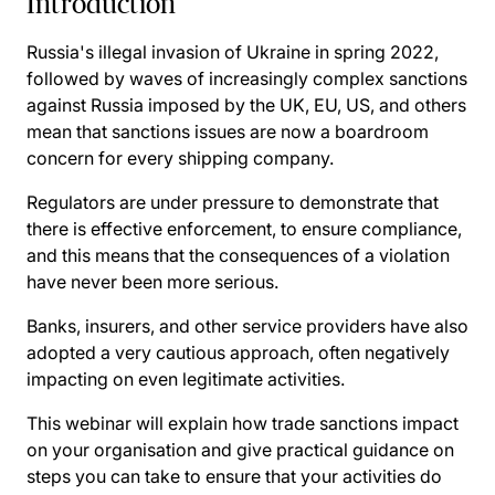
Introduction
Russia's illegal invasion of Ukraine in spring 2022,
followed by waves of increasingly complex sanctions
against Russia imposed by the UK, EU, US, and others
mean that sanctions issues are now a boardroom
concern for every shipping company.
Regulators are under pressure to demonstrate that
there is effective enforcement, to ensure compliance,
and this means that the consequences of a violation
have never been more serious.
Banks, insurers, and other service providers have also
adopted a very cautious approach, often negatively
impacting on even legitimate activities.
This webinar will explain how trade sanctions impact
on your organisation and give practical guidance on
steps you can take to ensure that your activities do