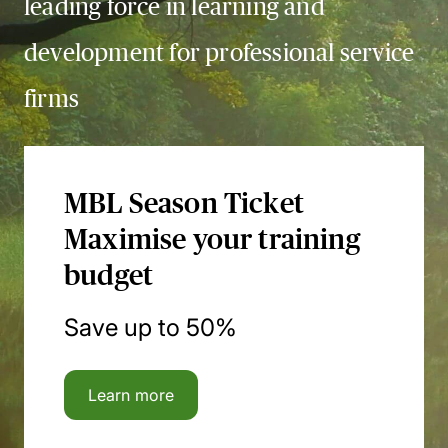
leading force in learning and
development for professional service
firms
MBL Season Ticket
Maximise your training
budget
Save up to 50%
Learn more