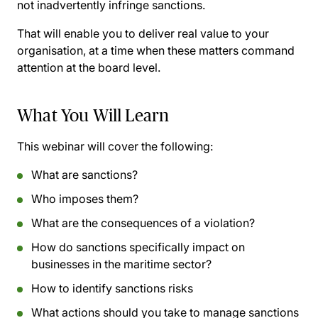
not inadvertently infringe sanctions.
That will enable you to deliver real value to your
organisation, at a time when these matters command
attention at the board level.
What You Will Learn
This webinar will cover the following:
What are sanctions?
Who imposes them?
What are the consequences of a violation?
How do sanctions specifically impact on
businesses in the maritime sector?
How to identify sanctions risks
What actions should you take to manage sanctions