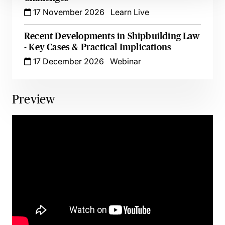
17 November 2026
Learn Live
Recent Developments in Shipbuilding Law
- Key Cases & Practical Implications
17 December 2026
Webinar
Preview