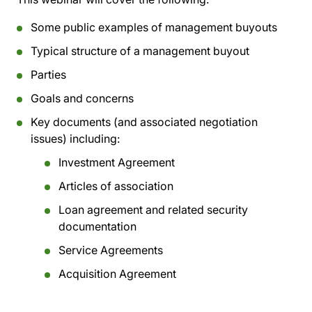
Some public examples of management buyouts
Typical structure of a management buyout
Parties
Goals and concerns
Key documents (and associated negotiation
issues) including:
Investment Agreement
Articles of association
Loan agreement and related security
documentation
Service Agreements
Acquisition Agreement