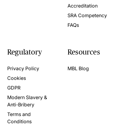
Accreditation
SRA Competency
FAQs
Regulatory
Resources
Privacy Policy
MBL Blog
Cookies
GDPR
Modern Slavery &
Anti-Bribery
Terms and
Conditions