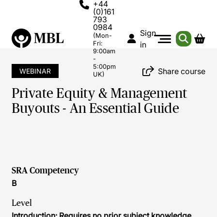
+44
(0)161
793
0984
Sign
(Mon-
Fri:
in
9:00am
-
5:00pm
Share course
WEBINAR
UK)
Private Equity & Management
Buyouts - An Essential Guide
SRA Competency
B
Level
Introduction: Requires no prior subject knowledge