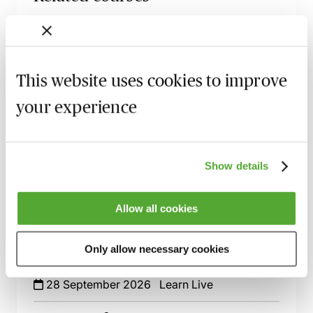
An Introduction to Disclosure for Private
Company Acquisitions
7 September 2026
Learn Live
This website uses cookies to improve
Financial Covenants in Loan Facility
your experience
Agreements - An Introduction - Live at
Your Desk
11 September 2026
Learn Live
Show details
An Introduction to Security & Debentures
- Live at Your Desk
Allow all cookies
25 September 2026
Learn Live
Private Company Acquisitions - An
Only allow necessary cookies
Essential Guide
28 September 2026
Learn Live