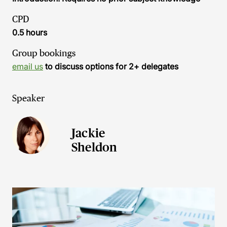
CPD
0.5 hours
Group bookings
email us
to discuss options for 2+ delegates
Speaker
Jackie
Sheldon