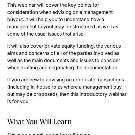
This webinar will cover the key points for
consideration when advising on a management
buyout. It will help you to understand how a
management buyout may be structured as well as
some of the usual issues that arise.
It will also cover private equity funding, the various
aims and concerns of all of the parties involved as
well as the main documents and issues to consider
when drafting and negotiating the documentation.
If you are new to advising on corporate transactions
(including in-house roles where a management buy
out may be proposed), then this introductory webinar
is for you.
What You Will Learn
This webinar will cover the following: