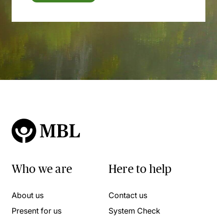
Who we are
Here to help
About us
Contact us
Present for us
System Check