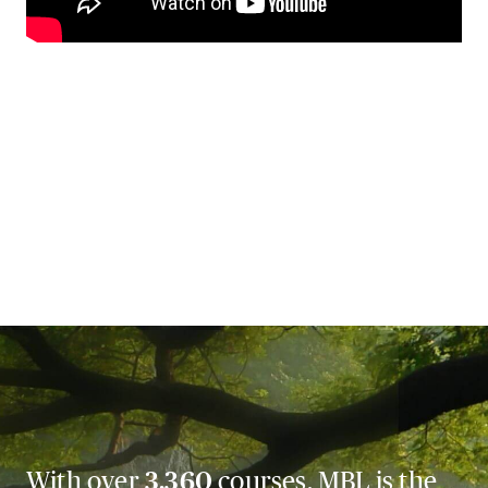
With over
3,360
courses, MBL is the