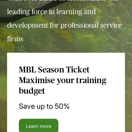
leading force in learning and
development for professional service
firms
MBL Season Ticket
Maximise your training
budget
Save up to 50%
Learn more