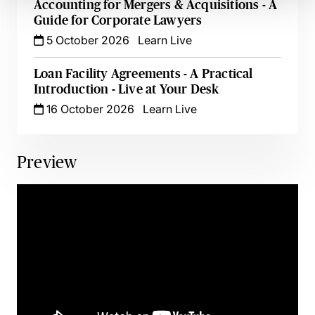
Accounting for Mergers & Acquisitions - A
Guide for Corporate Lawyers
5 October 2026
Learn Live
Loan Facility Agreements - A Practical
Introduction - Live at Your Desk
16 October 2026
Learn Live
Preview