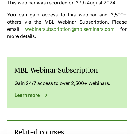
This webinar was recorded on
27th August 2024
You can gain access to this webinar and 2,500+
others via the
MBL Webinar Subscription.
Please
email
webinarsubscription@mblseminars.com
for
more details.
MBL Webinar Subscription
Gain 24/7 access to over 2,500+ webinars.
Learn more
Related courses