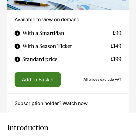
Available to view on demand
With a SmartPlan
£99
With a Season Ticket
£149
Standard price
£199
Add to Basket
All prices exclude VAT
Subscription holder? Watch now
Introduction