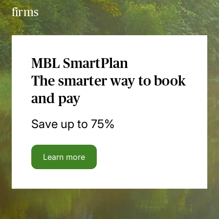
firms
MBL SmartPlan
The smarter way to book
and pay
Save up to 75%
Learn more