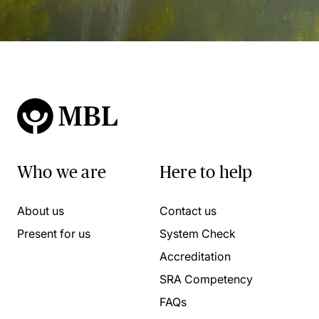
Who we are
Here to help
About us
Contact us
Present for us
System Check
Accreditation
SRA Competency
FAQs