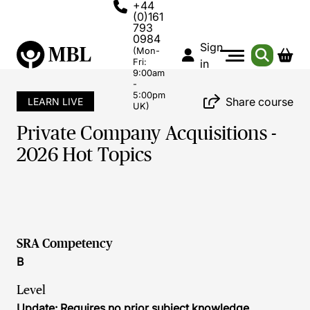
+44
(0)161
793
0984
Sign
(Mon-
Fri:
in
9:00am
-
5:00pm
Share course
LEARN LIVE
UK)
Private Company Acquisitions -
2026 Hot Topics
SRA Competency
B
Level
Update: Requires no prior subject knowledge