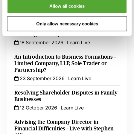
Companies
Allow all cookies
15 September 2026
Learn Live
Only allow necessary cookies
Register of Overseas Entities - Implications
for Filings at Companies House
18 September 2026
Learn Live
An Introduction to Business Formations -
Limited Company, LLP, Sole Trader or
Partnership?
23 September 2026
Learn Live
Resolving Shareholder Disputes in Family
Businesses
12 October 2026
Learn Live
Advising the Company Director in
Financial Difficulties - Live with Stephen