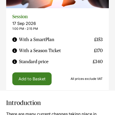
Session
17 Sep 2026
1:00 PM ‐ 2:15 PM
With a SmartPlan
£153
With a Season Ticket
£170
Standard price
£340
Add to Basket
All prices exclude VAT
Introduction
There are many current changes taking place in