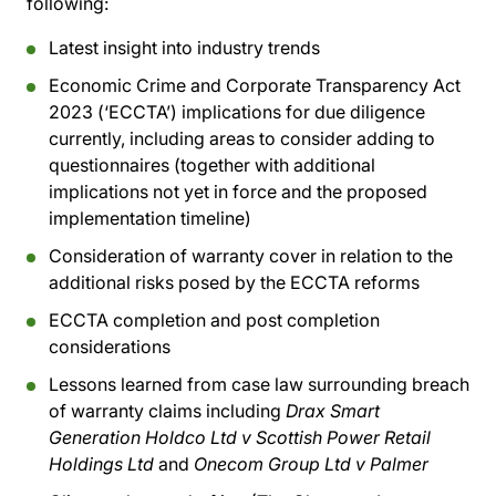
following:
Latest insight into industry trends
Economic Crime and Corporate Transparency Act
2023 (‘ECCTA’) implications for due diligence
currently, including areas to consider adding to
questionnaires (together with additional
implications not yet in force and the proposed
implementation timeline)
Consideration of warranty cover in relation to the
additional risks posed by the ECCTA reforms
ECCTA completion and post completion
considerations
Lessons learned from case law surrounding breach
of warranty claims including
Drax Smart
Generation Holdco Ltd v Scottish Power Retail
Holdings Ltd
and
Onecom Group Ltd v Palmer