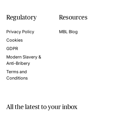
Regulatory
Resources
Privacy Policy
MBL Blog
Cookies
GDPR
Modern Slavery &
Anti-Bribery
Terms and
Conditions
All the latest to your inbox