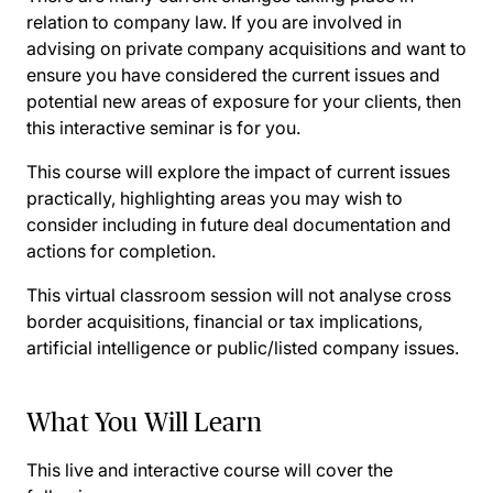
relation to company law. If you are involved in
advising on private company acquisitions and want to
ensure you have considered the current issues and
potential new areas of exposure for your clients, then
this interactive seminar is for you.
This course will explore the impact of current issues
practically, highlighting areas you may wish to
consider including in future deal documentation and
actions for completion.
This virtual classroom session will not analyse cross
border acquisitions, financial or tax implications,
artificial intelligence or public/listed company issues.
What You Will Learn
This live and interactive course will cover the