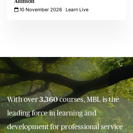
Allinson
10 November 2026
Learn Live
With over
3,360
courses, MBL is the
leading force in learning and
development for professional service