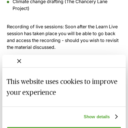
Climate change drafting (The Chancery Lane
Project)
Recording of live sessions:
Soon after the Learn Live
session has taken place you will be able to go back
and access the recording - should you wish to revisit
the material discussed.
Related courses
This website uses cookies to improve
your experience
An Introduction to Disclosure for Private
Company Acquisitions
7 September 2026
Learn Live
Show details
A Beginner's Guide to Drafting Great
Board Minutes for Private Limited