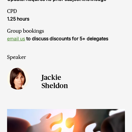
CPD
1.25 hours
Group bookings
email us
to discuss discounts for 5+ delegates
Speaker
Jackie
Sheldon