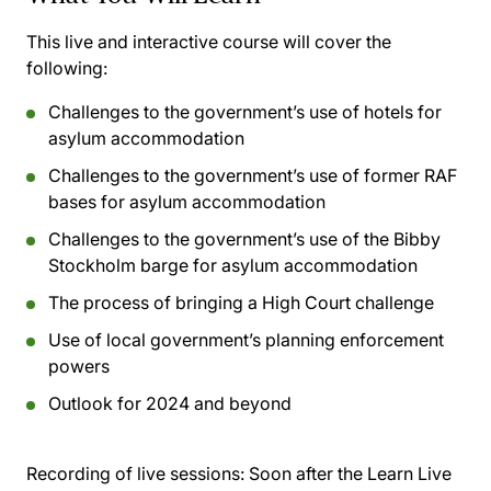
This live and interactive course will cover the
following:
Challenges to the government’s use of hotels for
asylum accommodation
Challenges to the government’s use of former RAF
bases for asylum accommodation
Challenges to the government’s use of the Bibby
Stockholm barge for asylum accommodation
The process of bringing a High Court challenge
Use of local government’s planning enforcement
powers
Outlook for 2024 and beyond
Recording of live sessions:
Soon after the Learn Live