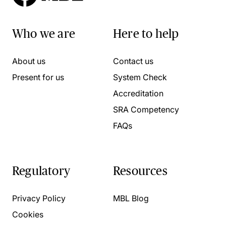
Who we are
Here to help
About us
Contact us
Present for us
System Check
Accreditation
SRA Competency
FAQs
Regulatory
Resources
Privacy Policy
MBL Blog
Cookies