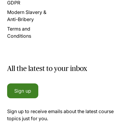
GDPR
Modern Slavery &
Anti-Bribery
Terms and
Conditions
All the latest to your inbox
Sign up
Sign up to receive emails about the latest course
topics just for you.