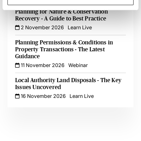
Planning for Nature & Conservation
Recovery - A Guide to Best Practice
2 November 2026
Learn Live
Planning Permissions & Conditions in
Property Transactions - The Latest
Guidance
11 November 2026
Webinar
Local Authority Land Disposals - The Key
Issues Uncovered
16 November 2026
Learn Live