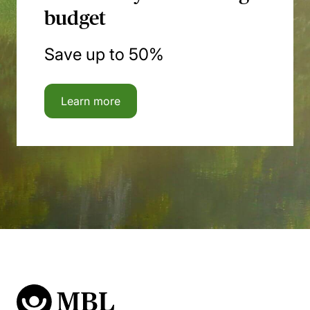
budget
Save up to 50%
Learn more