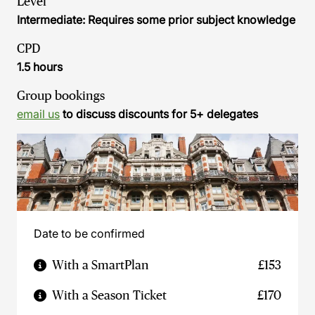
Level
Intermediate: Requires some prior subject knowledge
CPD
1.5 hours
Group bookings
email us
to discuss discounts for 5+ delegates
Date to be confirmed
With a SmartPlan
£153
With a Season Ticket
£170