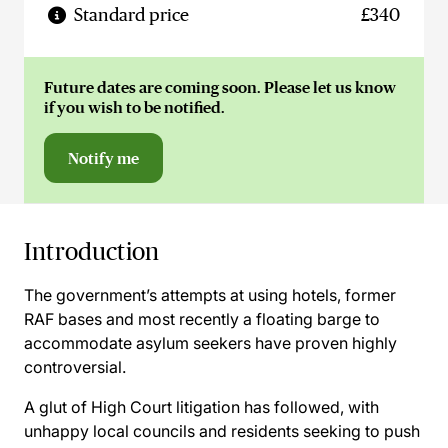
Standard price
£340
Future dates are coming soon. Please let us know
if you wish to be notified.
Notify me
Introduction
The government’s attempts at using hotels, former
RAF bases and most recently a floating barge to
accommodate asylum seekers have proven highly
controversial.
A glut of High Court litigation has followed, with
unhappy local councils and residents seeking to push