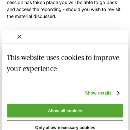
session has taken place you will be able to go back
and access the recording - should you wish to revisit
the material discussed.
Related courses
This website uses cookies to improve
Rights to Light & Deeds of Release - A
your experience
Practical Introduction
1 October 2026
Learn Live
Certificate in Planning Law in One Day
Show details
22 October 2026
London
-
Seminar
Allow all cookies
Development Consent Orders - A Practical
Introduction
28 October 2026
Learn Live
Only allow necessary cookies