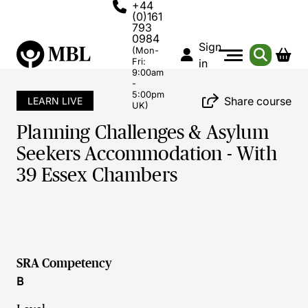
+44
(0)161
793
0984
Sign
(Mon-
Fri:
in
9:00am
-
5:00pm
Share course
LEARN LIVE
UK)
Planning Challenges & Asylum
Seekers Accommodation - With
39 Essex Chambers
SRA Competency
B