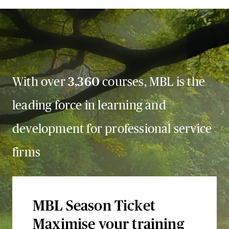
With over
3,360
courses, MBL is the
leading force in learning and
development for professional service
firms
MBL Season Ticket
Maximise your training