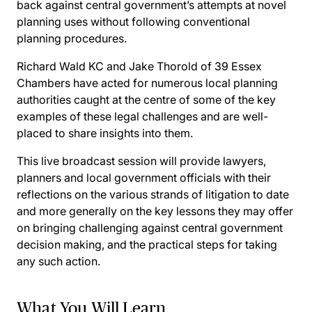
back against central government’s attempts at novel
planning uses without following conventional
planning procedures.
Richard Wald KC and Jake Thorold of 39 Essex
Chambers have acted for numerous local planning
authorities caught at the centre of some of the key
examples of these legal challenges and are well-
placed to share insights into them.
This live broadcast session will provide lawyers,
planners and local government officials with their
reflections on the various strands of litigation to date
and more generally on the key lessons they may offer
on bringing challenging against central government
decision making, and the practical steps for taking
any such action.
What You Will Learn