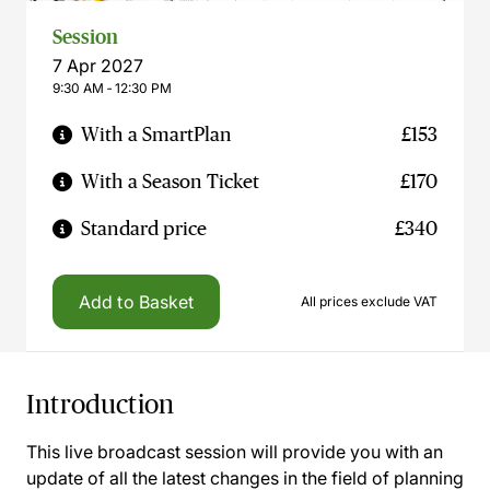
Session
7 Apr 2027
9:30 AM ‐ 12:30 PM
With a SmartPlan
£153
With a Season Ticket
£170
Standard price
£340
Add to Basket
All prices exclude VAT
Introduction
This live broadcast session will provide you with an
update of all the latest changes in the field of planning