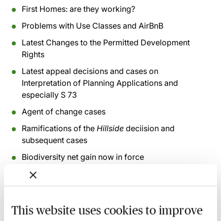
First Homes: are they working?
Problems with Use Classes and AirBnB
Latest Changes to the Permitted Development
Rights
Latest appeal decisions and cases on
Interpretation of Planning Applications and
especially S 73
Agent of change cases
Ramifications of the
Hillside
deciision and
subsequent cases
Biodiversity net gain now in force
Proposals for reform of Major Infrastructure
decision making and Development Consent Orders
This website uses cookies to improve
Recording of live sessions:
Soon after the Learn Live