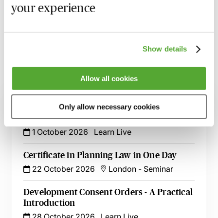
your experience
session has taken place you will be able to go back
and access the recording - should you wish to revisit
the material discussed.
Show details
Allow all cookies
Related courses
Only allow necessary cookies
Rights to Light & Deeds of Release - A
Practical Introduction
1 October 2026
Learn Live
Certificate in Planning Law in One Day
22 October 2026
London
-
Seminar
Development Consent Orders - A Practical
Introduction
28 October 2026
Learn Live