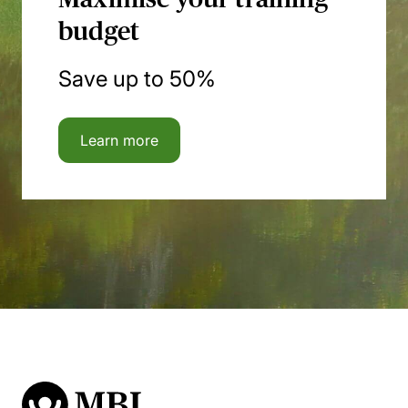
budget
Save up to 50%
Learn more