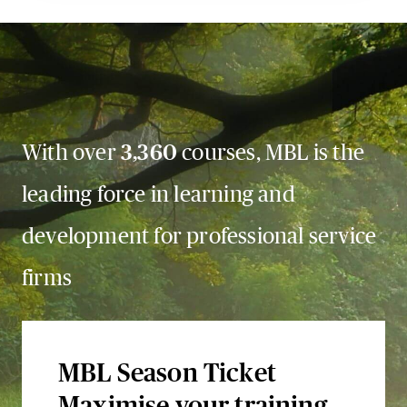
With over
3,360
courses, MBL is the
leading force in learning and
development for professional service
firms
MBL Season Ticket
Maximise your training