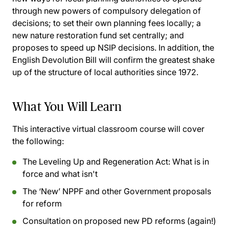
through new powers of compulsory delegation of
decisions; to set their own planning fees locally; a
new nature restoration fund set centrally; and
proposes to speed up NSIP decisions. In addition, the
English Devolution Bill will confirm the greatest shake
up of the structure of local authorities since 1972.
What You Will Learn
This interactive virtual classroom course will cover
the following:
The Leveling Up and Regeneration Act: What is in
force and what isn't
The ‘New’ NPPF and other Government proposals
for reform
Consultation on proposed new PD reforms (again!)