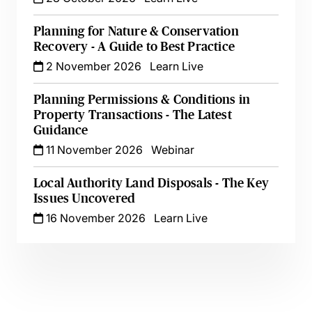
Planning for Nature & Conservation
Recovery - A Guide to Best Practice
2 November 2026
Learn Live
Planning Permissions & Conditions in
Property Transactions - The Latest
Guidance
11 November 2026
Webinar
Local Authority Land Disposals - The Key
Issues Uncovered
16 November 2026
Learn Live