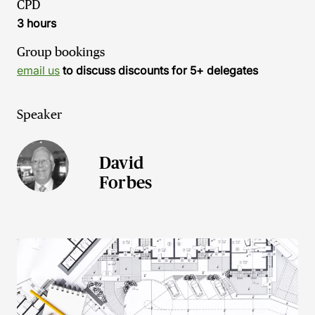
CPD
3 hours
Group bookings
email us
to discuss discounts for 5+ delegates
Speaker
David
Forbes