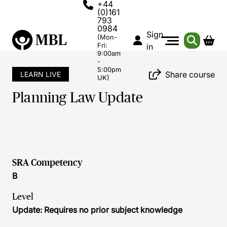
+44
(0)161
793
0984
Sign
(Mon-
Fri:
in
9:00am
-
5:00pm
Share course
LEARN LIVE
UK)
Planning Law Update
SRA Competency
B
Level
Update: Requires no prior subject knowledge