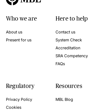
Who we are
Here to help
About us
Contact us
Present for us
System Check
Accreditation
SRA Competency
FAQs
Regulatory
Resources
Privacy Policy
MBL Blog
Cookies