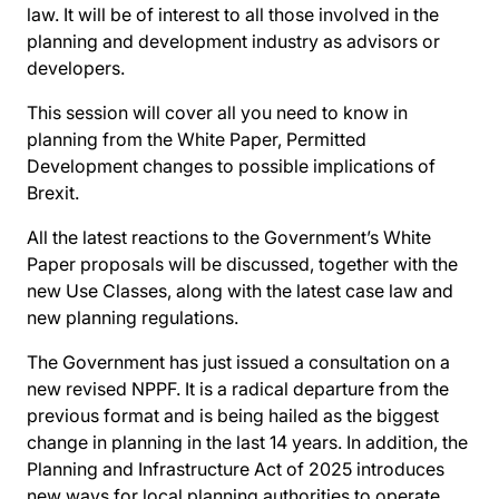
law. It will be of interest to all those involved in the
planning and development industry as advisors or
developers.
This session will cover all you need to know in
planning from the White Paper, Permitted
Development changes to possible implications of
Brexit.
All the latest reactions to the Government’s White
Paper proposals will be discussed, together with the
new Use Classes, along with the latest case law and
new planning regulations.
The Government has just issued a consultation on a
new revised NPPF. It is a radical departure from the
previous format and is being hailed as the biggest
change in planning in the last 14 years. In addition, the
Planning and Infrastructure Act of 2025 introduces
new ways for local planning authorities to operate