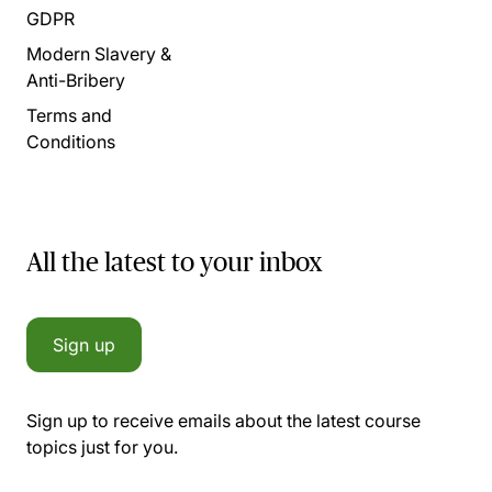
GDPR
Modern Slavery &
Anti-Bribery
Terms and
Conditions
All the latest to your inbox
Sign up
Sign up to receive emails about the latest course
topics just for you.