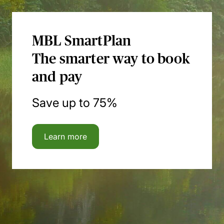
MBL SmartPlan
The smarter way to book
and pay
Save up to 75%
Learn more