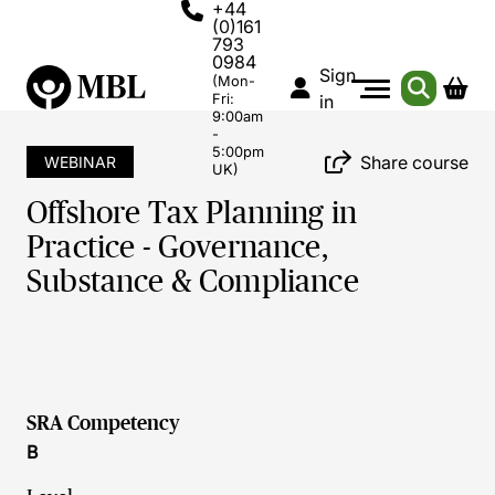
+44
(0)161
793
0984
Sign
(Mon-
Fri:
in
9:00am
-
5:00pm
Share course
WEBINAR
UK)
Offshore Tax Planning in
Practice - Governance,
Substance & Compliance
SRA Competency
B