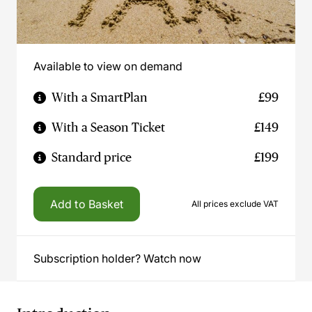
Available to view on demand
With a SmartPlan
£99
With a Season Ticket
£149
Standard price
£199
Add to Basket
All prices exclude VAT
Subscription holder? Watch now