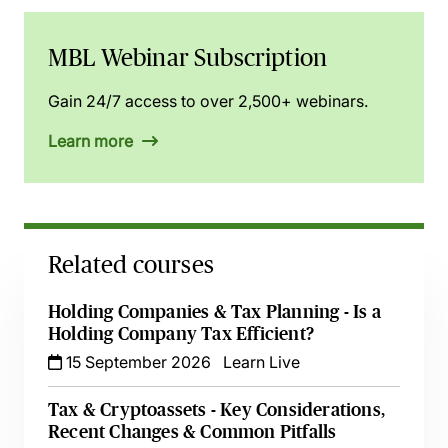
MBL Webinar Subscription
Gain 24/7 access to over 2,500+ webinars.
Learn more
Related courses
Holding Companies & Tax Planning - Is a
Holding Company Tax Efficient?
15 September 2026
Learn Live
Tax & Cryptoassets - Key Considerations,
Recent Changes & Common Pitfalls