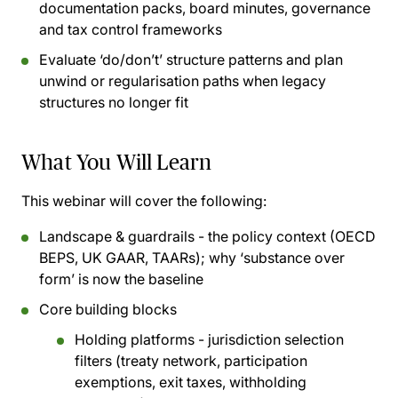
documentation packs, board minutes, governance
and tax control frameworks
Evaluate ‘do/don’t’ structure patterns and plan
unwind or regularisation paths when legacy
structures no longer fit
What You Will Learn
This webinar will cover the following:
Landscape & guardrails - the policy context (OECD
BEPS, UK GAAR, TAARs); why ‘substance over
form’ is now the baseline
Core building blocks
Holding platforms - jurisdiction selection
filters (treaty network, participation
exemptions, exit taxes, withholding