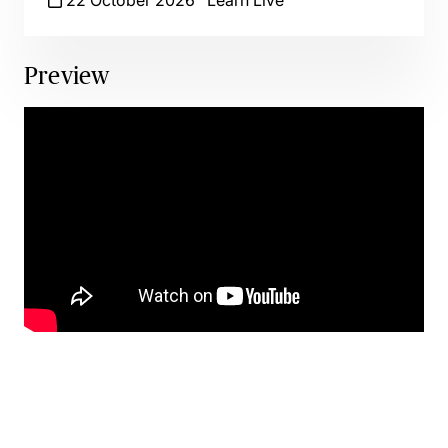
22 October 2026
Learn Live
Preview