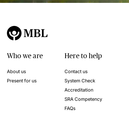
Who we are
Here to help
About us
Contact us
Present for us
System Check
Accreditation
SRA Competency
FAQs