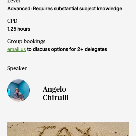
Level
Advanced: Requires substantial subject knowledge
CPD
1.25 hours
Group bookings
email us
to discuss options for 2+ delegates
Speaker
Angelo
Chirulli