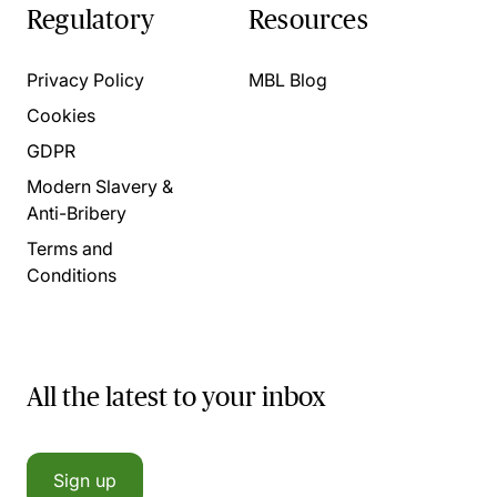
Regulatory
Resources
Privacy Policy
MBL Blog
Cookies
GDPR
Modern Slavery &
Anti-Bribery
Terms and
Conditions
All the latest to your inbox
Sign up