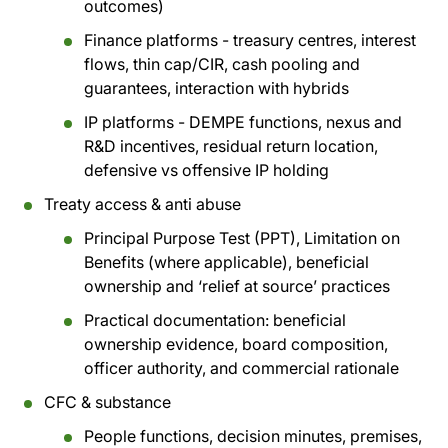
outcomes)
Finance platforms - treasury centres, interest
flows, thin cap/CIR, cash pooling and
guarantees, interaction with hybrids
IP platforms - DEMPE functions, nexus and
R&D incentives, residual return location,
defensive vs offensive IP holding
Treaty access & anti abuse
Principal Purpose Test (PPT), Limitation on
Benefits (where applicable), beneficial
ownership and ‘relief at source’ practices
Practical documentation: beneficial
ownership evidence, board composition,
officer authority, and commercial rationale
CFC & substance
People functions, decision minutes, premises,