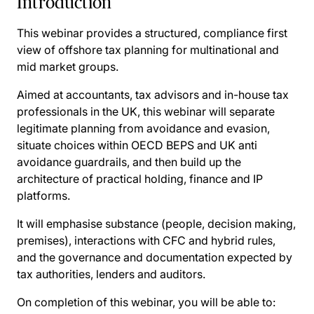
Introduction
This webinar provides a structured, compliance first
view of offshore tax planning for multinational and
mid market groups.
Aimed at accountants, tax advisors and in-house tax
professionals in the UK, this webinar will separate
legitimate planning from avoidance and evasion,
situate choices within OECD BEPS and UK anti
avoidance guardrails, and then build up the
architecture of practical holding, finance and IP
platforms.
It will emphasise substance (people, decision making,
premises), interactions with CFC and hybrid rules,
and the governance and documentation expected by
tax authorities, lenders and auditors.
On completion of this webinar, you will be able to: