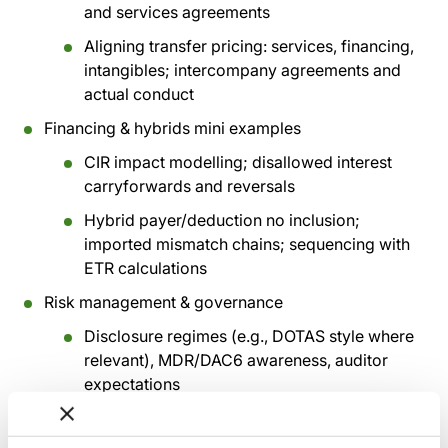
and services agreements
Aligning transfer pricing: services, financing,
intangibles; intercompany agreements and
actual conduct
Financing & hybrids mini examples
CIR impact modelling; disallowed interest
carryforwards and reversals
Hybrid payer/deduction no inclusion;
imported mismatch chains; sequencing with
ETR calculations
Risk management & governance
Disclosure regimes (e.g., DOTAS style where
relevant), MDR/DAC6 awareness, auditor
expectations
‘Evidence pack’ content list: corporate
documents, functional analysis, travel logs,