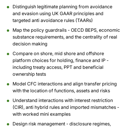
Distinguish legitimate planning from avoidance
and evasion using UK GAAR principles and
targeted anti avoidance rules (TAARs)
Map the policy guardrails - OECD BEPS, economic
substance requirements, and the centrality of real
decision making
Compare on shore, mid shore and offshore
platform choices for holding, finance and IP -
including treaty access, PPT and beneficial
ownership tests
Model CFC interactions and align transfer pricing
with the location of functions, assets and risks
Understand interactions with interest restriction
(CIR), anti hybrid rules and imported mismatches -
with worked mini examples
Design risk management - disclosure regimes,