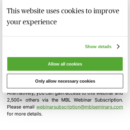
leases, service contracts
This website uses cookies to improve
Case studies
your experience
‘Plain vanilla’ defensible holding/finance
stack with clear substance
Aggressive conduit with poor substance: red
Show details
flags and unwind playbook (timeline,
consents, tax and legal steps)
Allow all cookies
This pre-recorded webinar will be available to view
from
Thursday 2nd July 2026
Only allow necessary cookies
Alternatively, you can gain access to this webinar and
2,500+ others via the
MBL Webinar Subscription.
Please email
webinarsubscription@mblseminars.com
for more details.