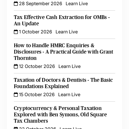
28 September 2026
Learn Live
Tax Effective Cash Extraction for OMBs -
An Update
1 October 2026
Learn Live
How to Handle HMRC Enquiries &
Disclosures - A Practical Guide with Grant
Thornton
12 October 2026
Learn Live
Taxation of Doctors & Dentists - The Basic
Foundations Explained
15 October 2026
Learn Live
Cryptocurrency & Personal Taxation
Explored with Ben Symons, Old Square
Tax Chambers