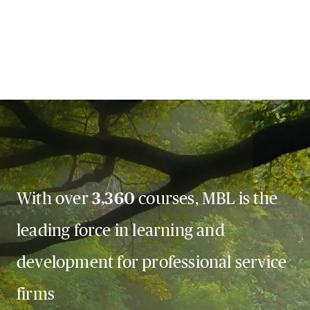
With over
3,360
courses, MBL is the
leading force in learning and
development for professional service
firms