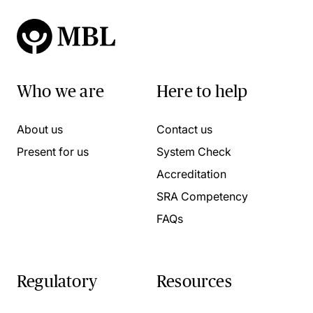
Who we are
Here to help
About us
Contact us
Present for us
System Check
Accreditation
SRA Competency
FAQs
Regulatory
Resources