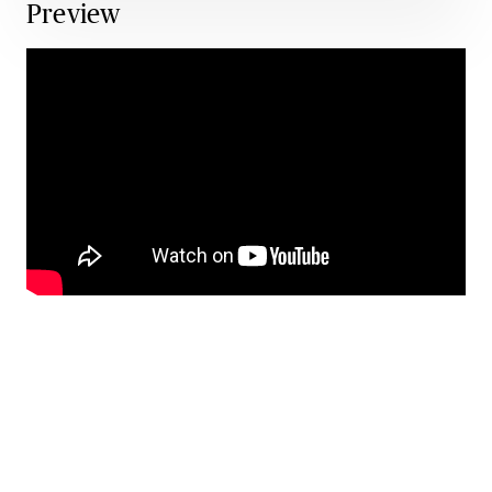
Preview