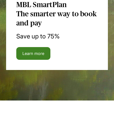
MBL SmartPlan
The smarter way to book
and pay
Save up to 75%
Learn more