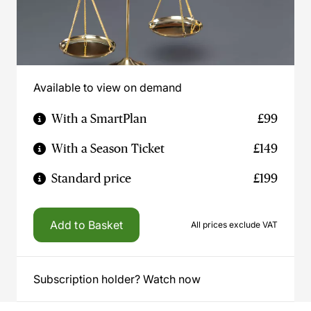
Available to view on demand
With a SmartPlan
£99
With a Season Ticket
£149
Standard price
£199
Add to Basket
All prices exclude VAT
Subscription holder? Watch now