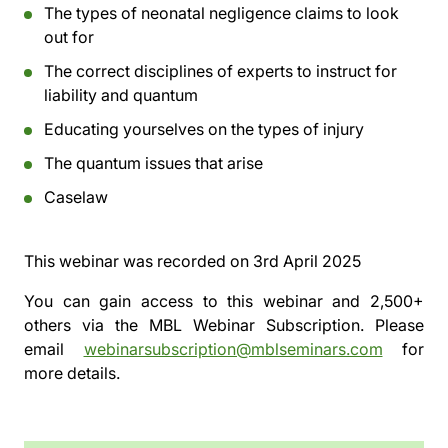
The types of neonatal negligence claims to look
out for
The correct disciplines of experts to instruct for
liability and quantum
Educating yourselves on the types of injury
The quantum issues that arise
Caselaw
This webinar was recorded on
3rd April 2025
You can gain access to this webinar and 2,500+
others via the
MBL Webinar Subscription.
Please
email
webinarsubscription@mblseminars.com
for
more details.