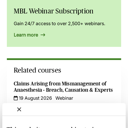
MBL Webinar Subscription
Gain 24/7 access to over 2,500+ webinars.
Learn more
Related courses
Claims Arising from Mismanagement of
Anaesthesia - Breach, Causation & Experts
19 August 2026
Webinar
Navigating Consent in Clinical Negligence
Claims
8 September 2026
Webinar