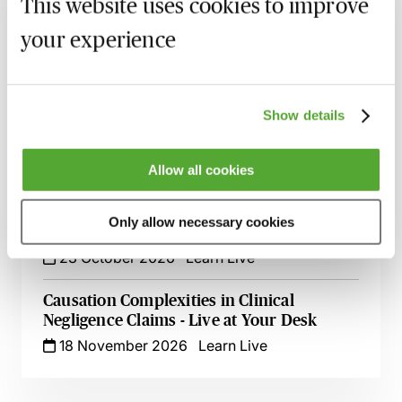
This website uses cookies to improve
your experience
Cerebral Palsy Claims - Establishing
Liability & Quantifying Loss
24 September 2026
Webinar
Show details
Delayed Cancer Diagnosis - Legal
Strategies for Clinical Negligence Claims
5 October 2026
Webinar
Allow all cookies
Claims Against GPs & GP Practices - A
Only allow necessary cookies
Guide for Clinical Negligence Lawyers
23 October 2026
Learn Live
Causation Complexities in Clinical
Negligence Claims - Live at Your Desk
18 November 2026
Learn Live