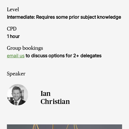
Level
Intermediate: Requires some prior subject knowledge
CPD
1 hour
Group bookings
email us
to discuss options for 2+ delegates
Speaker
Ian
Christian