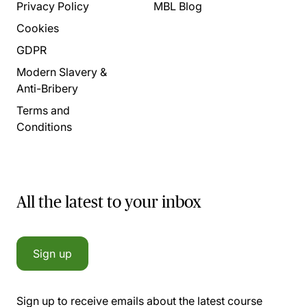
Privacy Policy
MBL Blog
Cookies
GDPR
Modern Slavery &
Anti-Bribery
Terms and
Conditions
All the latest to your inbox
Sign up
Sign up to receive emails about the latest course