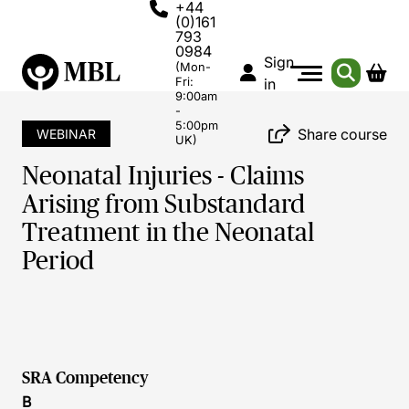
+44
(0)161
793
0984
Sign
(Mon-
Fri:
in
9:00am
-
5:00pm
Share course
WEBINAR
UK)
Neonatal Injuries - Claims
Arising from Substandard
Treatment in the Neonatal
Period
SRA Competency
B