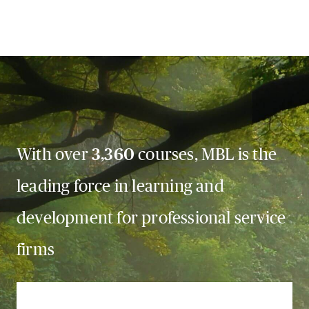
With over
3,360
courses, MBL is the
leading force in learning and
development for professional service
firms