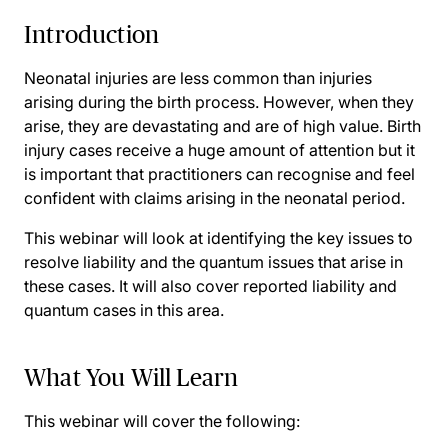
Introduction
Neonatal injuries are less common than injuries
arising during the birth process. However, when they
arise, they are devastating and are of high value. Birth
injury cases receive a huge amount of attention but it
is important that practitioners can recognise and feel
confident with claims arising in the neonatal period.
This webinar will look at identifying the key issues to
resolve liability and the quantum issues that arise in
these cases. It will also cover reported liability and
quantum cases in this area.
What You Will Learn
This webinar will cover the following: