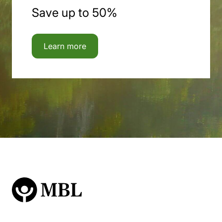
Save up to 50%
Learn more