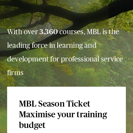
With over
3,360
courses, MBL is the
leading force in learning and
development for professional service
firms
MBL Season Ticket
Maximise your training
budget