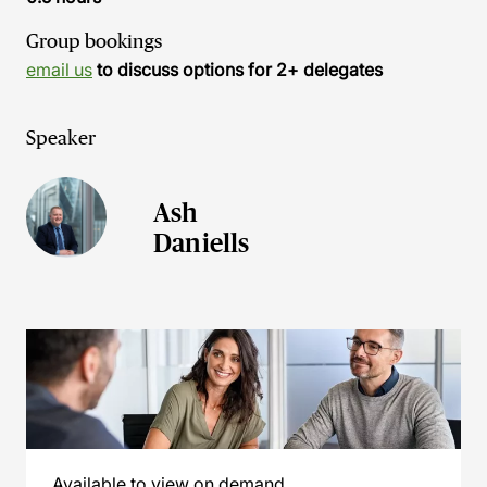
Group bookings
email us
to discuss options for 2+ delegates
Speaker
Ash
Daniells
Available to view on demand