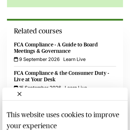
Related courses
FCA Compliance - A Guide to Board
Meetings & Governance
9 September 2026
Learn Live
FCA Compliance & the Consumer Duty -
Live at Your Desk
15 September 2026
Learn Live
Secret Commissions - The Latest Case Law
& Guidance for Financial Services
This website uses cookies to improve
17 September 2026
Learn Live
your experience