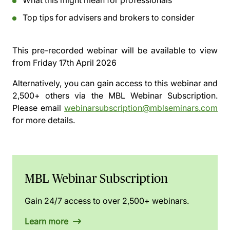
What this might mean for professionals
Top tips for advisers and brokers to consider
This pre-recorded webinar will be available to view
from
Friday 17th April 2026
Alternatively, you can gain access to this webinar and
2,500+ others via the
MBL Webinar Subscription.
Please email
webinarsubscription@mblseminars.com
for more details.
MBL Webinar Subscription
Gain 24/7 access to over 2,500+ webinars.
Learn more