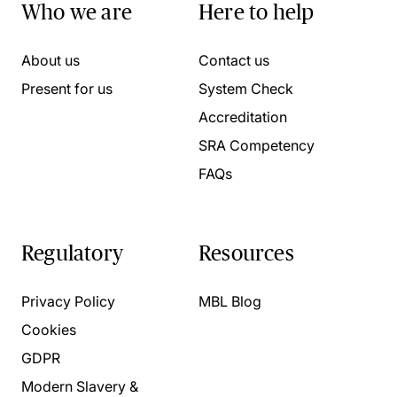
Who we are
Here to help
About us
Contact us
Present for us
System Check
Accreditation
SRA Competency
FAQs
Regulatory
Resources
Privacy Policy
MBL Blog
Cookies
GDPR
Modern Slavery &