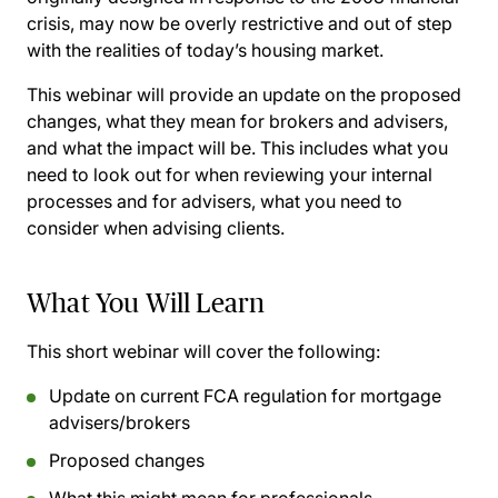
crisis, may now be overly restrictive and out of step
with the realities of today’s housing market.
This webinar will provide an update on the proposed
changes, what they mean for brokers and advisers,
and what the impact will be. This includes what you
need to look out for when reviewing your internal
processes and for advisers, what you need to
consider when advising clients.
What You Will Learn
This short webinar will cover the following:
Update on current FCA regulation for mortgage
advisers/brokers
Proposed changes