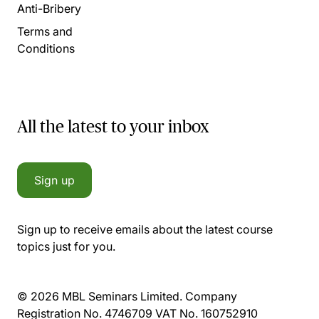
Anti-Bribery
Terms and
Conditions
All the latest to your inbox
Sign up
Sign up to receive emails about the latest course
topics just for you.
© 2026 MBL Seminars Limited. Company
Registration No. 4746709 VAT No. 160752910