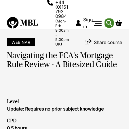
+44
(0)161
793
0984
Sign
(Mon-
Fri:
in
9:00am
-
5:00pm
Share course
WEBINAR
UK)
Navigating the FCA's Mortgage
Rule Review - A Bitesized Guide
Level
Update: Requires no prior subject knowledge
CPD
0.5 hours