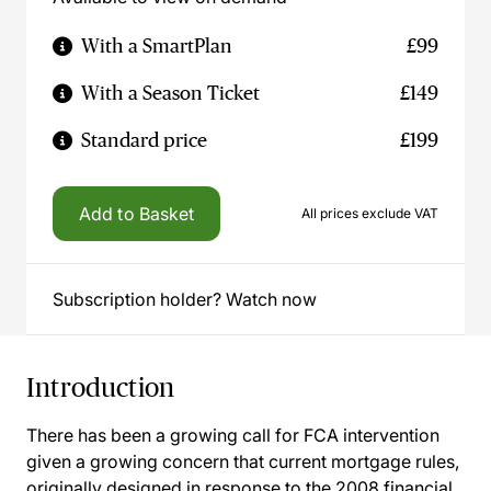
With a SmartPlan
£99
With a Season Ticket
£149
Standard price
£199
Add to Basket
All prices exclude VAT
Subscription holder? Watch now
Introduction
There has been a growing call for FCA intervention
given a growing concern that current mortgage rules,
originally designed in response to the 2008 financial