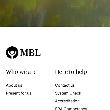
Who we are
Here to help
About us
Contact us
Present for us
System Check
Accreditation
SRA Competency