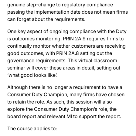
genuine step-change to regulatory compliance
passing the implementation date does not mean firms
can forget about the requirements.
One key aspect of ongoing compliance with the Duty
is outcomes monitoring. PRIN 2A.9 requires firms to
continually monitor whether customers are receiving
good outcomes, with PRIN 2A.8 setting out the
governance requirements. This virtual classroom
seminar will cover these areas in detail, setting out
‘what good looks like’.
Although there is no longer a requirement to have a
Consumer Duty Champion, many firms have chosen
to retain the role. As such, this session will also
explore the Consumer Duty Champion’s role, the
board report and relevant MI to support the report.
The course applies to: