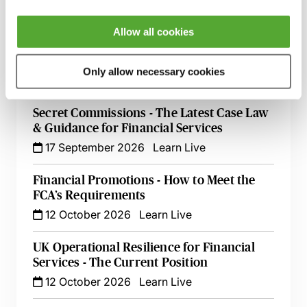
9 September 2026
Learn Live
Allow all cookies
FCA Compliance & the Consumer Duty -
Live at Your Desk
Only allow necessary cookies
15 September 2026
Learn Live
Secret Commissions - The Latest Case Law
& Guidance for Financial Services
17 September 2026
Learn Live
Financial Promotions - How to Meet the
FCA’s Requirements
12 October 2026
Learn Live
UK Operational Resilience for Financial
Services - The Current Position
12 October 2026
Learn Live