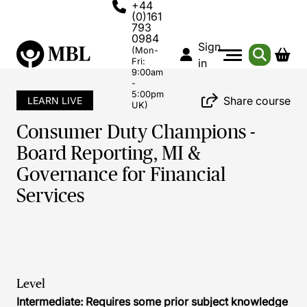
+44
(0)161
793
0984
Sign
(Mon-
Fri:
in
9:00am
-
5:00pm
Share course
LEARN LIVE
UK)
Consumer Duty Champions -
Board Reporting, MI &
Governance for Financial
Services
Level
Intermediate: Requires some prior subject knowledge