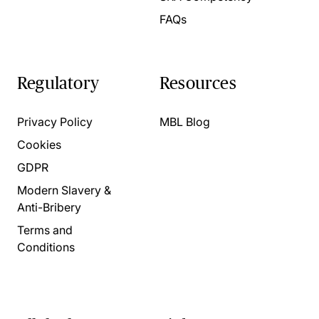
FAQs
Regulatory
Resources
Privacy Policy
MBL Blog
Cookies
GDPR
Modern Slavery &
Anti-Bribery
Terms and
Conditions