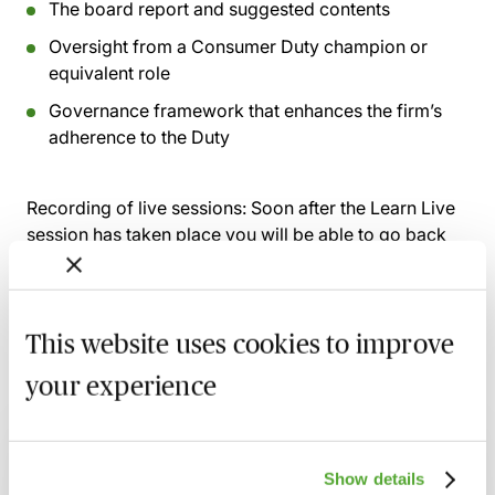
The board report and suggested contents
Oversight from a Consumer Duty champion or
equivalent role
Governance framework that enhances the firm’s
adherence to the Duty
Recording of live sessions:
Soon after the Learn Live
session has taken place you will be able to go back
and access the recording - should you wish to revisit
the material discussed.
This website uses cookies to improve
your experience
Related courses
FCA Compliance - A Guide to Board
Show details
Meetings & Governance