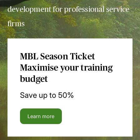
development for professional service
firms
MBL Season Ticket
Maximise your training
budget
Save up to 50%
Learn more