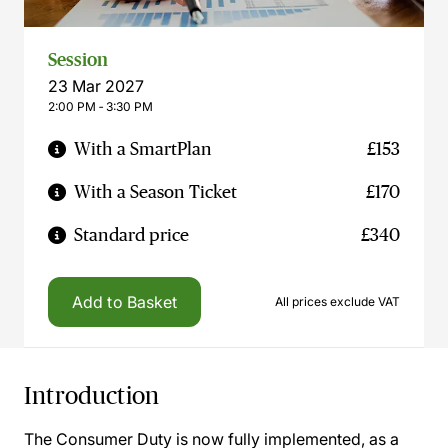
Session
23 Mar 2027
2:00 PM ‐ 3:30 PM
With a SmartPlan
£153
With a Season Ticket
£170
Standard price
£340
Add to Basket
All prices exclude VAT
Introduction
The Consumer Duty is now fully implemented, as a