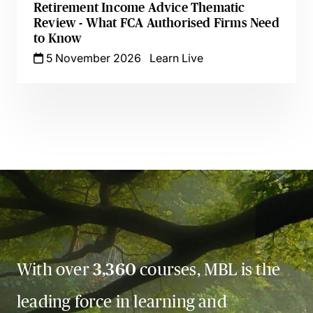
Retirement Income Advice Thematic
Review - What FCA Authorised Firms Need
to Know
5 November 2026
Learn Live
With over
3,360
courses, MBL is the
leading force in learning and