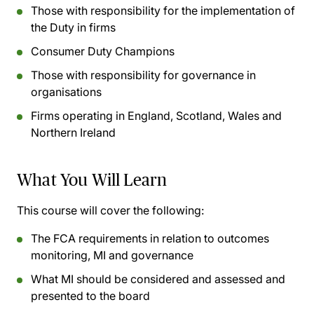
Those with responsibility for the implementation of
the Duty in firms
Consumer Duty Champions
Those with responsibility for governance in
organisations
Firms operating in England, Scotland, Wales and
Northern Ireland
What You Will Learn
This course will cover the following:
The FCA requirements in relation to outcomes
monitoring, MI and governance
What MI should be considered and assessed and
presented to the board