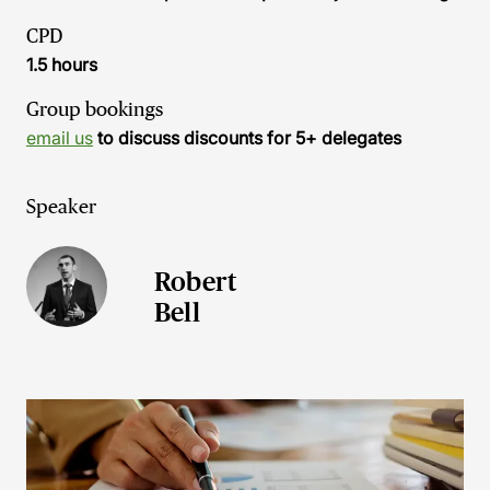
CPD
1.5 hours
Group bookings
email us
to discuss discounts for 5+ delegates
Speaker
Robert
Bell