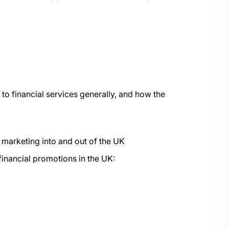
to financial services generally, and how the
of marketing into and out of the UK
financial promotions in the UK: