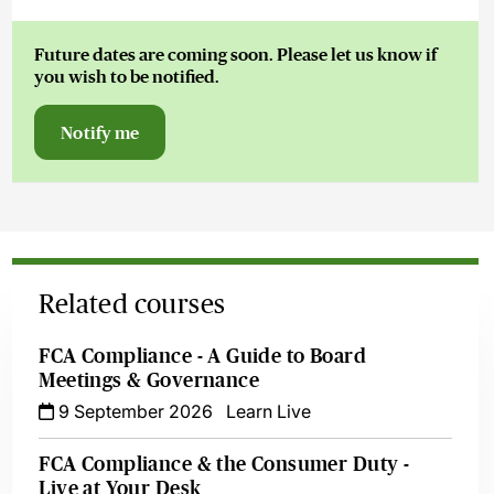
Future dates are coming soon. Please let us know if
you wish to be notified.
Notify me
Related courses
FCA Compliance - A Guide to Board
Meetings & Governance
9 September 2026
Learn Live
FCA Compliance & the Consumer Duty -
Live at Your Desk