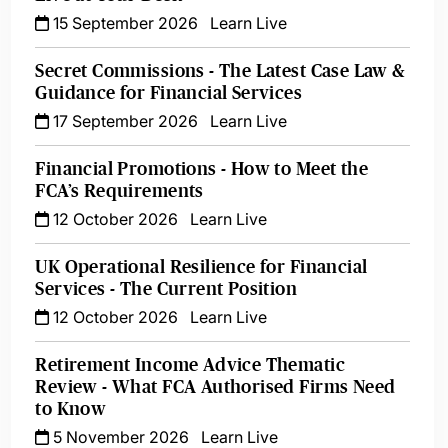
15 September 2026
Learn Live
Secret Commissions - The Latest Case Law &
Guidance for Financial Services
17 September 2026
Learn Live
Financial Promotions - How to Meet the
FCA’s Requirements
12 October 2026
Learn Live
UK Operational Resilience for Financial
Services - The Current Position
12 October 2026
Learn Live
Retirement Income Advice Thematic
Review - What FCA Authorised Firms Need
to Know
5 November 2026
Learn Live