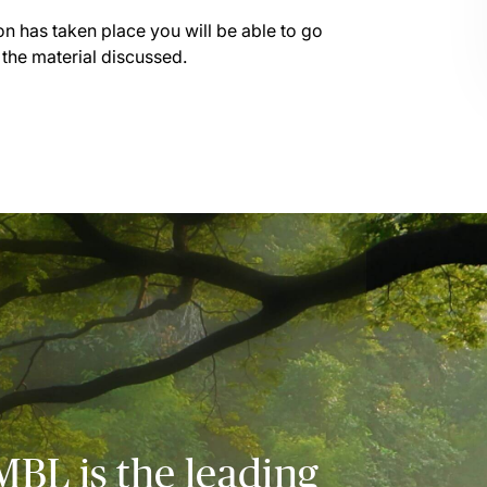
on has taken place you will be able to go
 the material discussed.
MBL is the leading