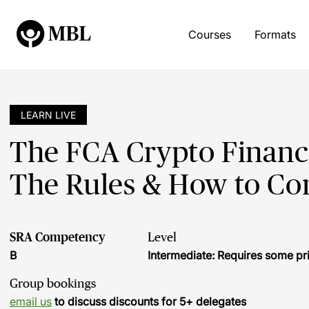
Courses
Formats
LEARN LIVE
The FCA Crypto Financ
The Rules & How to C
SRA Competency
Level
B
Intermediate: Requires some pr
Group bookings
email us
to discuss discounts for 5+ delegates