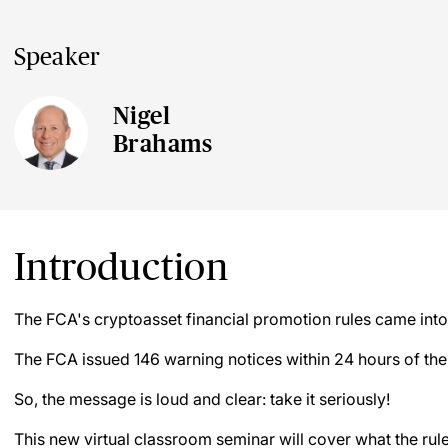
Speaker
Nigel
Brahams
Introduction
The FCA's cryptoasset financial promotion rules came int
The FCA issued 146 warning notices within 24 hours of the 
So, the message is loud and clear: take it seriously!
This new virtual classroom seminar will cover what the rule