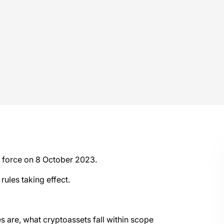
o force on 8 October 2023.
rules taking effect.
s are, what cryptoassets fall within scope