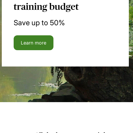
training budget
Save up to 50%
Learn more