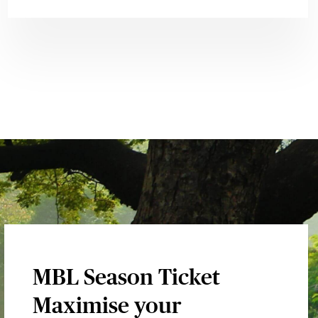
MBL Season Ticket
Maximise your