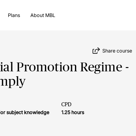
Plans
About MBL
Share course
ial Promotion Regime -
omply
CPD
ior subject knowledge
1.25 hours