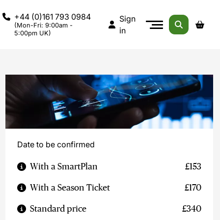
+44 (0)161 793 0984
Sign
(Mon-Fri: 9:00am -
in
5:00pm UK)
Date to be confirmed
With a SmartPlan
£153
With a Season Ticket
£170
Standard price
£340