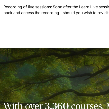
Recording of live sessions:
Soon after the Learn Live sessi
back and access the recording - should you wish to revisit
With over
3,360
courses, 