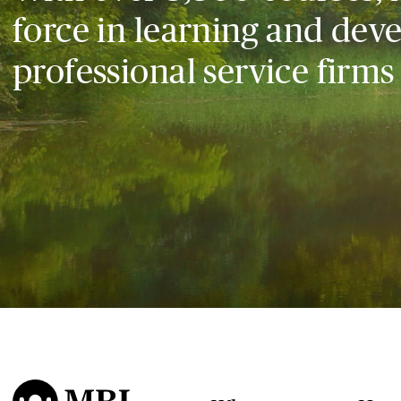
force in learning and dev
professional service firms