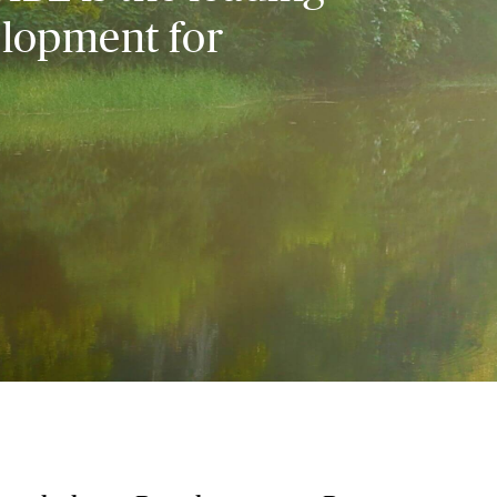
elopment for