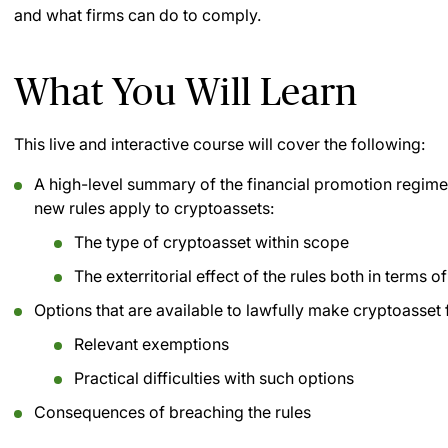
and what firms can do to comply.
What You Will Learn
This live and interactive course will cover the following:
A high-level summary of the financial promotion regime 
new rules apply to cryptoassets:
The type of cryptoasset within scope
The exterritorial effect of the rules both in terms 
Options that are available to lawfully make cryptoasset 
Relevant exemptions
Practical difficulties with such options
Consequences of breaching the rules