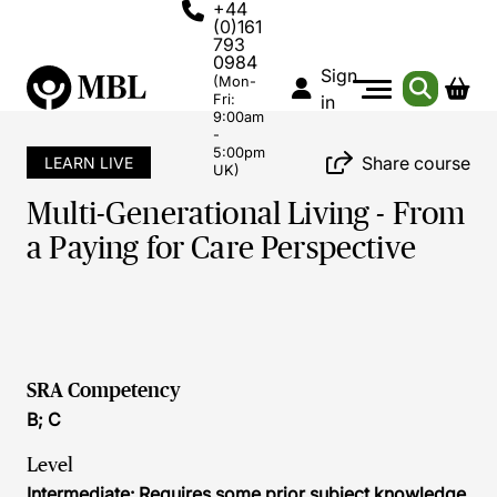
+44
(0)161
793
0984
Sign
(Mon-
Fri:
in
9:00am
-
5:00pm
Share course
LEARN LIVE
UK)
Multi-Generational Living - From
a Paying for Care Perspective
SRA Competency
B; C
Level
Intermediate: Requires some prior subject knowledge