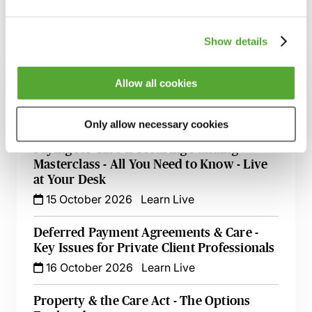
Show details
Related courses
An Introduction to NHS Continuing Health
Allow all cookies
Care & Other Types of NHS Funding
16 September 2026
Learn Live
Only allow necessary cookies
Paying for Care & Securing Funding
Masterclass - All You Need to Know - Live
at Your Desk
15 October 2026
Learn Live
Deferred Payment Agreements & Care -
Key Issues for Private Client Professionals
16 October 2026
Learn Live
Property & the Care Act - The Options