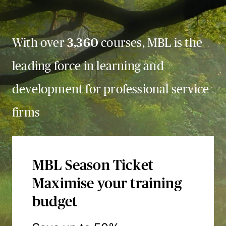
With over
3,360
courses, MBL is the
leading force in learning and
development for professional service
firms
MBL Season Ticket
Maximise your training
budget