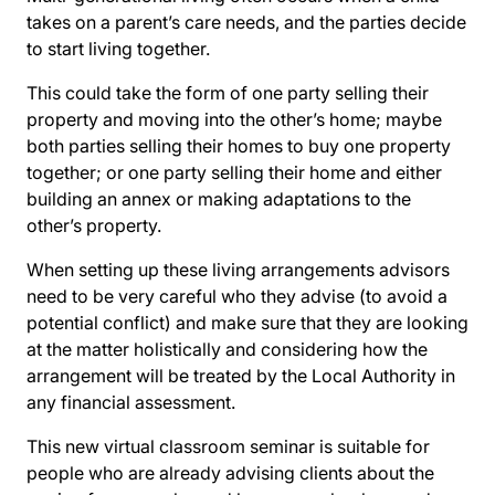
takes on a parent’s care needs, and the parties decide
to start living together.
This could take the form of one party selling their
property and moving into the other’s home; maybe
both parties selling their homes to buy one property
together; or one party selling their home and either
building an annex or making adaptations to the
other’s property.
When setting up these living arrangements advisors
need to be very careful who they advise (to avoid a
potential conflict) and make sure that they are looking
at the matter holistically and considering how the
arrangement will be treated by the Local Authority in
any financial assessment.
This new virtual classroom seminar is suitable for
people who are already advising clients about the