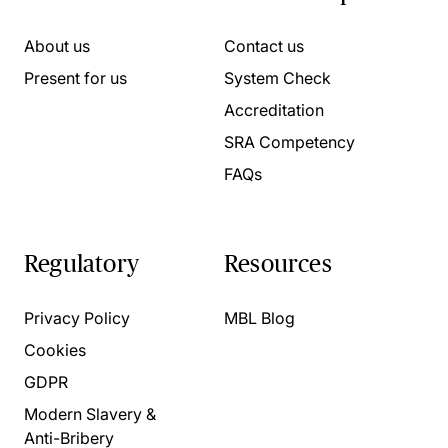
About us
Contact us
Present for us
System Check
Accreditation
SRA Competency
FAQs
Regulatory
Resources
Privacy Policy
MBL Blog
Cookies
GDPR
Modern Slavery &
Anti-Bribery