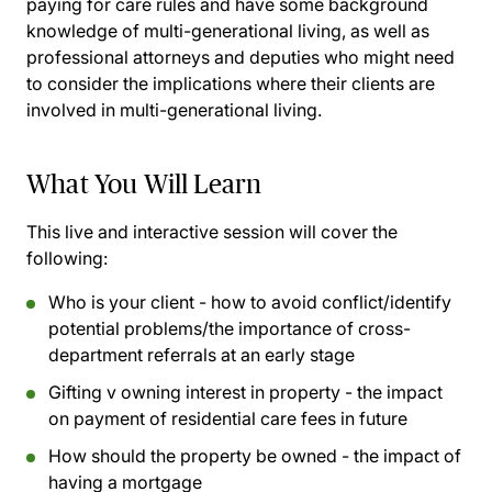
paying for care rules and have some background
knowledge of multi-generational living, as well as
professional attorneys and deputies who might need
to consider the implications where their clients are
involved in multi-generational living.
What You Will Learn
This live and interactive session will cover the
following:
Who is your client - how to avoid conflict/identify
potential problems/the importance of cross-
department referrals at an early stage
Gifting v owning interest in property - the impact
on payment of residential care fees in future
How should the property be owned - the impact of
having a mortgage