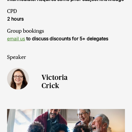
CPD
2 hours
Group bookings
email us
to discuss discounts for 5+ delegates
Speaker
Victoria
Crick