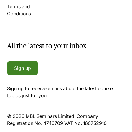
Terms and
Conditions
All the latest to your inbox
Sign up
Sign up to receive emails about the latest course
topics just for you.
© 2026 MBL Seminars Limited. Company
Registration No. 4746709 VAT No. 160752910