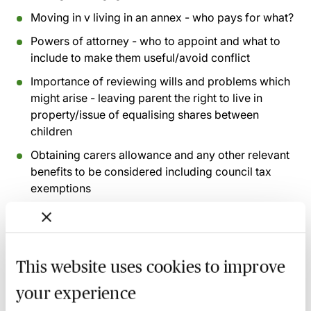
Moving in v living in an annex - who pays for what?
Powers of attorney - who to appoint and what to
include to make them useful/avoid conflict
Importance of reviewing wills and problems which
might arise - leaving parent the right to live in
property/issue of equalising shares between
children
Obtaining carers allowance and any other relevant
benefits to be considered including council tax
exemptions
Recording of live sessions:
Soon after the Learn Live
session has taken place you will be able to go back
This website uses cookies to improve
and access the recording - should you wish to revisit
the material discussed.
your experience