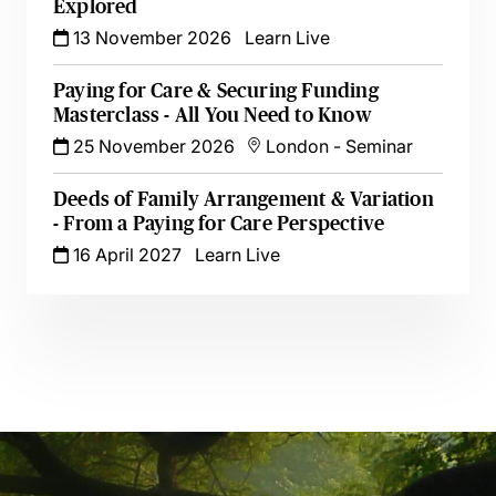
Explored
13 November 2026
Learn Live
Paying for Care & Securing Funding
Masterclass - All You Need to Know
25 November 2026
London
-
Seminar
Deeds of Family Arrangement & Variation
- From a Paying for Care Perspective
16 April 2027
Learn Live