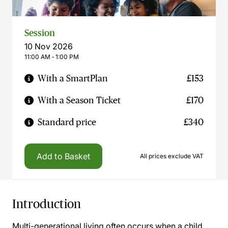
Session
10 Nov 2026
11:00 AM ‐ 1:00 PM
With a SmartPlan
£153
With a Season Ticket
£170
Standard price
£340
Add to Basket
All prices exclude VAT
Introduction
Multi-generational living often occurs when a child