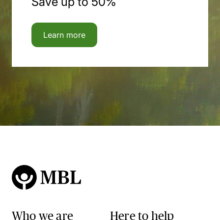
Save up to 50%
Learn more
Who we are
Here to help